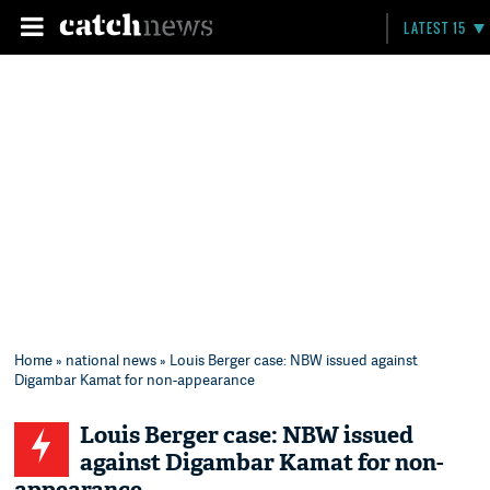
LATEST 15
Home
»
national news
» Louis Berger case: NBW issued against
Digambar Kamat for non-appearance
Louis Berger case: NBW issued
against Digambar Kamat for non-