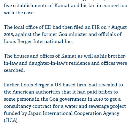
five establishments of Kamat and his kin in connection
with the case.
The local office of ED had then filed an FIR on 7 August
2015, against the former Goa minister and officials of
Louis Berger International Inc.
The houses and offices of Kamat as well as his brother-
in-law and daughter-in-law's residence and offices were
searched.
Earlier, Louis Berger, a US-based firm, had revealed to
the American authorities that it had paid bribes to
some persons in the Goa government in 2010 to get a
consultancy contract for a water and sewerage project
funded by Japan International Cooperation Agency
(JICA).