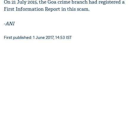
On 21 July 2015, the Goa crime branch had registered a
First Information Report in this scam.
-
ANI
First published: 1 June 2017, 14:53 IST