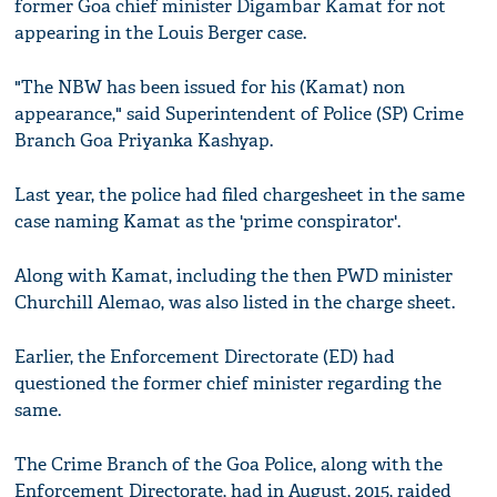
former Goa chief minister Digambar Kamat for not
appearing in the Louis Berger case.
"The NBW has been issued for his (Kamat) non
appearance," said Superintendent of Police (SP) Crime
Branch Goa Priyanka Kashyap.
Last year, the police had filed chargesheet in the same
case naming Kamat as the 'prime conspirator'.
Along with Kamat, including the then PWD minister
Churchill Alemao, was also listed in the charge sheet.
Earlier, the Enforcement Directorate (ED) had
questioned the former chief minister regarding the
same.
The Crime Branch of the Goa Police, along with the
Enforcement Directorate, had in August, 2015, raided