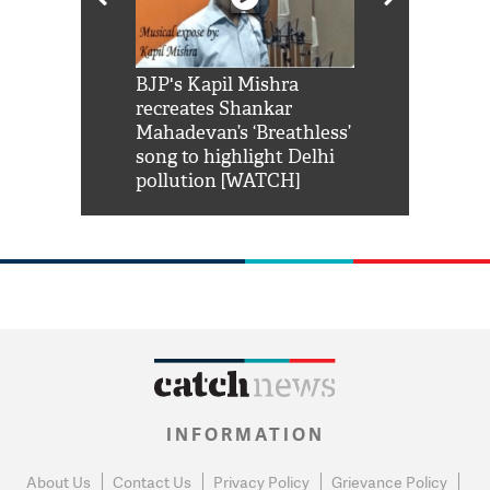
Shah Rukh
BJP's Kapil Mishra
Watch: PM Mo
us reply to
recreates Shankar
8 cheetahs 
him 'Filmo
Mahadevan’s ‘Breathless’
at Kuno Nati
habro mai
song to highlight Delhi
pollution [WATCH]
INFORMATION
About Us
Contact Us
Privacy Policy
Grievance Policy