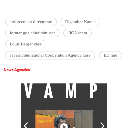
enforcement directorate
Digambar Kamat
former goa chief minister
JICA scam
Louis Berger case
Japan International Cooperation Agency case
ED raid
News Agencies
VAMP