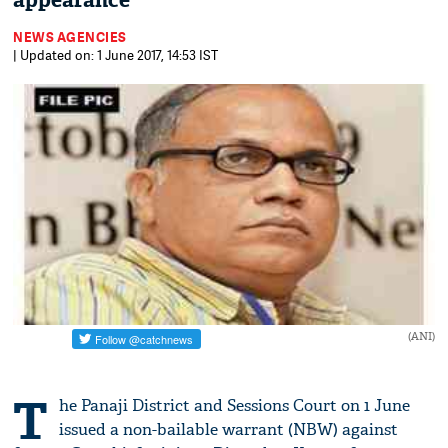
appearance
NEWS AGENCIES
| Updated on: 1 June 2017, 14:53 IST
(ANI)
T
he Panaji District and Sessions Court on 1 June
issued a non-bailable warrant (NBW) against