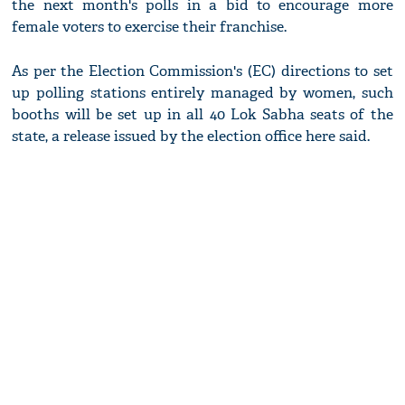
the next month's polls in a bid to encourage more
female voters to exercise their franchise.
As per the Election Commission's (EC) directions to set
up polling stations entirely managed by women, such
booths will be set up in all 40 Lok Sabha seats of the
state, a release issued by the election office here said.