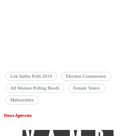
Lok Sabha Polls 2019
Election Commission
All Women Polling Booth
Female Voters
Maharashtra
News Agencies