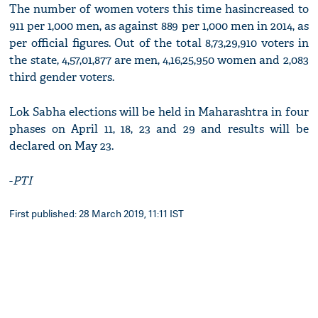
The number of women voters this time hasincreased to
911 per 1,000 men, as against 889 per 1,000 men in 2014, as
per official figures. Out of the total 8,73,29,910 voters in
the state, 4,57,01,877 are men, 4,16,25,950 women and 2,083
third gender voters.
Lok Sabha elections will be held in Maharashtra in four
phases on April 11, 18, 23 and 29 and results will be
declared on May 23.
-
PTI
First published: 28 March 2019, 11:11 IST