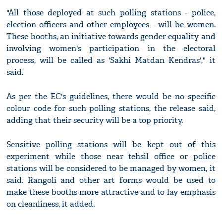
"All those deployed at such polling stations - police,
election officers and other employees - will be women.
These booths, an initiative towards gender equality and
involving women's participation in the electoral
process, will be called as 'Sakhi Matdan Kendras'," it
said.
As per the EC's guidelines, there would be no specific
colour code for such polling stations, the release said,
adding that their security will be a top priority.
Sensitive polling stations will be kept out of this
experiment while those near tehsil office or police
stations will be considered to be managed by women, it
said. Rangoli and other art forms would be used to
make these booths more attractive and to lay emphasis
on cleanliness, it added.