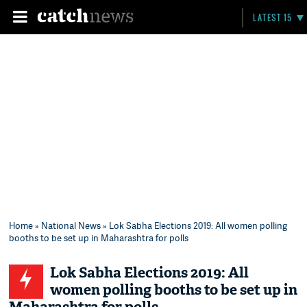
LATEST 15
Home
»
National News
» Lok Sabha Elections 2019: All women polling
booths to be set up in Maharashtra for polls
Lok Sabha Elections 2019: All
women polling booths to be set up in