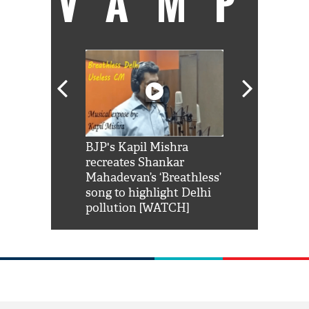
VAMP
Shah Rukh
BJP's Kapil Mishra
Watch: PM Mo
us reply to
recreates Shankar
8 cheetahs 
him 'Filmo
Mahadevan’s ‘Breathless’
at Kuno Nati
habro mai
song to highlight Delhi
pollution [WATCH]