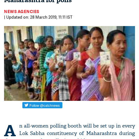
Maharashtra for polls
NEWS AGENCIES
| Updated on: 28 March 2019, 11:11 IST
A
n all-women polling booth will be set up in every
Lok Sabha constituency of Maharashtra during