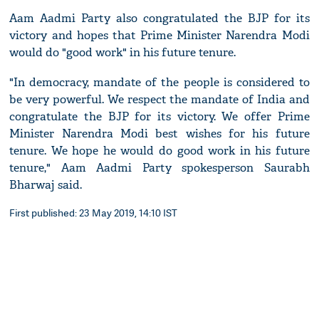
Aam Aadmi Party also congratulated the BJP for its
victory and hopes that Prime Minister Narendra Modi
would do "good work" in his future tenure.
"In democracy, mandate of the people is considered to
be very powerful. We respect the mandate of India and
congratulate the BJP for its victory. We offer Prime
Minister Narendra Modi best wishes for his future
tenure. We hope he would do good work in his future
tenure," Aam Aadmi Party spokesperson Saurabh
Bharwaj said.
First published: 23 May 2019, 14:10 IST