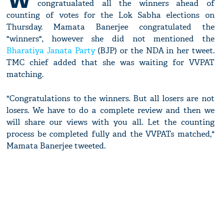
congratualated all the winners ahead of
counting of votes for the Lok Sabha elections on
Thursday. Mamata Banerjee congratulated the
"winners", however she did not mentioned the
Bharatiya Janata Party
(BJP) or the NDA in her tweet.
TMC chief added that she was waiting for VVPAT
matching.
"Congratulations to the winners. But all losers are not
losers. We have to do a complete review and then we
will share our views with you all. Let the counting
process be completed fully and the VVPATs matched,"
Mamata Banerjee tweeted.