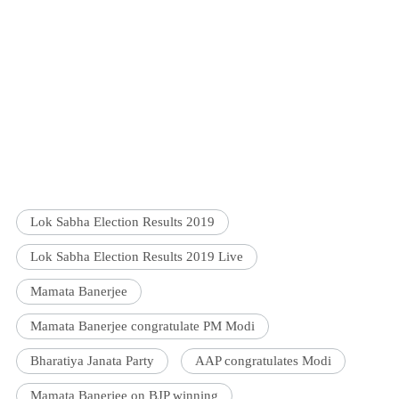
Lok Sabha Election Results 2019
Lok Sabha Election Results 2019 Live
Mamata Banerjee
Mamata Banerjee congratulate PM Modi
Bharatiya Janata Party
AAP congratulates Modi
Mamata Banerjee on BJP winning