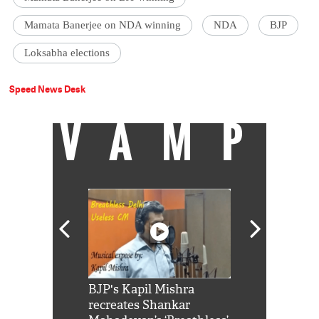
Mamata Banerjee on NDA winning
NDA
BJP
Loksabha elections
Speed News Desk
VAMP
Shah Rukh
BJP's Kapil Mishra
Watch: PM Mo
us reply to
recreates Shankar
8 cheetahs 