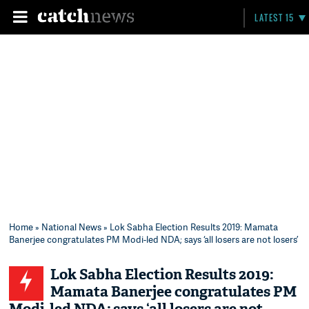
LATEST 15
Home
»
National News
» Lok Sabha Election Results 2019: Mamata
Banerjee congratulates PM Modi-led NDA; says ‘all losers are not losers’
Lok Sabha Election Results 2019:
Mamata Banerjee congratulates PM