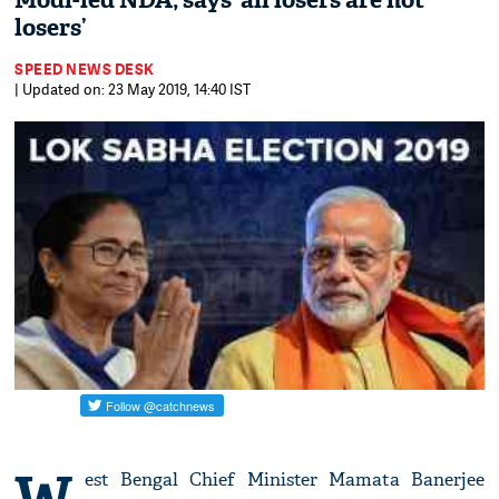
Modi-led NDA; says ‘all losers are not
losers’
SPEED NEWS DESK
| Updated on: 23 May 2019, 14:40 IST
W
est Bengal Chief Minister Mamata Banerjee