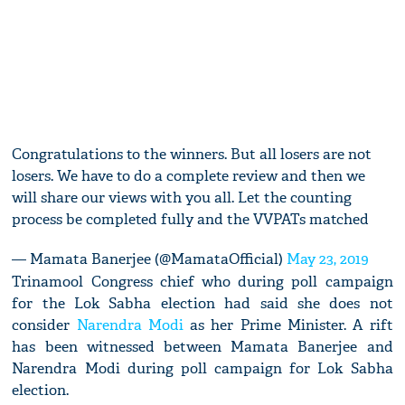
Congratulations to the winners. But all losers are not
losers. We have to do a complete review and then we
will share our views with you all. Let the counting
process be completed fully and the VVPATs matched
— Mamata Banerjee (@MamataOfficial)
May 23, 2019
Trinamool Congress chief who during poll campaign
for the Lok Sabha election had said she does not
consider
Narendra Modi
as her Prime Minister. A rift
has been witnessed between Mamata Banerjee and
Narendra Modi during poll campaign for Lok Sabha
election.