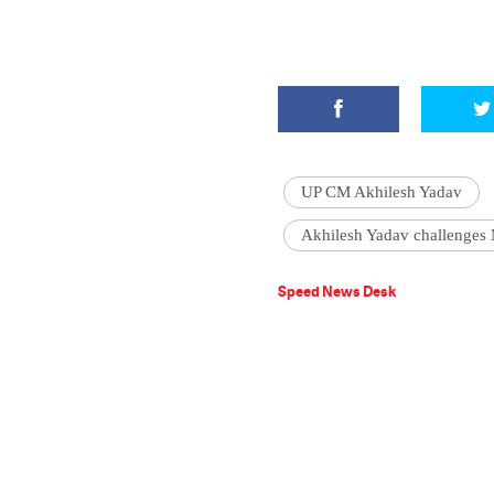
UP CM Akhilesh Yadav
Akhilesh Yadav challenges
Speed News Desk