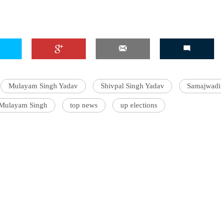
Mulayam Singh Yadav
Shivpal Singh Yadav
Samajwadi
 Mulayam Singh
top news
up elections