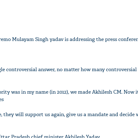
emo Mulayam Singh yadav is addressing the press conferen
ingle controversial answer, no matter how many controversial
ajority was in my name (in 2012), we made Akhilesh CM. Now 
es
ple, they will support us again, give us a mandate and decid
Uttar Pradesh chief minister Akhilesh Yadav.