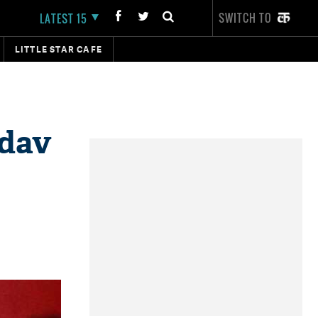
SWITCH TO
LATEST 15
LITTLE STAR CAFE
adav