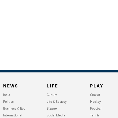
NEWS
LIFE
PLAY
India
Culture
Cricket
Politics
Life & Society
Hockey
Business & Eco
Bizarre
Football
International
Social Media
Tennis