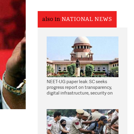
also in
NATIONAL NEWS
NEET-UG paper leak: SC seeks
progress report on transparency,
digital infrastructure, security on
pleas seeking NTA overhaul