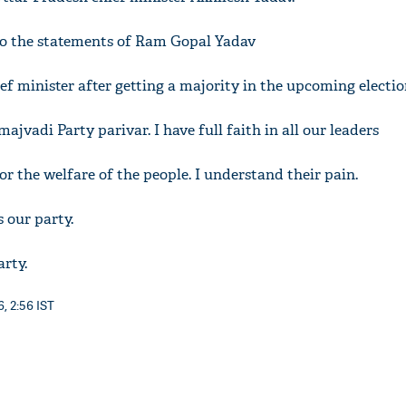
 to the statements of Ram Gopal Yadav
ief minister after getting a majority in the upcoming electi
amajvadi Party parivar. I have full faith in all our leaders
for the welfare of the people. I understand their pain.
s our party.
arty.
, 2:56 IST