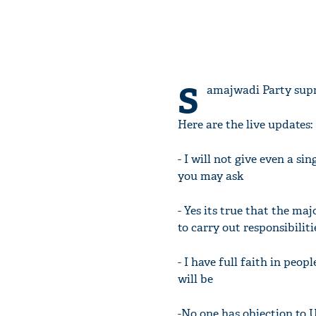
S
amajwadi Party supr
Here are the live updates:
- I will not give even a s
you may ask
- Yes its true that the m
to carry out responsibiliti
- I have full faith in peo
will be
-No one has objection to 