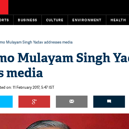
ORTS
BUSINESS
CULTURE
ENVIRONMENT
HEALTH
emo Mulayam Singh Yadav addresses media
mo Mulayam Singh Y
s media
ed on: 11 February 2017, 5:47 IST