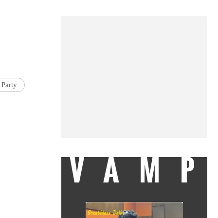
 Party
VAMP