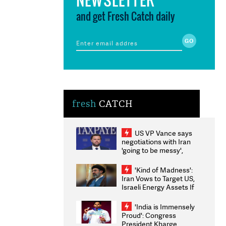
and get Fresh Catch daily
fresh
CATCH
US VP Vance says
negotiations with Iran
'going to be messy',
'take some time'
'Kind of Madness':
Iran Vows to Target US,
Israeli Energy Assets If
Attacked as Trump
Weighs Fresh Strikes
'India is Immensely
Proud': Congress
President Kharge