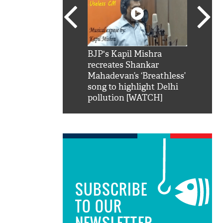
SRK': Shah Rukh
BJP's Kapil Mishra
Watch:
hilarious reply to
recreates Shankar
8 che
elling him 'Filmo
Mahadevan’s ‘Breathless’
at Kun
ao...Khabro mai
song to highlight Delhi
pollution [WATCH]
SUBSCRIBE
TO OUR
NEWSLETTER