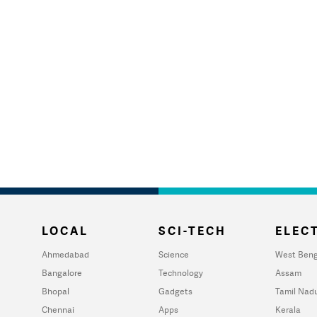
LOCAL
SCI-TECH
ELECT
Ahmedabad
Science
West Beng
Bangalore
Technology
Assam
Bhopal
Gadgets
Tamil Nad
Chennai
Apps
Kerala