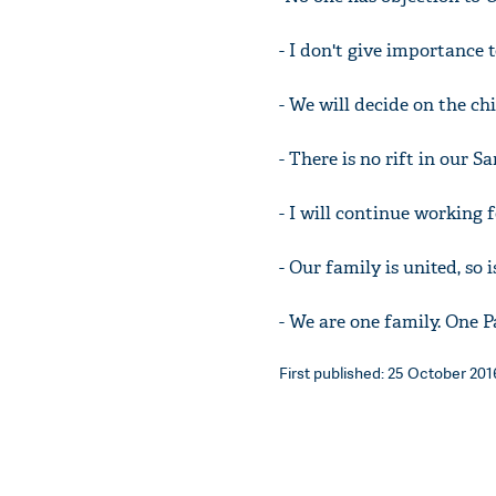
- I don't give importance
- We will decide on the ch
- There is no rift in our S
- I will continue working 
- Our family is united, so i
- We are one family. One P
First published: 25 October 2016