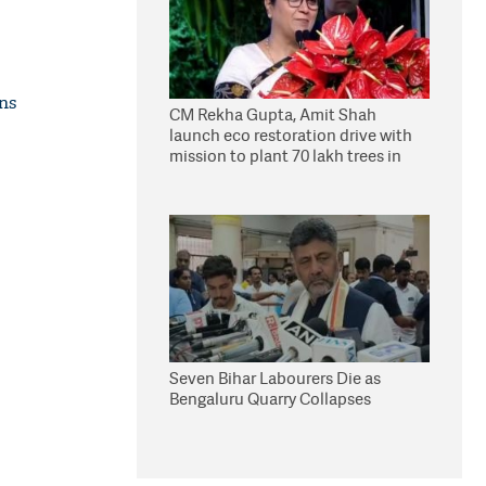
ons
CM Rekha Gupta, Amit Shah
launch eco restoration drive with
mission to plant 70 lakh trees in
Delhi
Seven Bihar Labourers Die as
Bengaluru Quarry Collapses