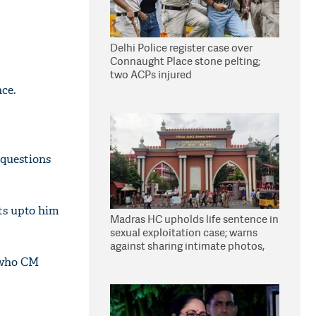
Delhi Police register case over
Connaught Place stone pelting;
two ACPs injured
ce.
 questions
its upto him
Madras HC upholds life sentence in
sexual exploitation case; warns
against sharing intimate photos,
videos online
e who CM