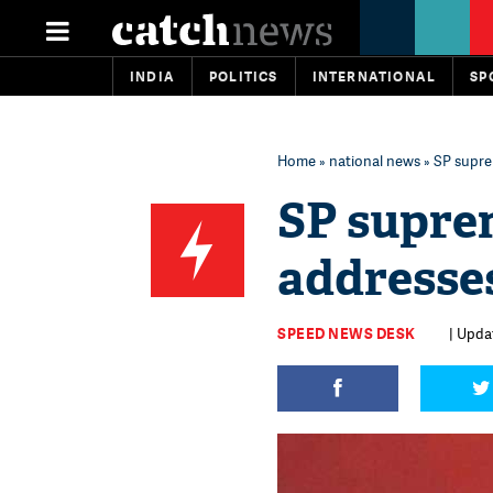
INDIA
POLITICS
INTERNATIONAL
SP
Home
»
national news
» SP supr
SP supre
addresse
SPEED NEWS DESK
| Updat