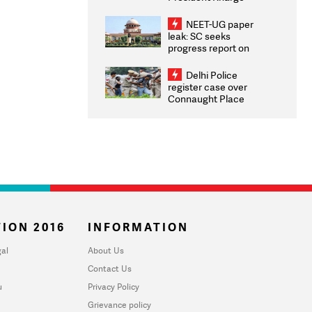
Congratulates CWG
2026 Medallists
NEET-UG paper
leak: SC seeks
progress report on
transparency, digital
infrastructure, security
Delhi Police
on pleas seeking NTA
register case over
overhaul
Connaught Place
stone pelting; two
ACPs injured
ION 2016
INFORMATION
al
About Us
Contact Us
u
Privacy Policy
Grievance policy