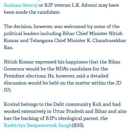
Sushma Swaraj
or BJP veteran L.K. Advani may have
been made the candidate.
The decision, however, was welcomed by some of the
political leaders including Bihar Chief Minister Nitish
Kumar and Telangana Chief Minister K. Chandrasekhar
Rao.
Nitish Kumar expressed his happiness that the Bihar
Governor would be the NDA's candidate for the
President elections. He, however, said a detailed
discussion would be held on the matter within the JD
(U).
Kovind belongs to the Dalit community Koli and had
worked extensively in Uttar Pradesh and Bihar and also
has the backing of BJP's ideological parent, the
Rashtriya Swayamsevak Sangh
(RSS).