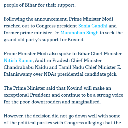
people of Bihar for their support.
Following the announcement, Prime Minister Modi
reached out to Congress president
Sonia Gandhi
and
former prime minister Dr.
Manmohan Singh
to seek the
grand old party's support for Kovind.
Prime Minister Modi also spoke to Bihar Chief Minister
Nitish Kumar
, Andhra Pradesh Chief Minister
Chandrababu Naidu and Tamil Nadu Chief Minister E.
Palaniswamy over NDA's presidential candidate pick.
The Prime Minister said that Kovind will make an
exceptional President and continue to be a strong voice
for the poor, downtrodden and marginalised.
However, the decision did not go down well with some
of the political parties with Congress alleging that the