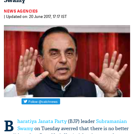
Swamy
NEWS AGENCIES
| Updated on: 20 June 2017, 17:17 IST
B
haratiya Janata Party
(BJP) leader
Subramanian
Swamy
on Tuesday averred that there is no better