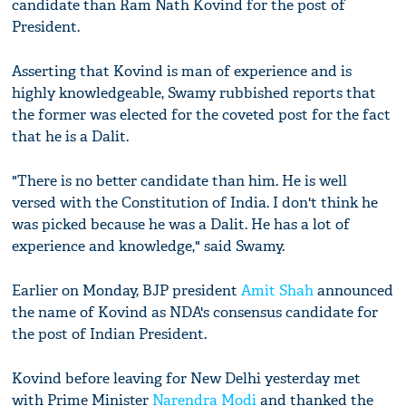
candidate than Ram Nath Kovind for the post of
President.
Asserting that Kovind is man of experience and is
highly knowledgeable, Swamy rubbished reports that
the former was elected for the coveted post for the fact
that he is a Dalit.
"There is no better candidate than him. He is well
versed with the Constitution of India. I don't think he
was picked because he was a Dalit. He has a lot of
experience and knowledge," said Swamy.
Earlier on Monday, BJP president
Amit Shah
announced
the name of Kovind as NDA's consensus candidate for
the post of Indian President.
Kovind before leaving for New Delhi yesterday met
with Prime Minister
Narendra Modi
and thanked the