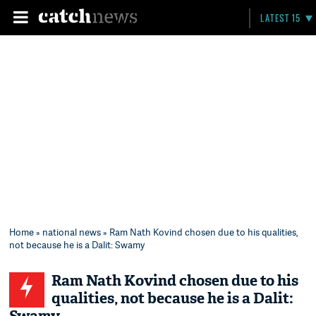
LATEST 15
Home
»
national news
» Ram Nath Kovind chosen due to his qualities,
not because he is a Dalit: Swamy
Ram Nath Kovind chosen due to his
qualities, not because he is a Dalit: