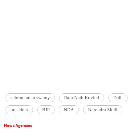
subramanian swamy
Ram Nath Kovind
Dalit
president
BJP
NDA
Narendra Modi
News Agencies