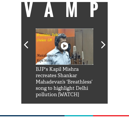
VAMP
Shah Rukh
BJP's Kapil Mishra
Watch: PM Mo
us reply to
recreates Shankar
8 cheetahs 
him 'Filmo
Mahadevan’s ‘Breathless’
at Kuno Nati
habro mai
song to highlight Delhi
pollution [WATCH]