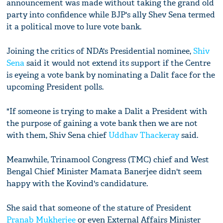
announcement was made without taking the grand old
party into confidence while BJP's ally Shev Sena termed
it a political move to lure vote bank.
Joining the critics of NDA's Presidential nominee,
Shiv
Sena
said it would not extend its support if the Centre
is eyeing a vote bank by nominating a Dalit face for the
upcoming President polls.
"If someone is trying to make a Dalit a President with
the purpose of gaining a vote bank then we are not
with them, Shiv Sena chief
Uddhav Thackeray
said.
Meanwhile, Trinamool Congress (TMC) chief and West
Bengal Chief Minister Mamata Banerjee didn't seem
happy with the Kovind's candidature.
She said that someone of the stature of President
Pranab Mukherjee
or even External Affairs Minister