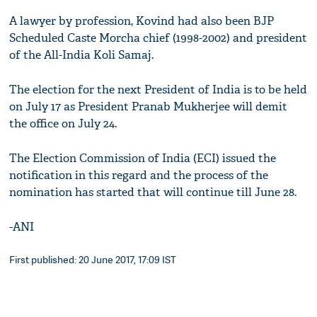
A lawyer by profession, Kovind had also been BJP
Scheduled Caste Morcha chief (1998-2002) and president
of the All-India Koli Samaj.
The election for the next President of India is to be held
on July 17 as President Pranab Mukherjee will demit
the office on July 24.
The Election Commission of India (ECI) issued the
notification in this regard and the process of the
nomination has started that will continue till June 28.
-ANI
First published: 20 June 2017, 17:09 IST