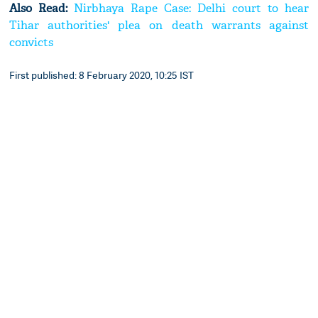
Also Read:
Nirbhaya Rape Case: Delhi court to hear
Tihar authorities' plea on death warrants against
convicts
First published: 8 February 2020, 10:25 IST