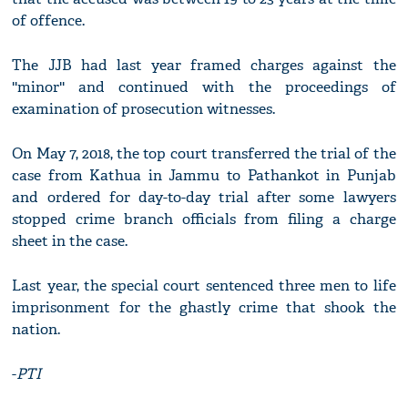
of offence.
The JJB had last year framed charges against the
''minor'' and continued with the proceedings of
examination of prosecution witnesses.
On May 7, 2018, the top court transferred the trial of the
case from Kathua in Jammu to Pathankot in Punjab
and ordered for day-to-day trial after some lawyers
stopped crime branch officials from filing a charge
sheet in the case.
Last year, the special court sentenced three men to life
imprisonment for the ghastly crime that shook the
nation.
-
PTI