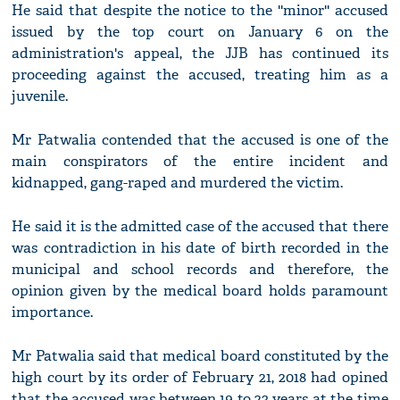
He said that despite the notice to the ''minor'' accused
issued by the top court on January 6 on the
administration's appeal, the JJB has continued its
proceeding against the accused, treating him as a
juvenile.
Mr Patwalia contended that the accused is one of the
main conspirators of the entire incident and
kidnapped, gang-raped and murdered the victim.
He said it is the admitted case of the accused that there
was contradiction in his date of birth recorded in the
municipal and school records and therefore, the
opinion given by the medical board holds paramount
importance.
Mr Patwalia said that medical board constituted by the
high court by its order of February 21, 2018 had opined
that the accused was between 19 to 23 years at the time