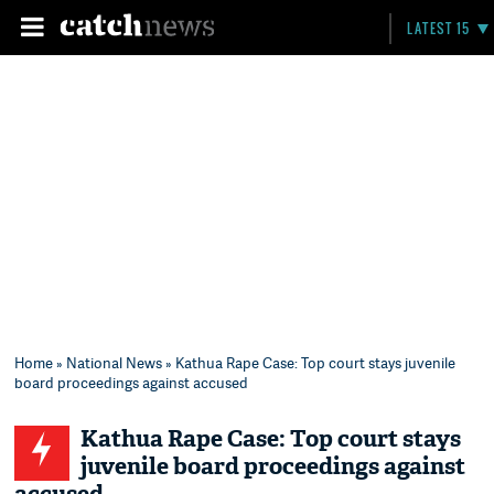
LATEST 15
Home
»
National News
» Kathua Rape Case: Top court stays juvenile
board proceedings against accused
Kathua Rape Case: Top court stays
juvenile board proceedings against