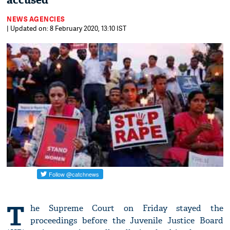
accused
NEWS AGENCIES
| Updated on: 8 February 2020, 13:10 IST
T
he Supreme Court on Friday stayed the
proceedings before the Juvenile Justice Board