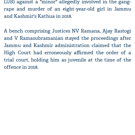
(JJB) against a ''minor'' allegedly involved in the gang-
rape and murder of an eight-year-old girl in Jammu
and Kashmir's Kathua in 2018.
A bench comprising Justices NV Ramana, Ajay Rastogi
and V Ramasubramanian stayed the proceedings after
Jammu and Kashmir administration claimed that the
High Court had erroneously affirmed the order of a
trial court, holding him as juvenile at the time of the
offence in 2018.