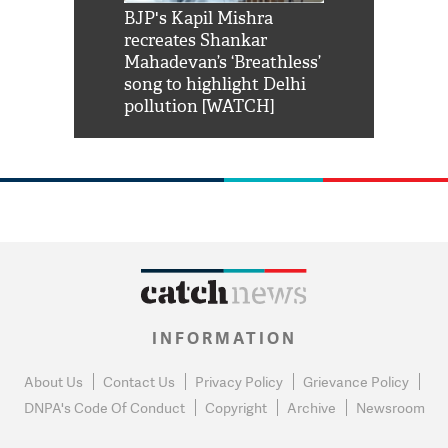
Shah Rukh
BJP's Kapil Mishra
Watch: PM Mo
us reply to
recreates Shankar
8 cheetahs 
him 'Filmo
Mahadevan’s ‘Breathless’
at Kuno Nati
habro mai
song to highlight Delhi
pollution [WATCH]
INFORMATION
About Us
Contact Us
Privacy Policy
Grievance Policy
DNPA's Code Of Conduct
Copyright
Archive
Newsroom