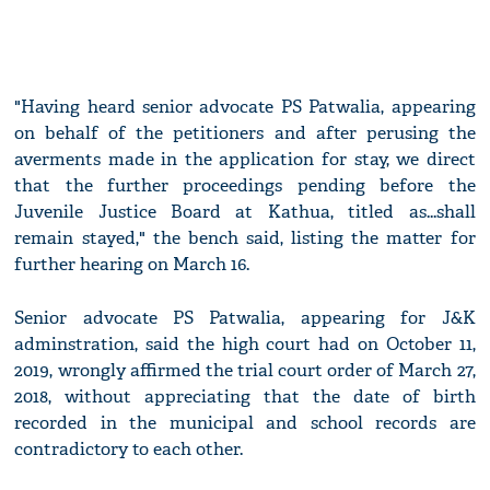
"Having heard senior advocate PS Patwalia, appearing
on behalf of the petitioners and after perusing the
averments made in the application for stay, we direct
that the further proceedings pending before the
Juvenile Justice Board at Kathua, titled as...shall
remain stayed," the bench said, listing the matter for
further hearing on March 16.
Senior advocate PS Patwalia, appearing for J&K
adminstration, said the high court had on October 11,
2019, wrongly affirmed the trial court order of March 27,
2018, without appreciating that the date of birth
recorded in the municipal and school records are
contradictory to each other.