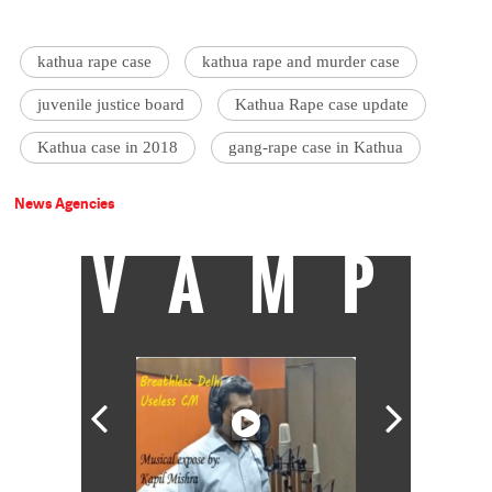
kathua rape case
kathua rape and murder case
juvenile justice board
Kathua Rape case update
Kathua case in 2018
gang-rape case in Kathua
News Agencies
VAMP