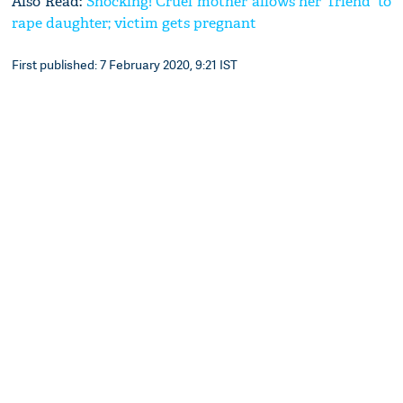
Also Read:
Shocking! Cruel mother allows her ‘friend’ to
rape daughter; victim gets pregnant
First published: 7 February 2020, 9:21 IST