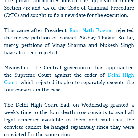
The prison authorities moved the application under
Section 413 and 414 of the Code of Criminal Procedure
(CrPC) and sought to fix a new date for the execution.
This came after President
Ram Nath Kovind
rejected
the mercy petition of convict Akshay Thakur. So far,
mercy petitions of Vinay Sharma and Mukesh Singh
have also been rejected.
Meanwhile, the Central government has approached
the Supreme Court against the order of
Delhi High
Court,
which rejected its plea to separately execute the
four convicts in the case.
The Delhi High Court had, on Wednesday, granted a
week's time to the four death row convicts to avail all
legal remedies available to them and said that the
convicts cannot be hanged separately since they were
convicted for the same crime.