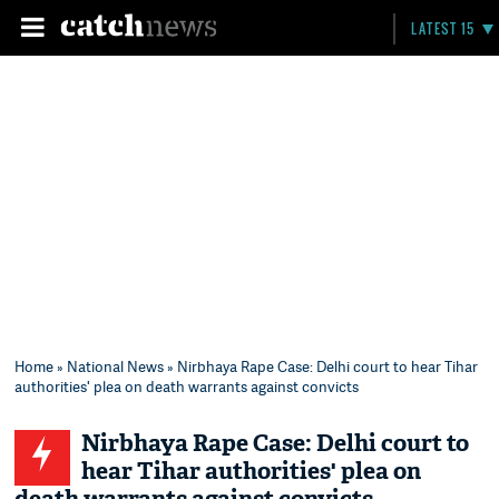
LATEST 15
Home
»
National News
» Nirbhaya Rape Case: Delhi court to hear Tihar
authorities' plea on death warrants against convicts
Nirbhaya Rape Case: Delhi court to
hear Tihar authorities' plea on