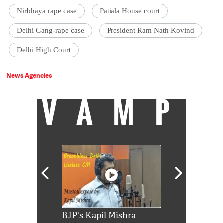
Nirbhaya rape case
Patiala House court
Delhi Gang-rape case
President Ram Nath Kovind
Delhi High Court
News Agencies
VAMP
Shah Rukh
BJP's Kapil Mishra
Watch: PM Mo