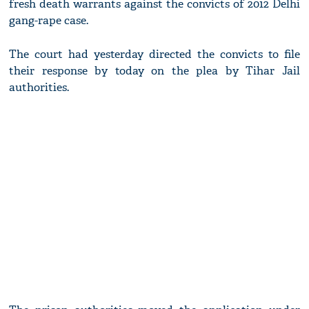
fresh death warrants against the convicts of 2012 Delhi
gang-rape case.
The court had yesterday directed the convicts to file
their response by today on the plea by Tihar Jail
authorities.