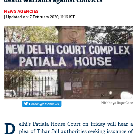
death warrants against convicts
NEWS AGENCIES
| Updated on: 7 February 2020, 11:16 IST
Nirbhaya Rape Case
D
elhi's Patiala House Court on Friday will hear a
plea of Tihar Jail authorities seeking issuance of