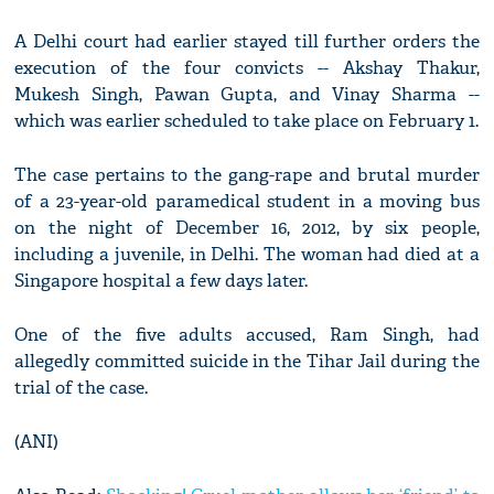
A Delhi court had earlier stayed till further orders the
execution of the four convicts -- Akshay Thakur,
Mukesh Singh, Pawan Gupta, and Vinay Sharma --
which was earlier scheduled to take place on February 1.
The case pertains to the gang-rape and brutal murder
of a 23-year-old paramedical student in a moving bus
on the night of December 16, 2012, by six people,
including a juvenile, in Delhi. The woman had died at a
Singapore hospital a few days later.
One of the five adults accused, Ram Singh, had
allegedly committed suicide in the Tihar Jail during the
trial of the case.
(ANI)