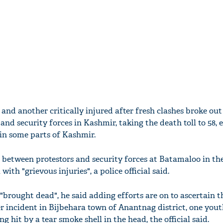
 and another critically injured after fresh clashes broke out
and security forces in Kashmir, taking the death toll to 58, 
in some parts of Kashmir.
s between protestors and security forces at Batamaloo in th
th "grievous injuries", a police official said.
brought dead", he said adding efforts are on to ascertain t
er incident in Bijbehara town of Anantnag district, one you
ng hit by a tear smoke shell in the head, the official said.