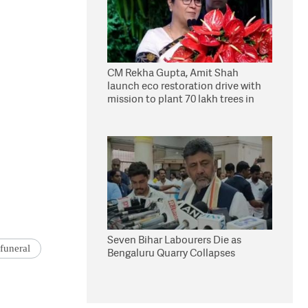
CM Rekha Gupta, Amit Shah
launch eco restoration drive with
mission to plant 70 lakh trees in
Delhi
Seven Bihar Labourers Die as
funeral
Bengaluru Quarry Collapses