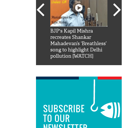
SRK': Shah Rukh
BJP's Kapil Mishra
Watch:
hilarious reply to
recreates Shankar
8 che
elling him 'Filmo
Mahadevan’s ‘Breathless’
at Kun
ao...Khabro mai
song to highlight Delhi
pollution [WATCH]
SUBSCRIBE
TO OUR
NEWSLETTER