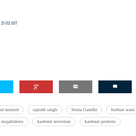
 21:02 IST
ir turmoil
rajnath singh
Sonia Gandhi
burhan wani 
l mujahideen
kashmir terrorism
kashmir protests