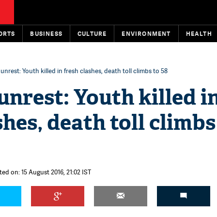
ORTS
BUSINESS
CULTURE
ENVIRONMENT
HEALTH
unrest: Youth killed in fresh clashes, death toll climbs to 58
nrest: Youth killed i
shes, death toll climbs
ted on: 15 August 2016, 21:02 IST