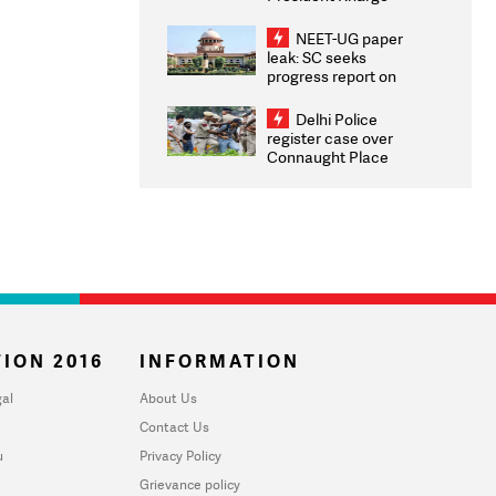
Congratulates CWG
2026 Medallists
NEET-UG paper
leak: SC seeks
progress report on
transparency, digital
infrastructure, security
Delhi Police
on pleas seeking NTA
register case over
overhaul
Connaught Place
stone pelting; two
ACPs injured
ION 2016
INFORMATION
al
About Us
Contact Us
u
Privacy Policy
Grievance policy