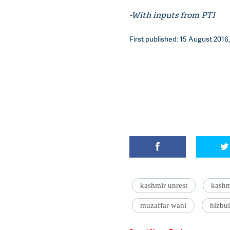
-With inputs from PTI
First published: 15 August 2016,
kashmir unrest
kashm
muzaffar wani
hizbu