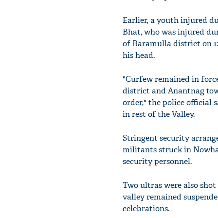
Earlier, a youth injured 
Bhat, who was injured dur
of Baramulla district on 
his head.
"Curfew remained in force 
district and Anantnag to
order," the police officia
in rest of the Valley.
Stringent security arrang
militants struck in Nowhat
security personnel.
Two ultras were also shot 
valley remained suspended
celebrations.