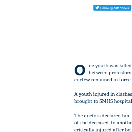
O
ne youth was killed
between protestors 
curfew remained in force 
A youth injured in clashe
brought to SMHS hospital wi
The doctors declared him "
of the deceased. In anoth
critically injured after bei