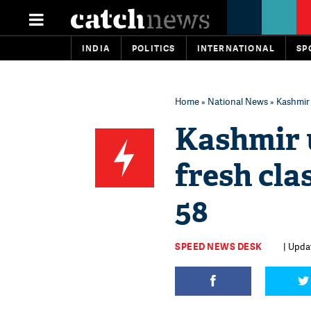
INDIA
POLITICS
INTERNATIONAL
SP
Home
»
National News
» Kashmir 
Kashmir u
fresh cla
58
SPEED NEWS DESK
| Upda