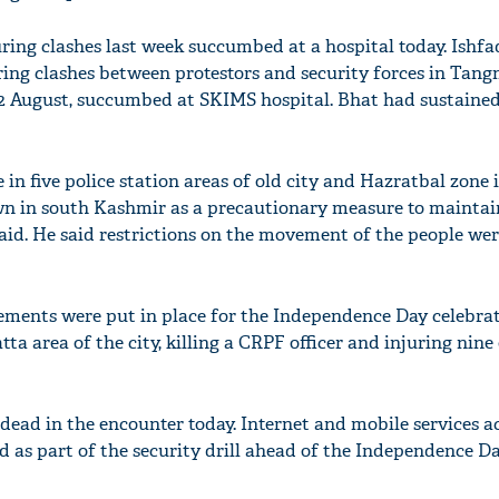
during clashes last week succumbed at a hospital today. Ish
ing clashes between protestors and security forces in Tan
12 August, succumbed at SKIMS hospital. Bhat had sustained
in five police station areas of old city and Hazratbal zone 
wn in south Kashmir as a precautionary measure to maintai
l said. He said restrictions on the movement of the people wer
ements were put in place for the Independence Day celebra
ta area of the city, killing a CRPF officer and injuring nine
dead in the encounter today. Internet and mobile services a
 as part of the security drill ahead of the Independence D