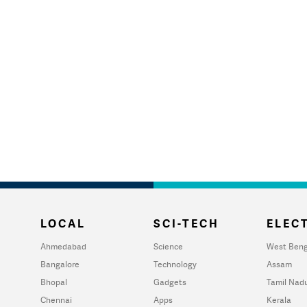
LOCAL
SCI-TECH
ELECT
Ahmedabad
Science
West Beng
Bangalore
Technology
Assam
Bhopal
Gadgets
Tamil Nad
Chennai
Apps
Kerala