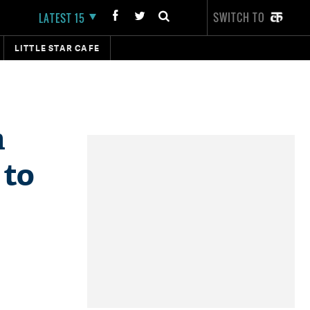
SWITCH TO
LATEST 15
LITTLE STAR CAFE
n
 to