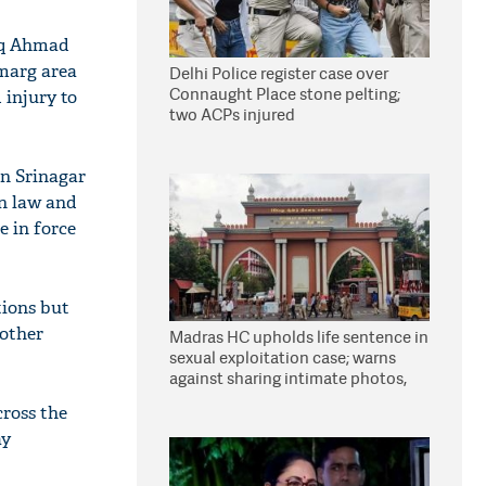
faq Ahmad
gmarg area
Delhi Police register case over
Connaught Place stone pelting;
 injury to
two ACPs injured
in Srinagar
n law and
e in force
tions but
 other
Madras HC upholds life sentence in
sexual exploitation case; warns
against sharing intimate photos,
videos online
cross the
ay