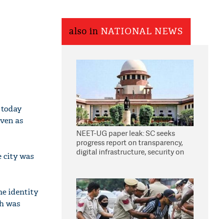
also in
NATIONAL NEWS
 today
even as
NEET-UG paper leak: SC seeks
progress report on transparency,
digital infrastructure, security on
e city was
pleas seeking NTA overhaul
he identity
th was