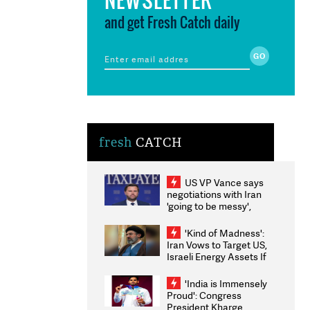
and get Fresh Catch daily
fresh
CATCH
US VP Vance says
negotiations with Iran
'going to be messy',
'take some time'
'Kind of Madness':
Iran Vows to Target US,
Israeli Energy Assets If
Attacked as Trump
Weighs Fresh Strikes
'India is Immensely
Proud': Congress
President Kharge