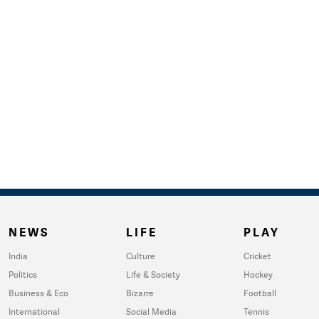
NEWS
LIFE
PLAY
India
Culture
Cricket
Politics
Life & Society
Hockey
Business & Eco
Bizarre
Football
International
Social Media
Tennis