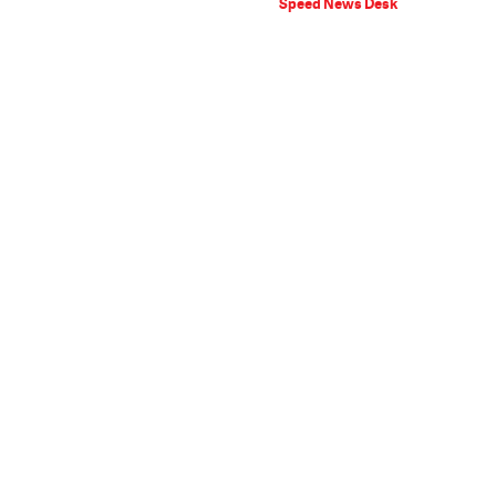
Speed News Desk