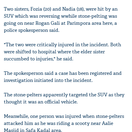
Two sisters, Fozia (20) and Nadia (18), were hit by an
SUV which was reversing wwhile stone-pelting was
going on near Rogan Gali at Parimpora area here, a
police spokesperson said.
"The two were critically injured in the incident. Both
were shifted to hospital where the elder sister
succumbed to injuries," he said.
The spokesperson said a case has been registered and
investigation initiated into the incident.
The stone-pelters apparently targeted the SUV as they
thought it was an official vehicle.
Meanwhile, one person was injured when stone-pelters
attacked him as he was riding a scooty near Aalie
Masjid in Safa Kadal area.