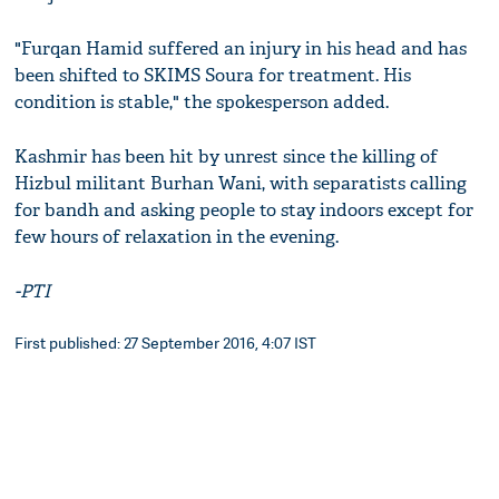
"Furqan Hamid suffered an injury in his head and has
been shifted to SKIMS Soura for treatment. His
condition is stable," the spokesperson added.
Kashmir has been hit by unrest since the killing of
Hizbul militant Burhan Wani, with separatists calling
for bandh and asking people to stay indoors except for
few hours of relaxation in the evening.
-PTI
First published: 27 September 2016, 4:07 IST