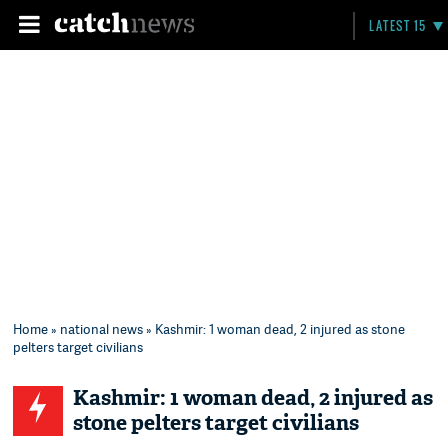
LATEST 15
Home
»
national news
» Kashmir: 1 woman dead, 2 injured as stone
pelters target civilians
Kashmir: 1 woman dead, 2 injured as
stone pelters target civilians