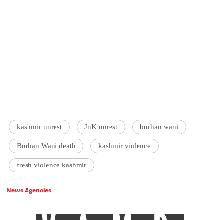
kashmir unrest
JnK unrest
burhan wani
Burhan Wani death
kashmir violence
fresh violence kashmir
News Agencies