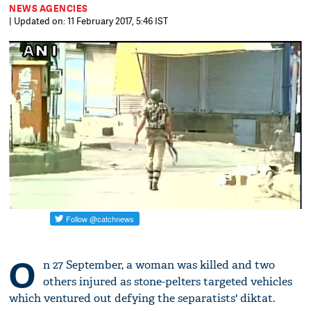
NEWS AGENCIES
| Updated on: 11 February 2017, 5:46 IST
O
n 27 September, a woman was killed and two
others injured as stone-pelters targeted vehicles
which ventured out defying the separatists' diktat.