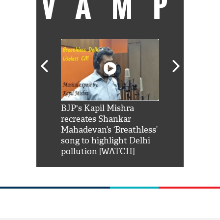
VAMP
Shah Rukh
BJP's Kapil Mishra
Watch: PM Mo
us reply to
recreates Shankar
8 cheetahs 
him 'Filmo
Mahadevan’s ‘Breathless’
at Kuno Nati
habro mai
song to highlight Delhi
pollution [WATCH]