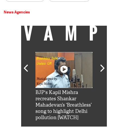
News Agencies
VAMP
Shah Rukh
BJP's Kapil Mishra
Watch: PM Mo
us reply to
recreates Shankar
8 cheetahs 
him 'Filmo
Mahadevan’s ‘Breathless’
at Kuno Nati
habro mai
song to highlight Delhi
pollution [WATCH]