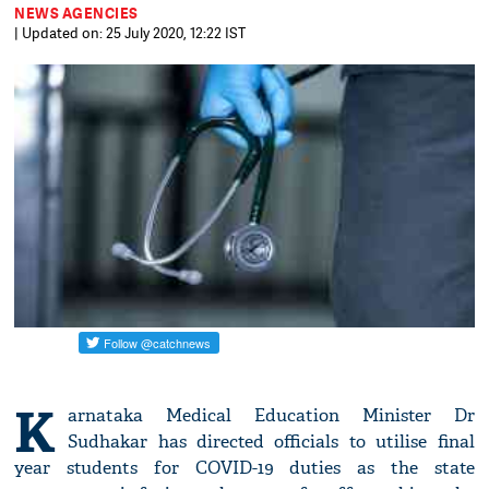
NEWS AGENCIES
| Updated on: 25 July 2020, 12:22 IST
K
arnataka Medical Education Minister Dr
Sudhakar has directed officials to utilise final
year students for COVID-19 duties as the state