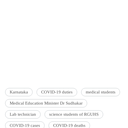
Karnataka
COVID-19 duties
medical students
Medical Education Minister Dr Sudhakar
Lab technician
science students of RGUHS
COVID-19 cases
COVID-19 deaths