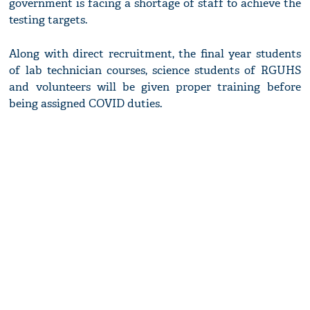
government is facing a shortage of staff to achieve the
testing targets.
Along with direct recruitment, the final year students
of lab technician courses, science students of RGUHS
and volunteers will be given proper training before
being assigned COVID duties.