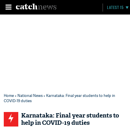
LATEST 15
Home
»
National News
» Karnataka: Final year students to help in
COVID-19 duties
Karnataka: Final year students to
help in COVID-19 duties