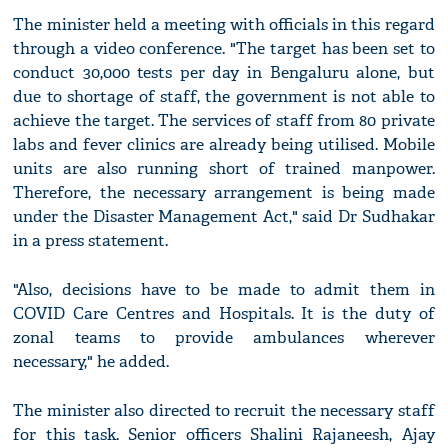
The minister held a meeting with officials in this regard
through a video conference. "The target has been set to
conduct 30,000 tests per day in Bengaluru alone, but
due to shortage of staff, the government is not able to
achieve the target. The services of staff from 80 private
labs and fever clinics are already being utilised. Mobile
units are also running short of trained manpower.
Therefore, the necessary arrangement is being made
under the Disaster Management Act," said Dr Sudhakar
in a press statement.
"Also, decisions have to be made to admit them in
COVID Care Centres and Hospitals. It is the duty of
zonal teams to provide ambulances wherever
necessary," he added.
The minister also directed to recruit the necessary staff
for this task. Senior officers Shalini Rajaneesh, Ajay