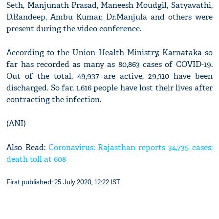
Seth, Manjunath Prasad, Maneesh Moudgil, Satyavathi,
D.Randeep, Ambu Kumar, Dr.Manjula and others were
present during the video conference.
According to the Union Health Ministry, Karnataka so
far has recorded as many as 80,863 cases of COVID-19.
Out of the total, 49,937 are active, 29,310 have been
discharged. So far, 1,616 people have lost their lives after
contracting the infection.
(ANI)
Also Read:
Coronavirus: Rajasthan reports 34,735 cases;
death toll at 608
First published: 25 July 2020, 12:22 IST