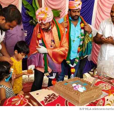
BJP MLA celebrates birthd