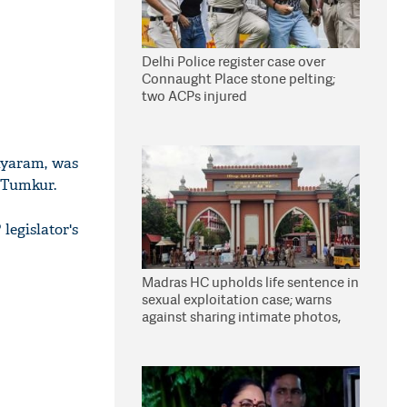
Delhi Police register case over
Connaught Place stone pelting;
two ACPs injured
ayaram, was
n Tumkur.
legislator's
Madras HC upholds life sentence in
sexual exploitation case; warns
against sharing intimate photos,
videos online