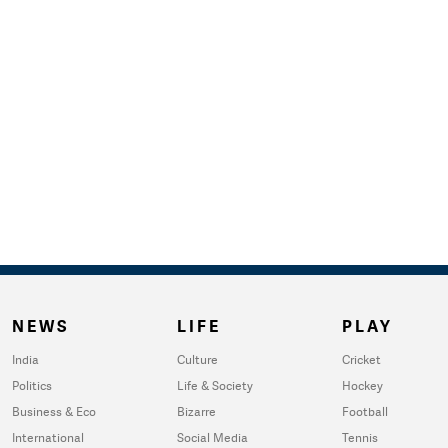
NEWS
LIFE
PLAY
India
Culture
Cricket
Politics
Life & Society
Hockey
Business & Eco
Bizarre
Football
International
Social Media
Tennis