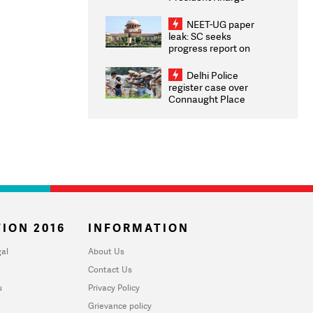
Congratulates CWG
2026 Medallists
NEET-UG paper
leak: SC seeks
progress report on
transparency, digital
infrastructure, security
Delhi Police
on pleas seeking NTA
register case over
overhaul
Connaught Place
stone pelting; two
ACPs injured
ION 2016
INFORMATION
al
About Us
Contact Us
u
Privacy Policy
Grievance policy