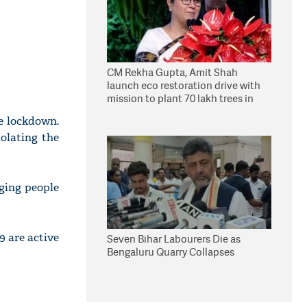
CM Rekha Gupta, Amit Shah
launch eco restoration drive with
mission to plant 70 lakh trees in
Delhi
e lockdown.
olating the
ging people
9 are active
Seven Bihar Labourers Die as
Bengaluru Quarry Collapses