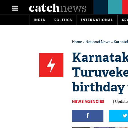
INDIA
POLITICS
INTERNATIONAL
SP
Home
»
National News
» Karnatak
Karnatak
Turuveke
birthday 
NEWS AGENCIES
| Updated