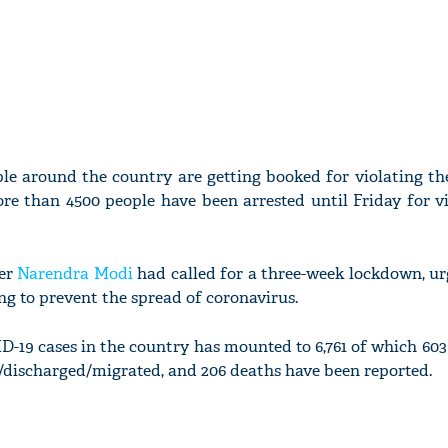
ple around the country are getting booked for violating th
re than 4500 people have been arrested until Friday for vi
ter
Narendra Modi
had called for a three-week lockdown, ur
ing to prevent the spread of coronavirus.
-19 cases in the country has mounted to 6,761 of which 603
d/discharged/migrated, and 206 deaths have been reported.