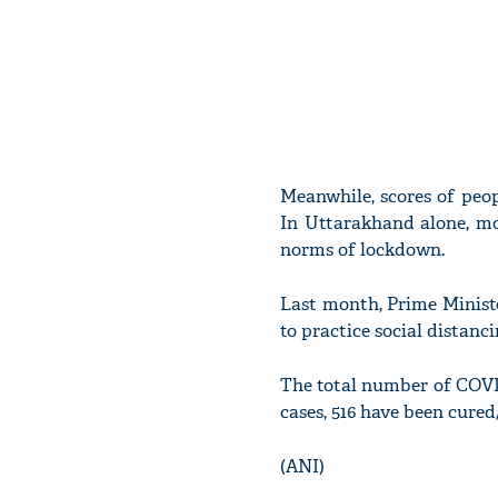
Meanwhile, scores of peo
In Uttarakhand alone, mo
norms of lockdown.
Last month, Prime Minis
to practice social distanc
The total number of COVID
cases, 516 have been cure
(ANI)