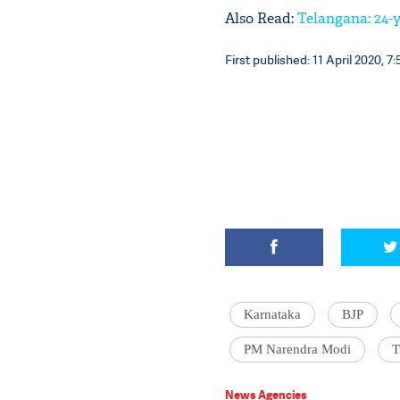
Also Read:
Telangana: 24-y
First published: 11 April 2020, 7:
Karnataka
BJP
PM Narendra Modi
T
News Agencies