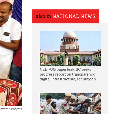
also in
NATIONAL NEWS
NEET-UG paper leak: SC seeks
progress report on transparency,
digital infrastructure, security on
pleas seeking NTA overhaul
ay with villagers