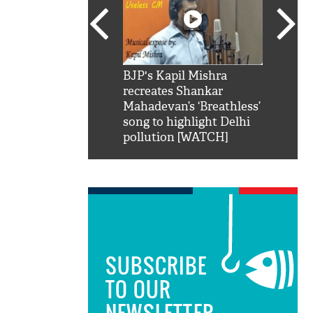
SRK': Shah Rukh
BJP's Kapil Mishra
Watch:
hilarious reply to
recreates Shankar
8 che
elling him 'Filmo
Mahadevan’s ‘Breathless’
at Kun
ao...Khabro mai
song to highlight Delhi
pollution [WATCH]
SUBSCRIBE
TO OUR
NEWSLETTER