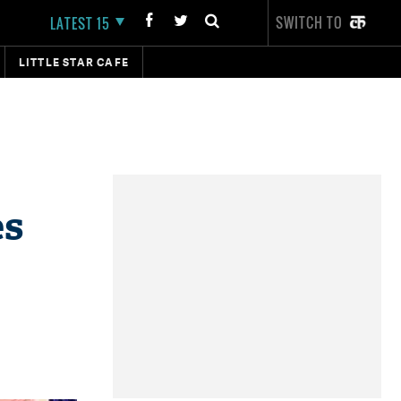
SWITCH TO
LATEST 15
LITTLE STAR CAFE
es