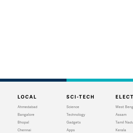
LOCAL
SCI-TECH
ELECT
Ahmedabad
Science
West Beng
Bangalore
Technology
Assam
Bhopal
Gadgets
Tamil Nad
Chennai
Apps
Kerala