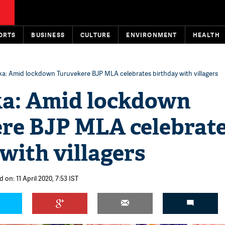
ORTS
BUSINESS
CULTURE
ENVIRONMENT
HEALTH
a: Amid lockdown Turuvekere BJP MLA celebrates birthday with villagers
a: Amid lockdown
re BJP MLA celebrat
with villagers
 on: 11 April 2020, 7:53 IST