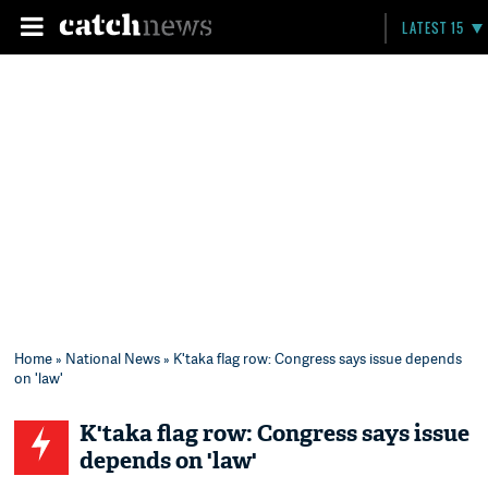
LATEST 15
Home
»
National News
» K'taka flag row: Congress says issue depends
on 'law'
K'taka flag row: Congress says issue
depends on 'law'