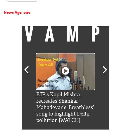
News Agencies
VAMP
Shah Rukh
BJP's Kapil Mishra
Watch: PM Mo
us reply to
recreates Shankar
8 cheetahs 
him 'Filmo
Mahadevan’s ‘Breathless’
at Kuno Nati
habro mai
song to highlight Delhi
pollution [WATCH]