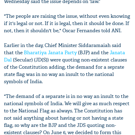
Wednesday said the issue depends on 'law.'
"The people are raising the issue, without even knowing
if it's legal or not. If it is legal, then it should be done. If
not, then it shouldn't be," Oscar Fernandes told ANI.
Earlier in the day, Chief Minister Siddaramaiah said
that the
Bharatiya Janata Party
(BJP) and the
Janata
Dal
(Secular) (JD(S)) were quoting non-existent clauses
of the Constitution adding, the demand for a seprate
state flag was in no way an insult to the national
symbols of India.
"The demand of a separate is in no way an insult to the
national symbols of India. We will give as much respect
to the National Flag as always. The Constitution has
not said anything about having or not having a state
flag, so why are the BJP and the JDS quoting non-
existent clauses? On June 6, we decided to form this