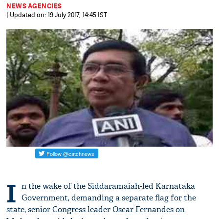
NEWS AGENCIES
| Updated on: 19 July 2017, 14:45 IST
I
n the wake of the Siddaramaiah-led Karnataka
Government, demanding a separate flag for the
state, senior Congress leader Oscar Fernandes on