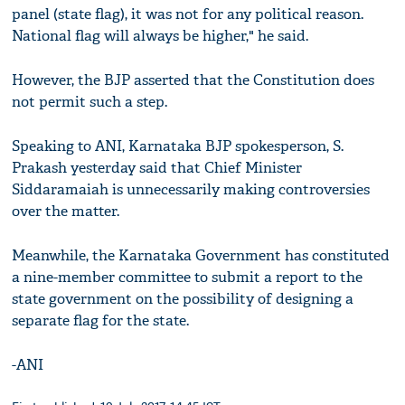
panel (state flag), it was not for any political reason.
National flag will always be higher," he said.
However, the BJP asserted that the Constitution does
not permit such a step.
Speaking to ANI, Karnataka BJP spokesperson, S.
Prakash yesterday said that Chief Minister
Siddaramaiah is unnecessarily making controversies
over the matter.
Meanwhile, the Karnataka Government has constituted
a nine-member committee to submit a report to the
state government on the possibility of designing a
separate flag for the state.
-ANI