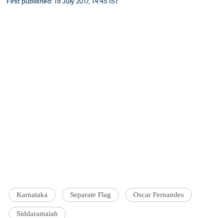
First published: 19 July 2017, 14:45 IST
Karnataka
Separate Flag
Oscar Fernandes
Siddaramaiah