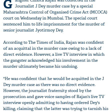
G
angster Chhota Rajan was convicted in the
Journalist J Dey murder case by a special
Maharashtra Control of Organised Crime Act (MCOCA)
court on Wednesday in Mumbai. The special court
sentenced him to life imprisonment for the murder of
senior journalist Jyotirmoy Dey.
According to The Times of India, Rajan was confident
of an acquittal in the murder case owing to a lack of
direct evidence. However, a live TV interview in which
the gangster acknowledged his involvement in the
murder ultimately became his undoing.
"He was confident that he would be acquitted in the J
Dey murder case as there was no direct evidence.
However, the journalist fraternity stood by the
prosecution and gave voice samples of Rajan's live TV
interview openly admitting to having ordered Dey's
killing, claiming that the latter was trying to tarnish his