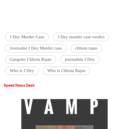
J Dey Murder Case
J Dey murder case verdict
Journalist J Dey Murder case
chhota rajan
Gangster Chhota Rajan
journalists J Dey
Who is J Dey
Who is Chhota Rajan
Speed News Desk
VAMP