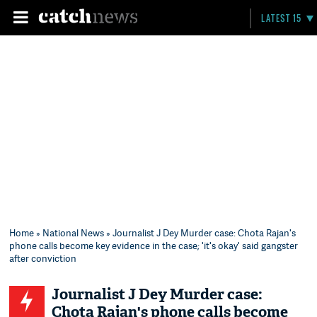
LATEST 15
Home
»
National News
» Journalist J Dey Murder case: Chota Rajan's
phone calls become key evidence in the case; 'it's okay' said gangster
after conviction
Journalist J Dey Murder case:
Chota Rajan's phone calls become