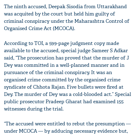
The ninth accused, Deepak Sisodia from Uttarakhand
was acquited by the court but held him guilty of
criminal conspiracy under the Maharashtra Control of
Organised Crime Act (MCOCA).
According to TOI, a 599-page judgment copy made
available to the accused, special judge Sameer S Adkar
said, “The prosecution has proved that the murder of J
Dey was committed in a well-planned manner and in
pursuance of the criminal conspiracy. It was an
organised crime committed by the organised crime
syndicate of Chhota Rajan. Five bullets were fired at
Dey. The murder of Dey was a cold-blooded act.” Special
public prosecutor Pradeep Gharat had examined 155
witnesses during the trial.
“The accused were entitled to rebut the presumption —
under MCOCA — by adducing necessary evidence but,