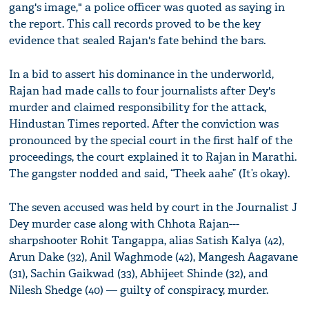
gang's image," a police officer was quoted as saying in
the report. This call records proved to be the key
evidence that sealed Rajan's fate behind the bars.
In a bid to assert his dominance in the underworld,
Rajan had made calls to four journalists after Dey's
murder and claimed responsibility for the attack,
Hindustan Times reported. After the conviction was
pronounced by the special court in the first half of the
proceedings, the court explained it to Rajan in Marathi.
The gangster nodded and said, “Theek aahe” (It’s okay).
The seven accused was held by court in the Journalist J
Dey murder case along with Chhota Rajan---
sharpshooter Rohit Tangappa, alias Satish Kalya (42),
Arun Dake (32), Anil Waghmode (42), Mangesh Aagavane
(31), Sachin Gaikwad (33), Abhijeet Shinde (32), and
Nilesh Shedge (40) — guilty of conspiracy, murder.