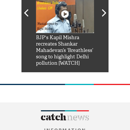
Shah Rukh
BJP's Kapil Mishra
Watch: PM Mo
us reply to
recreates Shankar
8 cheetahs 
him 'Filmo
Mahadevan’s ‘Breathless’
at Kuno Nati
habro mai
song to highlight Delhi
pollution [WATCH]