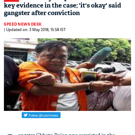
key evidence in the case; 'it's okay' said
gangster after conviction
SPEED NEWS DESK
| Updated on: 3 May 2018, 15:58 IST