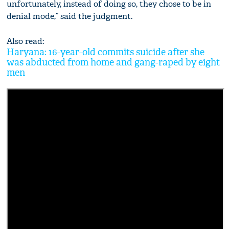
unfortunately, instead of doing so, they chose to be in
denial mode,” said the judgment.
Also read:
Haryana: 16-year-old commits suicide after she
was abducted from home and gang-raped by eight
men