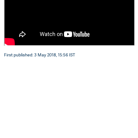
First published: 3 May 2018, 15:56 IST