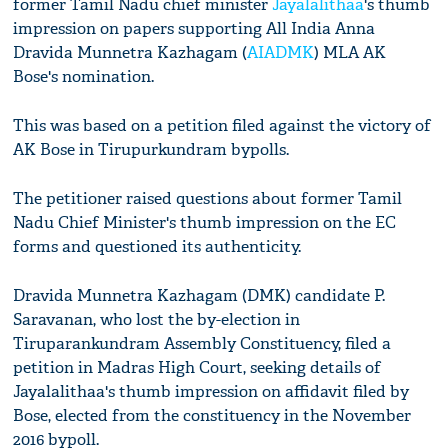
former Tamil Nadu chief minister
Jayalalithaa
's thumb
impression on papers supporting All India Anna
Dravida Munnetra Kazhagam (
AIADMK
) MLA AK
Bose's nomination.
This was based on a petition filed against the victory of
AK Bose in Tirupurkundram bypolls.
The petitioner raised questions about former Tamil
Nadu Chief Minister's thumb impression on the EC
forms and questioned its authenticity.
Dravida Munnetra Kazhagam (DMK) candidate P.
Saravanan, who lost the by-election in
Tiruparankundram Assembly Constituency, filed a
petition in Madras High Court, seeking details of
Jayalalithaa's thumb impression on affidavit filed by
Bose, elected from the constituency in the November
2016 bypoll.