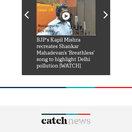
Shah Rukh
BJP's Kapil Mishra
Watch: PM Mo
us reply to
recreates Shankar
8 cheetahs 
him 'Filmo
Mahadevan’s ‘Breathless’
at Kuno Nati
habro mai
song to highlight Delhi
pollution [WATCH]