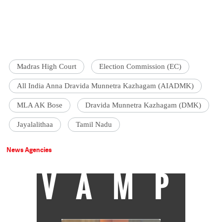
Madras High Court
Election Commission (EC)
All India Anna Dravida Munnetra Kazhagam (AIADMK)
MLA AK Bose
Dravida Munnetra Kazhagam (DMK)
Jayalalithaa
Tamil Nadu
News Agencies
VAMP