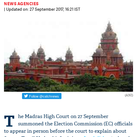
NEWS AGENCIES
| Updated on: 27 September 2017, 16:21 IST
(ANI)
T
he Madras High Court on 27 September
summoned the Election Commission (EC) officials
to appear in person before the court to explain about