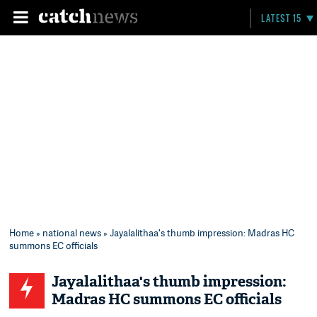
LATEST 15
Home
»
national news
» Jayalalithaa's thumb impression: Madras HC
summons EC officials
Jayalalithaa's thumb impression:
Madras HC summons EC officials