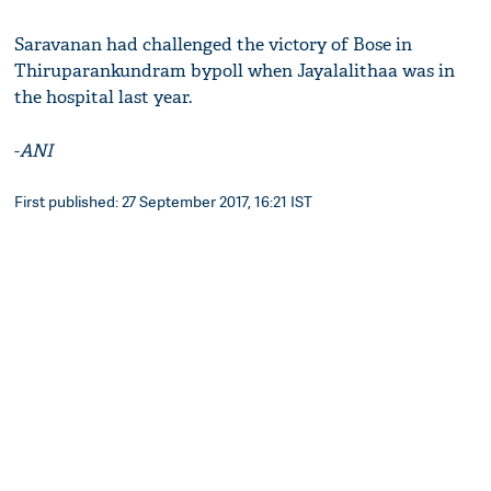
Saravanan had challenged the victory of Bose in
Thiruparankundram bypoll when Jayalalithaa was in
the hospital last year.
-
ANI
First published: 27 September 2017, 16:21 IST