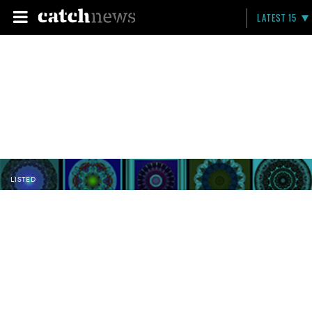
LATEST 15
LISTED