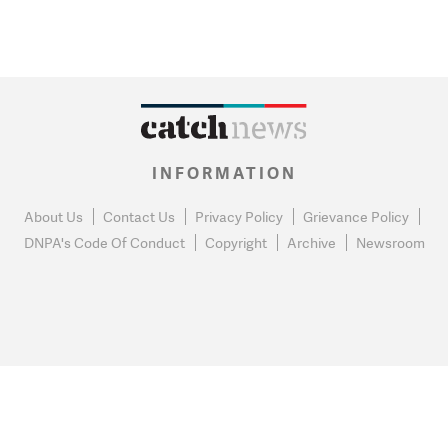
INFORMATION
About Us
Contact Us
Privacy Policy
Grievance Policy
DNPA's Code Of Conduct
Copyright
Archive
Newsroom