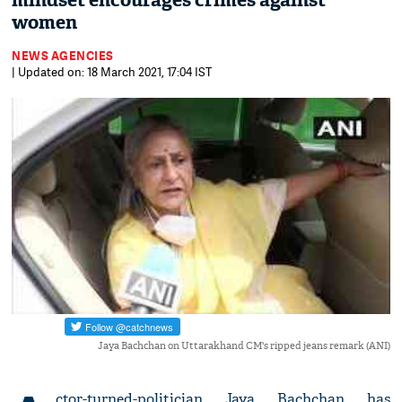
mindset encourages crimes against
women
NEWS AGENCIES
| Updated on: 18 March 2021, 17:04 IST
Jaya Bachchan on Uttarakhand CM's ripped jeans remark (ANI)
ctor-turned-politician Jaya Bachchan has