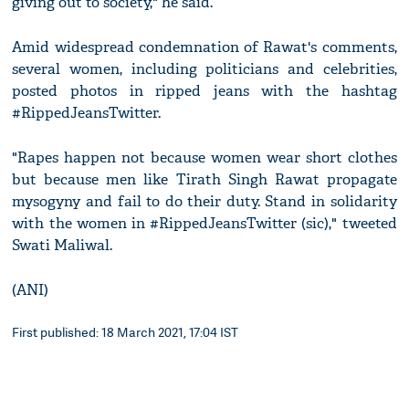
giving out to society," he said.
Amid widespread condemnation of Rawat's comments,
several women, including politicians and celebrities,
posted photos in ripped jeans with the hashtag
#RippedJeansTwitter.
"Rapes happen not because women wear short clothes
but because men like Tirath Singh Rawat propagate
mysogyny and fail to do their duty. Stand in solidarity
with the women in #RippedJeansTwitter (sic)," tweeted
Swati Maliwal.
(ANI)
First published: 18 March 2021, 17:04 IST