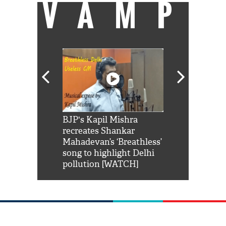
VAMP
Shah Rukh
BJP's Kapil Mishra
Watch: PM Mo
us reply to
recreates Shankar
8 cheetahs 
him 'Filmo
Mahadevan’s ‘Breathless’
at Kuno Nati
habro mai
song to highlight Delhi
pollution [WATCH]