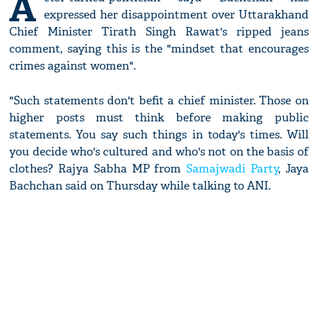
A
expressed her disappointment over Uttarakhand
Chief Minister Tirath Singh Rawat's ripped jeans
comment, saying this is the "mindset that encourages
crimes against women".
"Such statements don't befit a chief minister. Those on
higher posts must think before making public
statements. You say such things in today's times. Will
you decide who's cultured and who's not on the basis of
clothes? Rajya Sabha MP from
Samajwadi Party
, Jaya
Bachchan said on Thursday while talking to ANI.