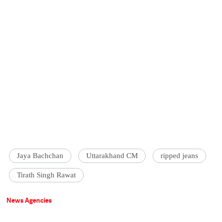
Jaya Bachchan
Uttarakhand CM
ripped jeans
Tirath Singh Rawat
News Agencies