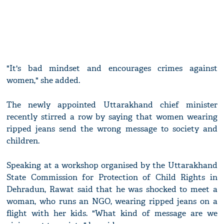
"It's bad mindset and encourages crimes against
women," she added.
The newly appointed Uttarakhand chief minister
recently stirred a row by saying that women wearing
ripped jeans send the wrong message to society and
children.
Speaking at a workshop organised by the Uttarakhand
State Commission for Protection of Child Rights in
Dehradun, Rawat said that he was shocked to meet a
woman, who runs an NGO, wearing ripped jeans on a
flight with her kids. "What kind of message are we