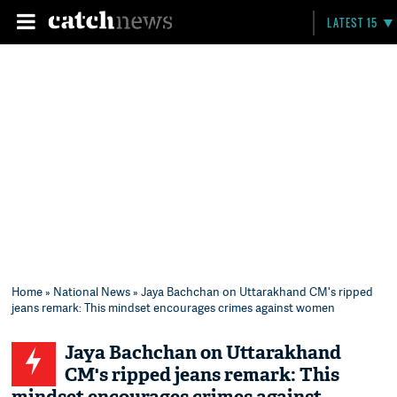
LATEST 15
Home
»
National News
» Jaya Bachchan on Uttarakhand CM's ripped
jeans remark: This mindset encourages crimes against women
Jaya Bachchan on Uttarakhand
CM's ripped jeans remark: This