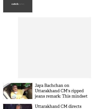
Jaya Bachchan on
Uttarakhand CM's ripped
jeans remark: This mindset
encourages crimes against
Uttarakhand CM directs
women