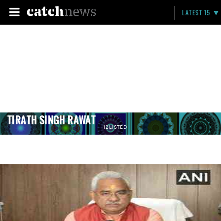
LATEST 15
TIRATH SINGH RAWAT
12 LISTED