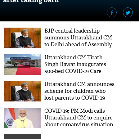
BJP central leadership
summons Uttarakhand CM
to Delhi ahead of Assembly
polls
Uttarakhand CM Tirath
Singh Rawat inaugurates
500-bed COVID-19 Care
Centre at Haldwani
Uttarakhand CM announces
scheme for children who
lost parents to COVID-19
COVID-19: PM Modi calls
Uttarakhand CM to enquire
about coroanvirus situation