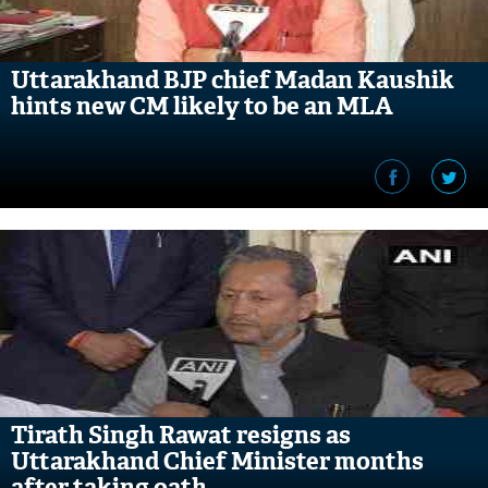
Uttarakhand BJP chief Madan Kaushik
hints new CM likely to be an MLA
Tirath Singh Rawat resigns as
Uttarakhand Chief Minister months
after taking oath