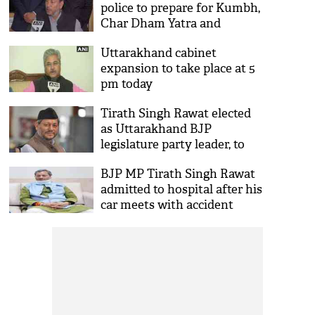
police to prepare for Kumbh,
Char Dham Yatra and
COVID-19
Uttarakhand cabinet
expansion to take place at 5
pm today
Tirath Singh Rawat elected
as Uttarakhand BJP
legislature party leader, to
take oath as CM today
BJP MP Tirath Singh Rawat
admitted to hospital after his
car meets with accident