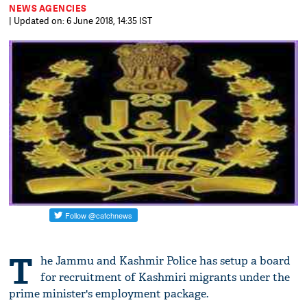
NEWS AGENCIES
| Updated on: 6 June 2018, 14:35 IST
T
he Jammu and Kashmir Police has setup a board
for recruitment of Kashmiri migrants under the
prime minister's employment package.