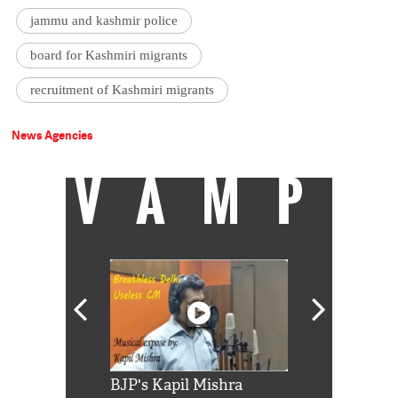
jammu and kashmir police
board for Kashmiri migrants
recruitment of Kashmiri migrants
News Agencies
VAMP
Shah Rukh
BJP's Kapil Mishra
Watch: PM Mo