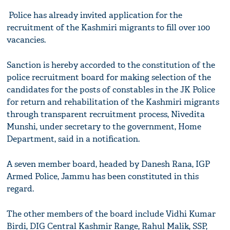
Police has already invited application for the
recruitment of the Kashmiri migrants to fill over 100
vacancies.
Sanction is hereby accorded to the constitution of the
police recruitment board for making selection of the
candidates for the posts of constables in the JK Police
for return and rehabilitation of the Kashmiri migrants
through transparent recruitment process, Nivedita
Munshi, under secretary to the government, Home
Department, said in a notification.
A seven member board, headed by Danesh Rana, IGP
Armed Police, Jammu has been constituted in this
regard.
The other members of the board include Vidhi Kumar
Birdi, DIG Central Kashmir Range, Rahul Malik, SSP,