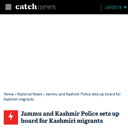
LATEST 15
Home
»
National News
» Jammu and Kashmir Police sets up board for
Kashmiri migrants
Jammu and Kashmir Police sets up
board for Kashmiri migrants