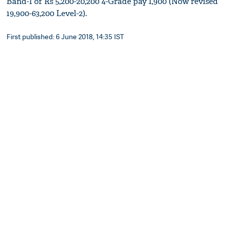
Band-I of Rs 5,200-20,200 4-Grade pay 1,900 (Now revised
19,900-63,200 Level-2).
First published: 6 June 2018, 14:35 IST