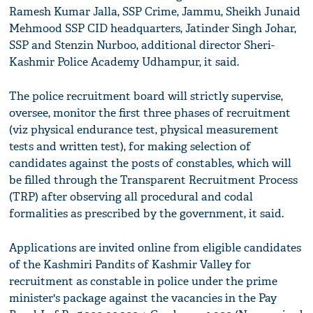
Ramesh Kumar Jalla, SSP Crime, Jammu, Sheikh Junaid
Mehmood SSP CID headquarters, Jatinder Singh Johar,
SSP and Stenzin Nurboo, additional director Sheri-
Kashmir Police Academy Udhampur, it said.
The police recruitment board will strictly supervise,
oversee, monitor the first three phases of recruitment
(viz physical endurance test, physical measurement
tests and written test), for making selection of
candidates against the posts of constables, which will
be filled through the Transparent Recruitment Process
(TRP) after observing all procedural and codal
formalities as prescribed by the government, it said.
Applications are invited online from eligible candidates
of the Kashmiri Pandits of Kashmir Valley for
recruitment as constable in police under the prime
minister's package against the vacancies in the Pay