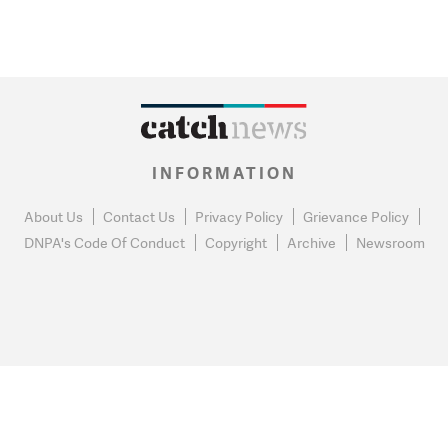
INFORMATION
About Us
Contact Us
Privacy Policy
Grievance Policy
DNPA's Code Of Conduct
Copyright
Archive
Newsroom