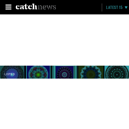
LATEST 15
LISTED