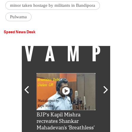
minor taken hostage by militants in Bandipora
Pulwama
Speed News Desk
VAMP
Shah Rukh
BJP's Kapil Mishra
Watch: PM Mo
us reply to
recreates Shankar
8 cheetahs 
him 'Filmo
Mahadevan’s ‘Breathless’
at Kuno Nati