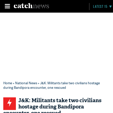
LATEST 15
Home
»
National News
» J&K: Militants take two civilians hostage
during Bandipora encounter, one rescued
J&K: Militants take two civilians
hostage during Bandipora