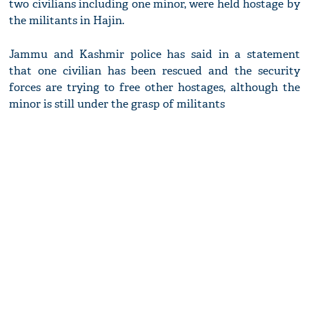
two civilians including one minor, were held hostage by
the militants in Hajin.
Jammu and Kashmir police has said in a statement
that one civilian has been rescued and the security
forces are trying to free other hostages, although the
minor is still under the grasp of militants