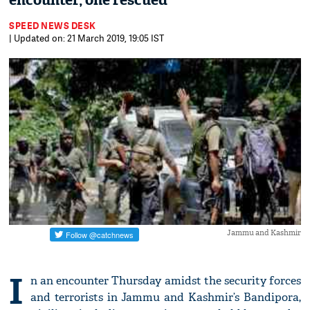
encounter, one rescued
SPEED NEWS DESK
| Updated on: 21 March 2019, 19:05 IST
Jammu and Kashmir
I
n an encounter Thursday amidst the security forces
and terrorists in Jammu and Kashmir’s Bandipora,