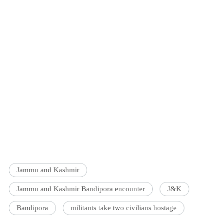
Jammu and Kashmir
Jammu and Kashmir Bandipora encounter
J&K
Bandipora
militants take two civilians hostage