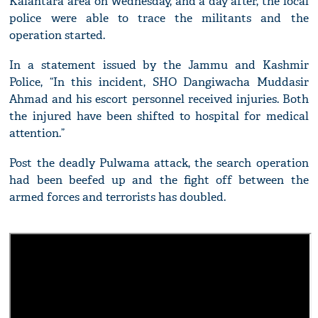
Kalantara area on Wednesday, and a day after, the local
police were able to trace the militants and the
operation started.
In a statement issued by the Jammu and Kashmir
Police, “In this incident, SHO Dangiwacha Muddasir
Ahmad and his escort personnel received injuries. Both
the injured have been shifted to hospital for medical
attention.”
Post the deadly Pulwama attack, the search operation
had been beefed up and the fight off between the
armed forces and terrorists has doubled.