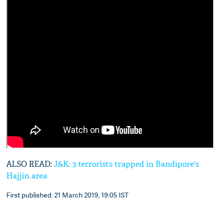
ALSO READ:
J&K: 3 terrorists trapped in Bandipore's
Hajjin area
First published: 21 March 2019, 19:05 IST