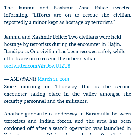
The Jammu and Kashmir Zone Police tweeted
informing, “Efforts are on to rescue the civilian,
reportedly a minor kept as hostage by terrorists.”
Jammu and Kashmir Police: Two civilians were held
hostage by terrorists during the encounter in Hajin,
Bandipora. One civilian has been rescued safely while
efforts are on to rescue the other civilian.
pic.twitter.com/AhQowUfZT8
— ANI (@ANI)
March 21, 2019
Since morning on Thursday, this is the second
encounter taking place in the valley amongst the
security personnel and the militants.
Another gunbattle is underway in Baramulla between
terrorists and Indian forces, and the area has been
cordoned off after a search operation was launched in