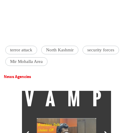
terror attack
North Kashmir
security forces
Mir Mohalla Area
News Agencies
VAMP