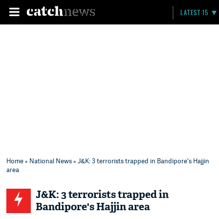
LATEST 15
Home
»
National News
» J&K: 3 terrorists trapped in Bandipore's Hajjin
area
J&K: 3 terrorists trapped in
Bandipore's Hajjin area