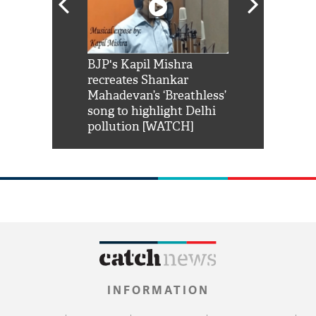
Shah Rukh
BJP's Kapil Mishra
Watch: PM Mo
us reply to
recreates Shankar
8 cheetahs 
him 'Filmo
Mahadevan’s ‘Breathless’
at Kuno Nati
habro mai
song to highlight Delhi
pollution [WATCH]
INFORMATION