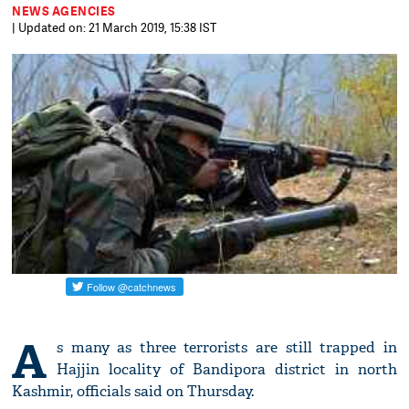
NEWS AGENCIES
| Updated on: 21 March 2019, 15:38 IST
A
s many as three terrorists are still trapped in
Hajjin locality of Bandipora district in north
Kashmir, officials said on Thursday.