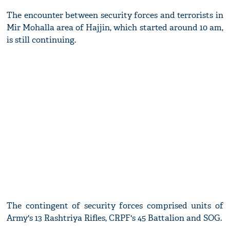
The encounter between security forces and terrorists in
Mir Mohalla area of Hajjin, which started around 10 am,
is still continuing.
The contingent of security forces comprised units of
Army's 13 Rashtriya Rifles, CRPF's 45 Battalion and SOG.