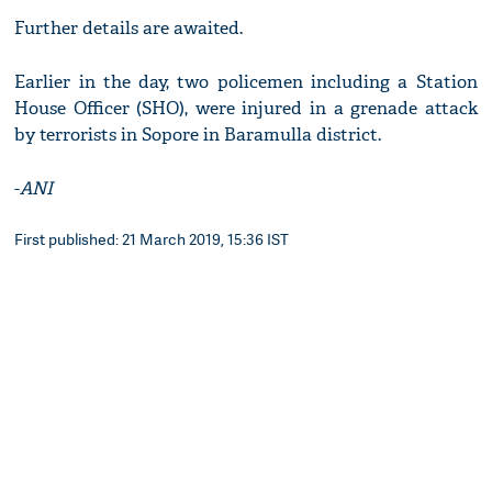
Further details are awaited.
Earlier in the day, two policemen including a Station
House Officer (SHO), were injured in a grenade attack
by terrorists in Sopore in Baramulla district.
-
ANI
First published: 21 March 2019, 15:36 IST