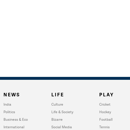
NEWS
LIFE
PLAY
India
Culture
Cricket
Politics
Life & Society
Hockey
Business & Eco
Bizarre
Football
International
Social Media
Tennis