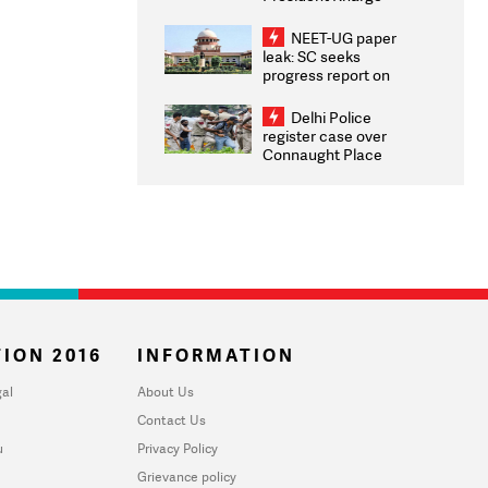
Congratulates CWG
2026 Medallists
NEET-UG paper
leak: SC seeks
progress report on
transparency, digital
infrastructure, security
Delhi Police
on pleas seeking NTA
register case over
overhaul
Connaught Place
stone pelting; two
ACPs injured
ION 2016
INFORMATION
al
About Us
Contact Us
u
Privacy Policy
Grievance policy