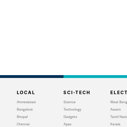
LOCAL
SCI-TECH
ELECT
Ahmedabad
Science
West Beng
Bangalore
Technology
Assam
Bhopal
Gadgets
Tamil Nad
Chennai
Apps
Kerala