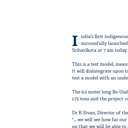
I
ndia's first indigenou
successfully launched
Sriharikota at 7 am today.
This is a test model, mean
it will disintegrate upon 
test a model with an unde
The 6.5 meter long Re-Us
1.75 tons and the project co
Dr K Sivan, Director of t
"... we will see how far ou
on that we will be able to