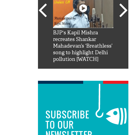
SRK': Shah Rukh
BJP's Kapil Mishra
Watch:
hilarious reply to
recreates Shankar
8 che
elling him 'Filmo
Mahadevan’s ‘Breathless’
at Kun
ao...Khabro mai
song to highlight Delhi
pollution [WATCH]
SUBSCRIBE
TO OUR
NEWSLETTER