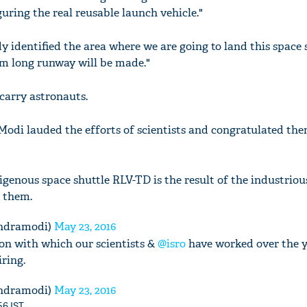
guring the real reusable launch vehicle."
 identified the area where we are going to land this space 
km long runway will be made."
 carry astronauts.
odi lauded the efforts of scientists and congratulated the
digenous space shuttle RLV-TD is the result of the industriou
o them.
ndramodi)
May 23, 2016
n with which our scientists &
@isro
have worked over the y
ring.
ndramodi)
May 23, 2016
56 IST