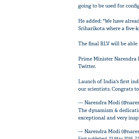
going to be used for confi
He added: "We have already
Sriharikota where a five-
The final RLV will be able
Prime Minister Narendra M
Twitter.
Launch of India's first in
our scientists. Congrats t
— Narendra Modi (@nare
The dynamism & dedicatio
exceptional and very inspi
— Narendra Modi (@nare
First published: 23 May 2016, 7: