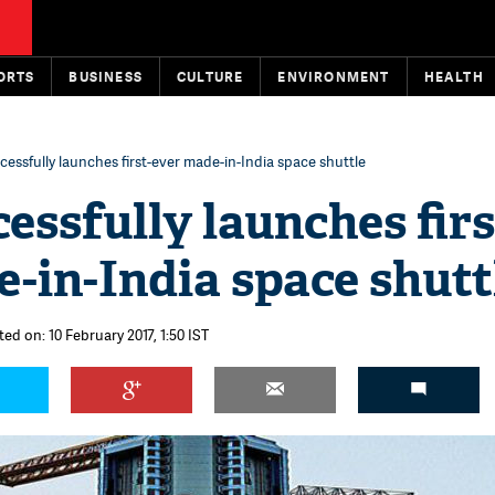
ORTS
BUSINESS
CULTURE
ENVIRONMENT
HEALTH
essfully launches first-ever made-in-India space shuttle
essfully launches firs
-in-India space shutt
ed on: 10 February 2017, 1:50 IST