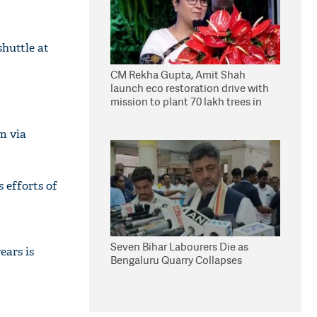
shuttle at
CM Rekha Gupta, Amit Shah
launch eco restoration drive with
mission to plant 70 lakh trees in
Delhi
m via
s efforts of
Seven Bihar Labourers Die as
ears is
Bengaluru Quarry Collapses