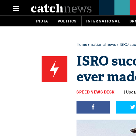
INDIA
POLITICS
INTERNATIONAL
SP
Home
»
national news
» ISRO succ
ISRO succ
ever made
SPEED NEWS DESK
| Updat