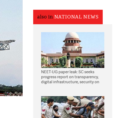
also in
NATIONAL NEWS
NEET-UG paper leak: SC seeks
progress report on transparency,
digital infrastructure, security on
pleas seeking NTA overhaul