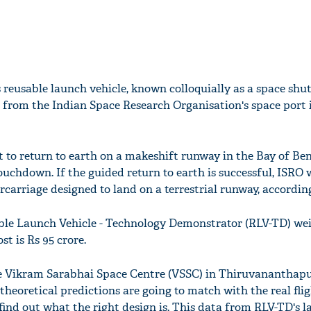
s reusable launch vehicle, known colloquially as a space shut
 from the Indian Space Research Organisation's space port 
t to return to earth on a makeshift runway in the Bay of Be
touchdown. If the guided return to earth is successful, ISRO 
rcarriage designed to land on a terrestrial runway, accordin
able Launch Vehicle - Technology Demonstrator (RLV-TD) we
st is Rs 95 crore.
he Vikram Sarabhai Space Centre (VSSC) in Thiruvananthapu
r theoretical predictions are going to match with the real fli
 find out what the right design is. This data from RLV-TD's l