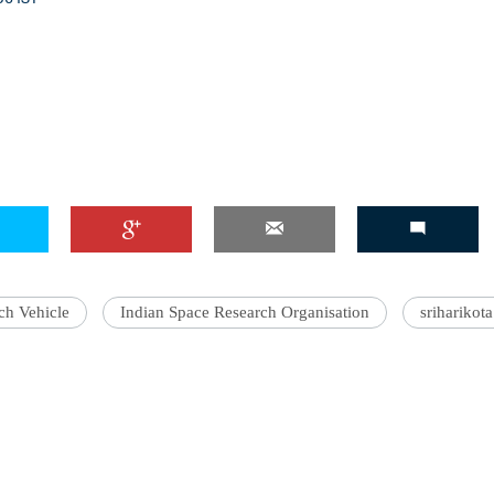
ch Vehicle
Indian Space Research Organisation
sriharikota