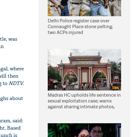
Delhi Police register case over
Connaught Place stone pelting;
two ACPs injured
tle, was
in
ngal, where
will then
g to
NDTV
.
Madras HC upholds life sentence in
ighs about
sexual exploitation case; warns
against sharing intimate photos,
videos online
ram, said:
ght. Based
aunch is