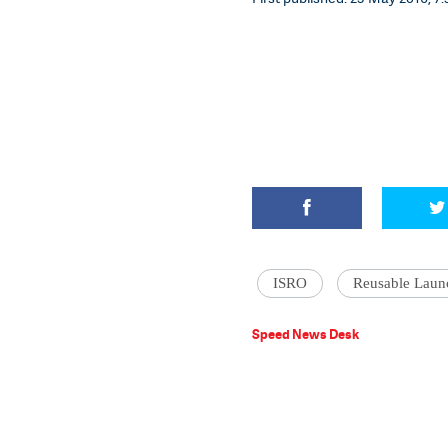
ISRO
Reusable Laun
Speed News Desk