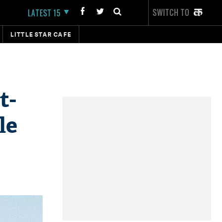
SWITCH TO
LATEST 15
LITTLE STAR CAFE
t-
le