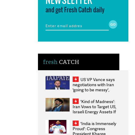
and get Fresh Catch daily
fresh
CATCH
US VP Vance says
negotiations with Iran
'going to be messy',
'take some time'
'Kind of Madness':
Iran Vows to Target US,
Israeli Energy Assets If
Attacked as Trump
Weighs Fresh Strikes
'India is Immensely
Proud': Congress
President Kharge