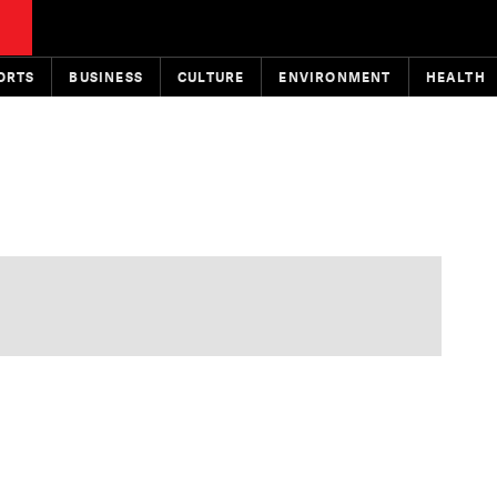
ORTS
BUSINESS
CULTURE
ENVIRONMENT
HEALTH