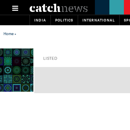
INDIA
POLITICS
INTERNATIONAL
SP
Home
»
LISTED