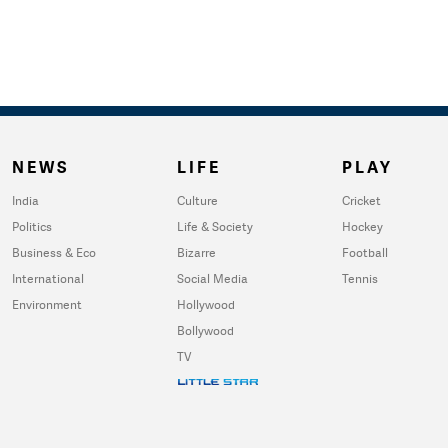
NEWS
LIFE
PLAY
India
Culture
Cricket
Politics
Life & Society
Hockey
Business & Eco
Bizarre
Football
International
Social Media
Tennis
Environment
Hollywood
Bollywood
TV