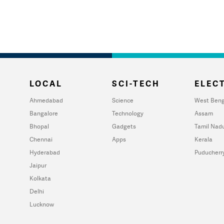
LOCAL
SCI-TECH
ELECT
Ahmedabad
Science
West Beng
Bangalore
Technology
Assam
Bhopal
Gadgets
Tamil Nad
Chennai
Apps
Kerala
Hyderabad
Puducherr
Jaipur
Kolkata
Delhi
Lucknow