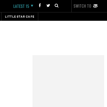
SWITCH TO
LATEST 15
LITTLE STAR CAFE