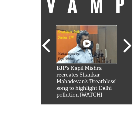
VAM
kSRK': Shah Rukh
BJP's Kapil Mishra
Watc
 hilarious reply to
recreates Shankar
8 ch
telling him 'Filmo
Mahadevan’s ‘Breathless’
at K
aao...Khabro mai
song to highlight Delhi
'
pollution [WATCH]