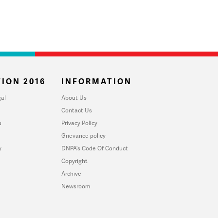
ION 2016
INFORMATION
al
About Us
Contact Us
u
Privacy Policy
Grievance policy
y
DNPA's Code Of Conduct
Copyright
Archive
Newsroom