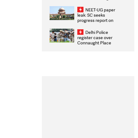
Congratulates CWG
2026 Medallists
NEET-UG paper
leak: SC seeks
progress report on
transparency, digital
infrastructure, security
Delhi Police
on pleas seeking NTA
register case over
overhaul
Connaught Place
stone pelting; two
ACPs injured