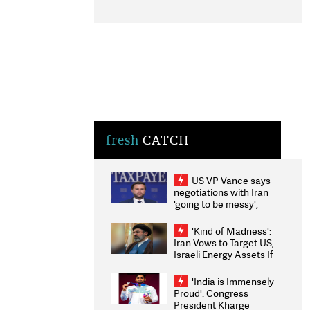
fresh
CATCH
US VP Vance says
negotiations with Iran
'going to be messy',
'take some time'
'Kind of Madness':
Iran Vows to Target US,
Israeli Energy Assets If
Attacked as Trump
Weighs Fresh Strikes
'India is Immensely
Proud': Congress
President Kharge