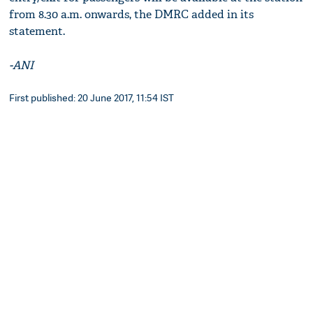
from 8.30 a.m. onwards, the DMRC added in its
statement.
-ANI
First published: 20 June 2017, 11:54 IST