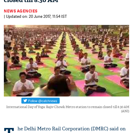
closed till 8.30 AM
NEWS AGENCIES
| Updated on: 20 June 2017, 11:54 IST
International Day of Yoga: Rajiv Chowk Metro station to remain closed till 8.30 AM
(ANI)
he Delhi Metro Rail Corporation (DMRC) said on