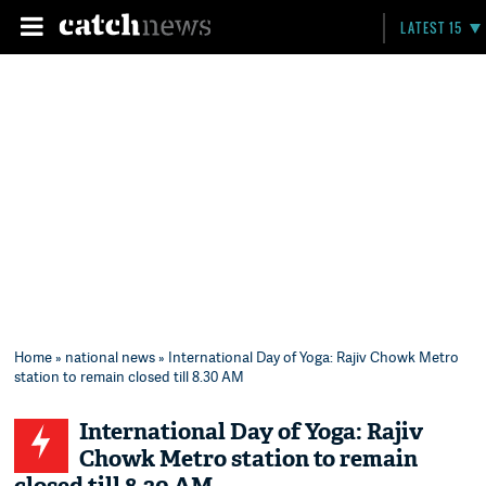
LATEST 15
Home
»
national news
» International Day of Yoga: Rajiv Chowk Metro
station to remain closed till 8.30 AM
International Day of Yoga: Rajiv
Chowk Metro station to remain