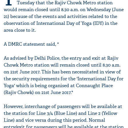
T
Tuesday that the Rajiv Chowk Metro station
would remain closed until 8.30 a.m. on Wednesday (June
21) because of the events and activities related to the
observation of International Day of Yoga (IDY) in the
area close to it.
A DMRC statement said, "
As advised by Delhi Police, the entry and exit at Rajiv
Chowk Metro station will remain closed until 8.30 a.m.
on 21st June 2017. This has been necessitated in view of
the security requirements for the 'International Day for
Yoga' which is being organised at Connaught Place
(Rajiv Chowk) on 21st June 2017."
However, interchange of passengers will be available at
the station for Line 3/4 (Blue Line) and Line 2 (Yellow
Line) and vice versa during this period. Normal
entry/exit for passengers will be available at the station