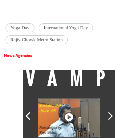
Yoga Day
International Yoga Day
Rajiv Chowk Metro Station
News Agencies
VAMP