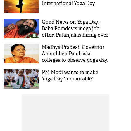
International Yoga Day
Good News on Yoga Day:
Baba Ramdev's mega job
offer! Patanjali is hiring over
50,000 people across India;
Madhya Pradesh Governor
here's how to apply
Anandiben Patel asks
colleges to observe yoga day,
send her 'proof'
PM Modi wants to make
Yoga Day 'memorable'