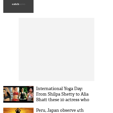
International Yoga Day:
From Shilpa Shetty to Alia
Bhatt these 10 actress who
stay fit with yoga, see pics
Peru, Japan observe 4th