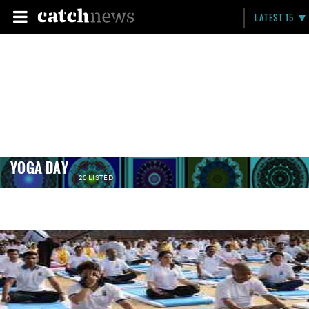
LATEST 15
YOGA DAY
20 LISTED