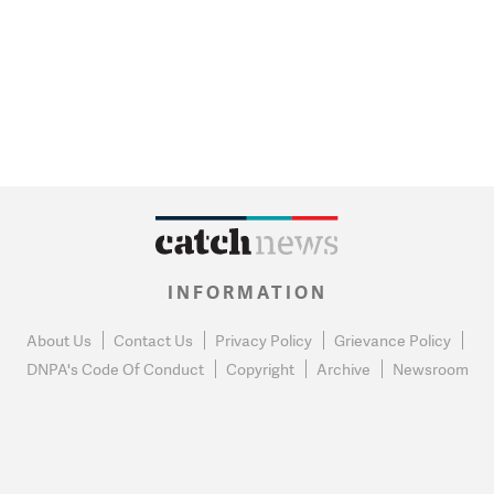
INFORMATION
About Us
Contact Us
Privacy Policy
Grievance Policy
DNPA's Code Of Conduct
Copyright
Archive
Newsroom