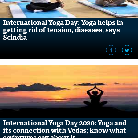
International Yoga Day: Yoga helps in
getting rid of tension, diseases, says
Scindia
International Yoga Day 2020: Yoga and
its connection with Vedas; know what
scriptures say about it