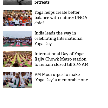
retreats
Yoga helps create better
balance with nature: UNGA
chief
India leads the way in
celebrating International
Yoga Day
International Day of Yoga:
Rajiv Chowk Metro station
to remain closed till 8.30 AM
PM Modi urges to make
'Yoga Day' a memorable one