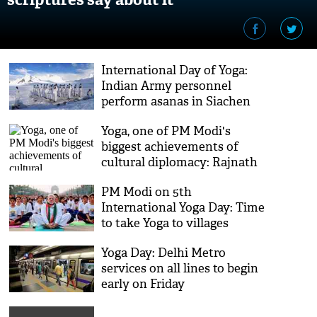
International Day of Yoga:
Indian Army personnel
perform asanas in Siachen
Yoga, one of PM Modi's
biggest achievements of
cultural diplomacy: Rajnath
Singh
PM Modi on 5th
International Yoga Day: Time
to take Yoga to villages
Yoga Day: Delhi Metro
services on all lines to begin
early on Friday