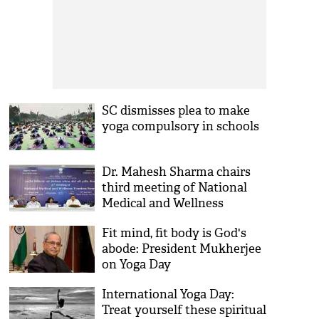
SC dismisses plea to make
yoga compulsory in schools
Dr. Mahesh Sharma chairs
third meeting of National
Medical and Wellness
Tourism Board
Fit mind, fit body is God's
abode: President Mukherjee
on Yoga Day
International Yoga Day:
Treat yourself these spiritual