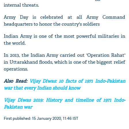
internal threats.
Army Day is celebrated at all Army Command
headquarters to honor the country's soldiers
Indian Army is one of the most powerful militaries in
the world.
In 2013, the Indian Army carried out 'Operation Rahat'
in Uttarakhand floods, which is one of the biggest relief
operations.
Also Read:
Vijay Diwas: 10 facts of 1971 Indo-Pakistan
war that every Indian should know
Vijay Diwas 2019: History and timeline of 1971 Indo-
Pakistan war
First published: 15 January 2020, 11:46 IST