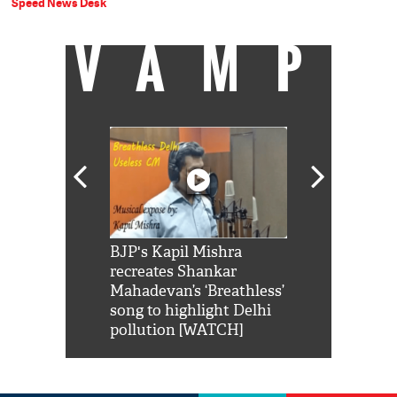
Speed News Desk
VAMP
Shah Rukh
BJP's Kapil Mishra
Watch: PM Mo
us reply to
recreates Shankar
8 cheetahs 
him 'Filmo
Mahadevan’s ‘Breathless’
at Kuno Nati
habro mai
song to highlight Delhi
pollution [WATCH]