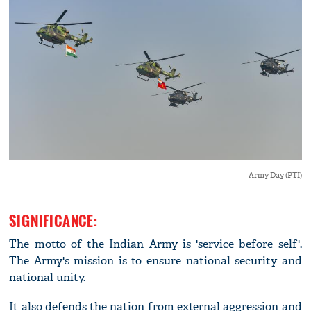
Army Day (PTI)
SIGNIFICANCE:
The motto of the Indian Army is 'service before self'.
The Army's mission is to ensure national security and
national unity.
It also defends the nation from external aggression and