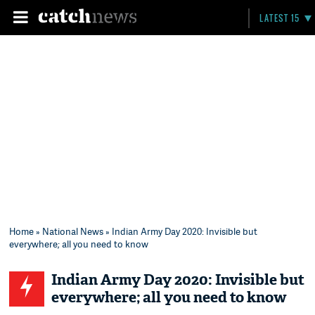
LATEST 15
Home
»
National News
» Indian Army Day 2020: Invisible but
everywhere; all you need to know
Indian Army Day 2020: Invisible but
everywhere; all you need to know