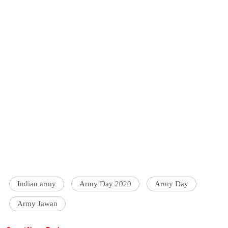
Indian army
Army Day 2020
Army Day
Army Jawan