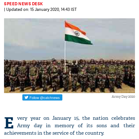
SPEED NEWS DESK
| Updated on: 15 January 2020, 14:43 IST
Army Day 2020
E
very year on January 15, the nation celebrates
Army day in memory of its sons and their
achievements in the service of the country.