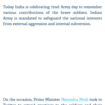
Today India is celebrating 72nd Army day to remember
various contributions of the brave soldiers. Indian
Army is mandated to safeguard the national interests
from external aggression and internal subversion.
On the occasion, Prime Minister
Narendra Modi
took to