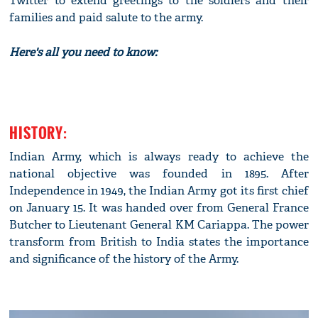
Twitter to extend greetings to the soldiers and their
families and paid salute to the army.
Here's all you need to know:
HISTORY:
Indian Army, which is always ready to achieve the
national objective was founded in 1895. After
Independence in 1949, the Indian Army got its first chief
on January 15. It was handed over from General France
Butcher to Lieutenant General KM Cariappa. The power
transform from British to India states the importance
and significance of the history of the Army.