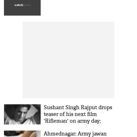
Sushant Singh Rajput drops
teaser of his next film
'Rifleman' on army day;
check out here
Ahmednagar: Army jawan