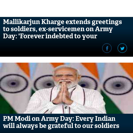
Mallikarjun Kharge extends greetings
to soldiers, ex-servicemen on Army
Day: 'Forever indebted to your
unflinching courage'
PM Modi on Army Day: Every Indian
will always be grateful to our soldiers