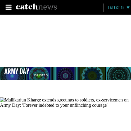
LATEST 15
ARMY DAY
13 LISTED