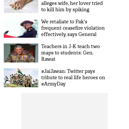
alleges wife, her lover tried
to kill him by spiking
ointment he used for sexual
We retaliate to Pak's
pleasure
frequent ceasefire violation
effectively, says General
Bipin Rawat
Teachers in J-K teach two
maps to students: Gen.
Rawat
#JaiJawan: Twitter pays
tribute to real life heroes on
#ArmyDay