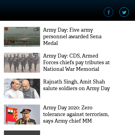
Army Day: Five army
personnel awarded Sena
Medal
Army Day: CDS, Armed
Forces chiefs pay tributes at
National War Memorial
Rajnath Singh, Amit Shah
salute soldiers on Army Day
Army Day 2020: Zero
tolerance against terrorism,
says Army chief MM
Naravane