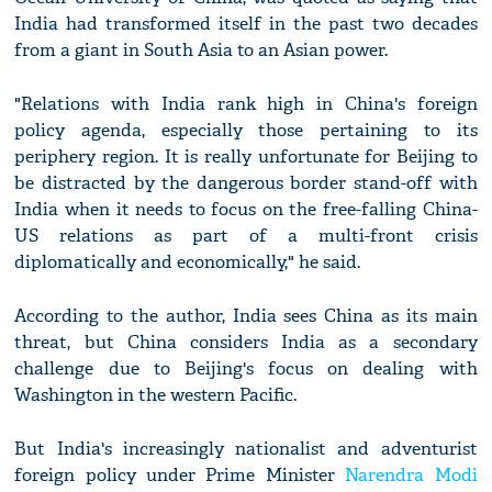
India had transformed itself in the past two decades
from a giant in South Asia to an Asian power.
"Relations with India rank high in China's foreign
policy agenda, especially those pertaining to its
periphery region. It is really unfortunate for Beijing to
be distracted by the dangerous border stand-off with
India when it needs to focus on the free-falling China-
US relations as part of a multi-front crisis
diplomatically and economically," he said.
According to the author, India sees China as its main
threat, but China considers India as a secondary
challenge due to Beijing's focus on dealing with
Washington in the western Pacific.
But India's increasingly nationalist and adventurist
foreign policy under Prime Minister
Narendra Modi