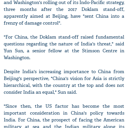
and Washington's rolling out of its Indo-Pacific strategy,
three months after the 2017 Doklam stand-off,
apparently aimed at Beijing, have "sent China into a
frenzy of damage control".
"For China, the Doklam stand-off raised fundamental
questions regarding the nature of India's threat," said
Yun Sun, a senior fellow at the Stimson Centre in
Washington.
Despite India's increasing importance to China from
Beijing's perspective, "China's vision for Asia is strictly
hierarchical, with the country at the top and does not
consider India an equal," Sun said.
"Since then, the US factor has become the most
important consideration in China's policy towards
India. For China, the prospect of facing the American
military at sea and the Indian military along its