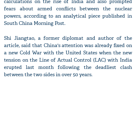
calculations on the rise of India and also prompted
fears about armed conflicts between the nuclear
powers, according to an analytical piece published in
South China Morning Post.
Shi Jiangtao, a former diplomat and author of the
article, said that China's attention was already fixed on
a new Cold War with the United States when the new
tension on the Line of Actual Control (LAC) with India
erupted last month following the deadliest clash
between the two sides in over 50 years.