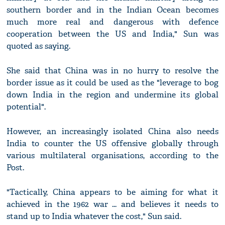
southern border and in the Indian Ocean becomes
much more real and dangerous with defence
cooperation between the US and India," Sun was
quoted as saying.
She said that China was in no hurry to resolve the
border issue as it could be used as the "leverage to bog
down India in the region and undermine its global
potential".
However, an increasingly isolated China also needs
India to counter the US offensive globally through
various multilateral organisations, according to the
Post.
"Tactically, China appears to be aiming for what it
achieved in the 1962 war ... and believes it needs to
stand up to India whatever the cost," Sun said.