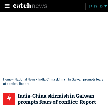
LATEST 15
Home
»
National News
» India-China skirmish in Galwan prompts fears
of conflict: Report
India-China skirmish in Galwan
prompts fears of conflict: Report