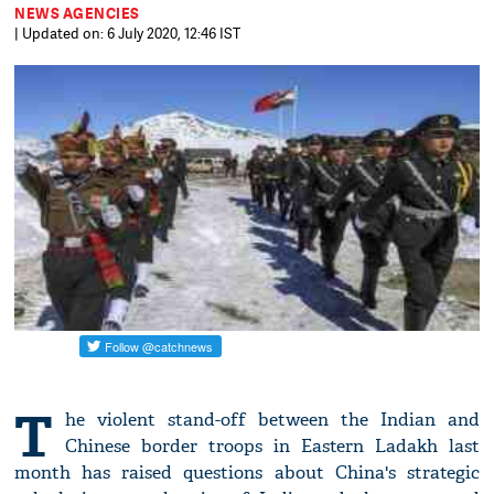
NEWS AGENCIES
| Updated on: 6 July 2020, 12:46 IST
T
he violent stand-off between the Indian and
Chinese border troops in Eastern Ladakh last
month has raised questions about China's strategic