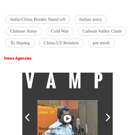
India-China Border Stand-off
Indian army
Chinese Army
Cold War
Galwan Valley Clash
Xi Jinping
China-US Relation
pm modi
News Agencies
VAMP