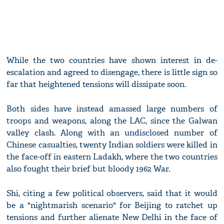
While the two countries have shown interest in de-
escalation and agreed to disengage, there is little sign so
far that heightened tensions will dissipate soon.
Both sides have instead amassed large numbers of
troops and weapons, along the LAC, since the Galwan
valley clash. Along with an undisclosed number of
Chinese casualties, twenty Indian soldiers were killed in
the face-off in eastern Ladakh, where the two countries
also fought their brief but bloody 1962 War.
Shi, citing a few political observers, said that it would
be a "nightmarish scenario" for Beijing to ratchet up
tensions and further alienate New Delhi in the face of