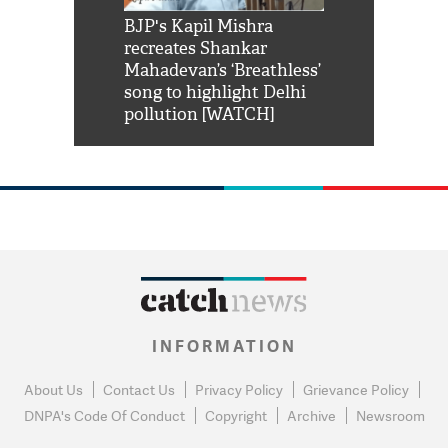
Shah Rukh
BJP's Kapil Mishra
Watch: PM Mo
us reply to
recreates Shankar
8 cheetahs 
him 'Filmo
Mahadevan’s ‘Breathless’
at Kuno Nati
habro mai
song to highlight Delhi
pollution [WATCH]
INFORMATION
About Us
Contact Us
Privacy Policy
Grievance Policy
DNPA's Code Of Conduct
Copyright
Archive
Newsroom