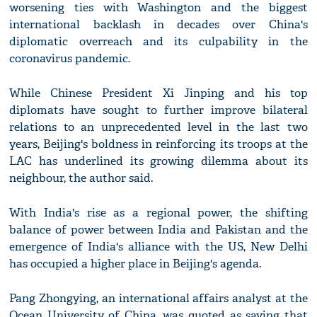
worsening ties with Washington and the biggest
international backlash in decades over China's
diplomatic overreach and its culpability in the
coronavirus pandemic.
While Chinese President Xi Jinping and his top
diplomats have sought to further improve bilateral
relations to an unprecedented level in the last two
years, Beijing's boldness in reinforcing its troops at the
LAC has underlined its growing dilemma about its
neighbour, the author said.
With India's rise as a regional power, the shifting
balance of power between India and Pakistan and the
emergence of India's alliance with the US, New Delhi
has occupied a higher place in Beijing's agenda.
Pang Zhongying, an international affairs analyst at the
Ocean University of China, was quoted as saying that