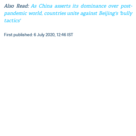
Also Read:
As China asserts its dominance over post-
pandemic world, countries unite against Beijing's 'bully
tactics'
First published: 6 July 2020, 12:46 IST