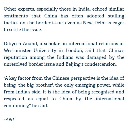
Other experts, especially those in India, echoed similar
sentiments that China has often adopted stalling
tactics on the border issue, even as New Delhi is eager
to settle the issue.
Dibyesh Anand, a scholar on international relations at
Westminster University in London, said that China's
reputation among the Indians was damaged by the
unresolved border issue and Beijing's condescension.
"A key factor from the Chinese perspective is the idea of
being 'the big brother', the only emerging power, while
from India's side. It is the idea of being recognised and
respected as equal to China by the international
community," he said.
-ANI