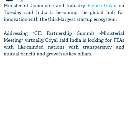
Minister of Commerce and Industry
Piyush Goyal
on
Tuesday said India is becoming the global hub for
innovation with the third-largest startup ecosystem.
Addressing "CII: Partnership Summit -Ministerial
Meeting" virtually, Goyal said India is looking for FTAs
with like-minded nations with transparency and
mutual benefit and growth as key pillars.