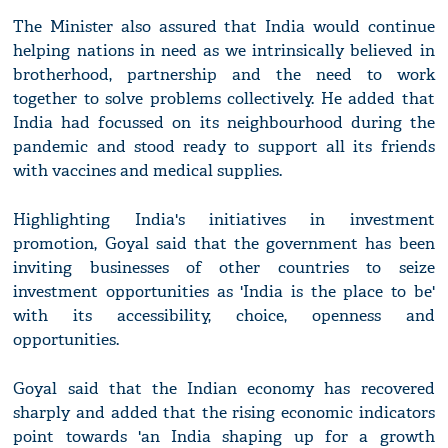
The Minister also assured that India would continue
helping nations in need as we intrinsically believed in
brotherhood, partnership and the need to work
together to solve problems collectively. He added that
India had focussed on its neighbourhood during the
pandemic and stood ready to support all its friends
with vaccines and medical supplies.
Highlighting India's initiatives in investment
promotion, Goyal said that the government has been
inviting businesses of other countries to seize
investment opportunities as 'India is the place to be'
with its accessibility, choice, openness and
opportunities.
Goyal said that the Indian economy has recovered
sharply and added that the rising economic indicators
point towards 'an India shaping up for a growth