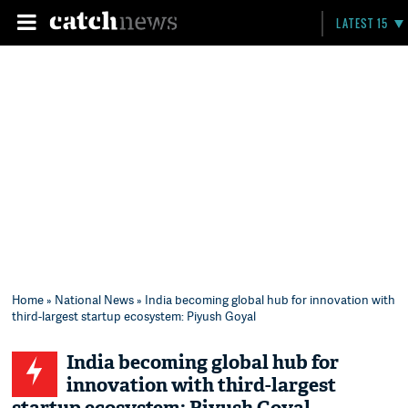
LATEST 15
Home
»
National News
» India becoming global hub for innovation with
third-largest startup ecosystem: Piyush Goyal
India becoming global hub for
innovation with third-largest