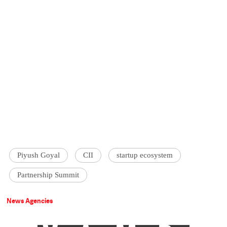
Piyush Goyal
CII
startup ecosystem
Partnership Summit
News Agencies