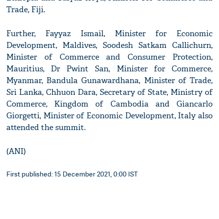
Trade, Fiji.
Further, Fayyaz Ismail, Minister for Economic
Development, Maldives, Soodesh Satkam Callichurn,
Minister of Commerce and Consumer Protection,
Mauritius, Dr Pwint San, Minister for Commerce,
Myanmar, Bandula Gunawardhana, Minister of Trade,
Sri Lanka, Chhuon Dara, Secretary of State, Ministry of
Commerce, Kingdom of Cambodia and Giancarlo
Giorgetti, Minister of Economic Development, Italy also
attended the summit.
(ANI)
First published: 15 December 2021, 0:00 IST