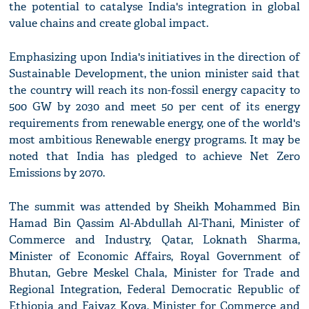
the potential to catalyse India's integration in global
value chains and create global impact.
Emphasizing upon India's initiatives in the direction of
Sustainable Development, the union minister said that
the country will reach its non-fossil energy capacity to
500 GW by 2030 and meet 50 per cent of its energy
requirements from renewable energy, one of the world's
most ambitious Renewable energy programs. It may be
noted that India has pledged to achieve Net Zero
Emissions by 2070.
The summit was attended by Sheikh Mohammed Bin
Hamad Bin Qassim Al-Abdullah Al-Thani, Minister of
Commerce and Industry, Qatar, Loknath Sharma,
Minister of Economic Affairs, Royal Government of
Bhutan, Gebre Meskel Chala, Minister for Trade and
Regional Integration, Federal Democratic Republic of
Ethiopia and Faiyaz Koya, Minister for Commerce and