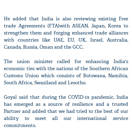
He added that India is also reviewing existing Free
trade Agreements (FTA)with ASEAN, Japan, Korea to
strengthen them and forging enhanced trade alliances
with countries like UAE, EU, UK, Israel, Australia,
Canada, Russia, Oman and the GCC.
The union minister called for enhancing India's
economic ties with the nations of the Southern African
Customs Union which consists of Botswana, Namibia,
South Africa, Swaziland and Lesotho.
Goyal said that during the COVID-19 pandemic, India
has emerged as a source of resilience and a trusted
Partner and added that we had tried to the best of our
ability to meet all our international service
commitments.