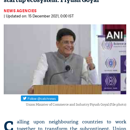
startup ecosystem: Piyush Goyal
NEWS AGENCIES
| Updated on: 15 December 2021, 0:00 IST
Union Minister of Commerce and Industry Piyush Goyal (File photo)
C
alling upon neighbouring countries to work
together to transform the subcontinent, Union