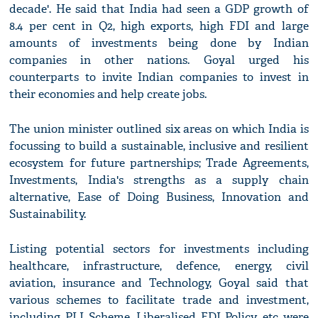
decade'. He said that India had seen a GDP growth of
8.4 per cent in Q2, high exports, high FDI and large
amounts of investments being done by Indian
companies in other nations. Goyal urged his
counterparts to invite Indian companies to invest in
their economies and help create jobs.
The union minister outlined six areas on which India is
focussing to build a sustainable, inclusive and resilient
ecosystem for future partnerships; Trade Agreements,
Investments, India's strengths as a supply chain
alternative, Ease of Doing Business, Innovation and
Sustainability.
Listing potential sectors for investments including
healthcare, infrastructure, defence, energy, civil
aviation, insurance and Technology, Goyal said that
various schemes to facilitate trade and investment,
including PLI Scheme, Liberalised FDI Policy, etc were