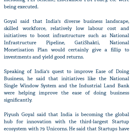
being executed.
Goyal said that India's diverse business landscape,
skilled workforce, relatively low labour cost and
initiatives to boost infrastructure such as National
Infrastructure Pipeline, GatiShakti, National
Monetisation Plan would certainly give a fillip to
investments and yield good returns.
Speaking of India's quest to improve Ease of Doing
Business, he said that initiatives like the National
Single Window System and the Industrial Land Bank
were helping improve the ease of doing business
significantly.
Piyush Goyal said that India is becoming the global
hub for innovation with the third-largest Startup
ecosystem with 79 Unicorns. He said that Startups have