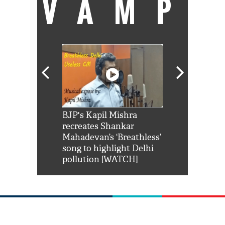
VAMP
Shah Rukh
BJP's Kapil Mishra
Watch: PM Mo
us reply to
recreates Shankar
8 cheetahs 
him 'Filmo
Mahadevan’s ‘Breathless’
at Kuno Nati
habro mai
song to highlight Delhi
pollution [WATCH]