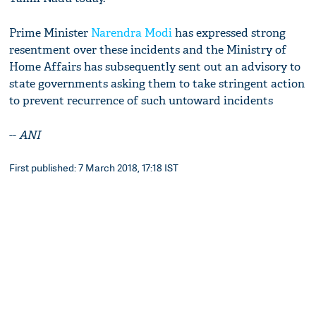
Prime Minister
Narendra Modi
has expressed strong
resentment over these incidents and the Ministry of
Home Affairs has subsequently sent out an advisory to
state governments asking them to take stringent action
to prevent recurrence of such untoward incidents
--
ANI
First published: 7 March 2018, 17:18 IST