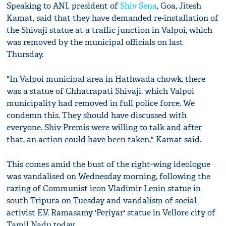
Speaking to ANI, president of
Shiv Sena
, Goa, Jitesh
Kamat, said that they have demanded re-installation of
the Shivaji statue at a traffic junction in Valpoi, which
was removed by the municipal officials on last
Thursday.
"In Valpoi municipal area in Hathwada chowk, there
was a statue of Chhatrapati Shivaji, which Valpoi
municipality had removed in full police force. We
condemn this. They should have discussed with
everyone. Shiv Premis were willing to talk and after
that, an action could have been taken," Kamat said.
This comes amid the bust of the right-wing ideologue
was vandalised on Wednesday morning, following the
razing of Communist icon Vladimir Lenin statue in
south Tripura on Tuesday and vandalism of social
activist E.V. Ramasamy 'Periyar' statue in Vellore city of
Tamil Nadu today.