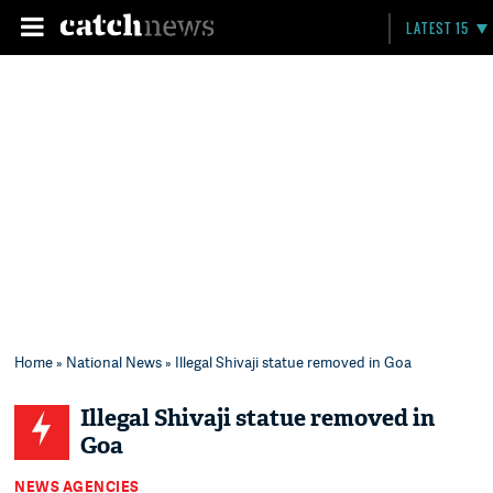
LATEST 15
Home
»
National News
» Illegal Shivaji statue removed in Goa
Illegal Shivaji statue removed in
Goa
NEWS AGENCIES