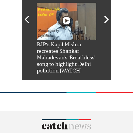
Shah Rukh
BJP's Kapil Mishra
Watch: PM Mo
us reply to
recreates Shankar
8 cheetahs 
him 'Filmo
Mahadevan’s ‘Breathless’
at Kuno Nati
habro mai
song to highlight Delhi
pollution [WATCH]