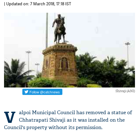
| Updated on: 7 March 2018, 17:18 IST
Shivaji (ANI)
V
alpoi Municipal Council has removed a statue of
Chhatrapati Shivaji as it was installed on the
Council's property without its permission.