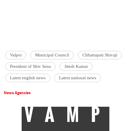
Valpoi
Municipal Council
Chhatrapati Shivaji
President of Shiv Sena
Jitesh Kamat
Latest english news
Latest national news
News Agencies
VAMP