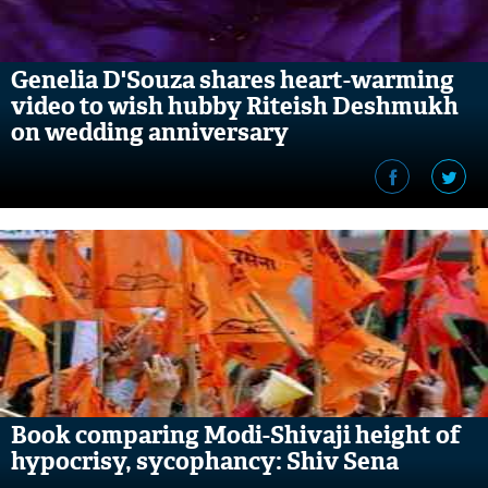
Genelia D'Souza shares heart-warming
video to wish hubby Riteish Deshmukh
on wedding anniversary
Book comparing Modi-Shivaji height of
hypocrisy, sycophancy: Shiv Sena