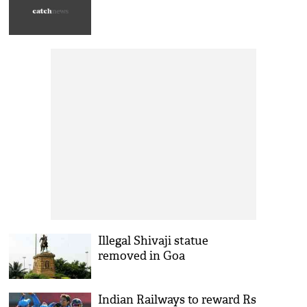
Illegal Shivaji statue
removed in Goa
Indian Railways to reward Rs