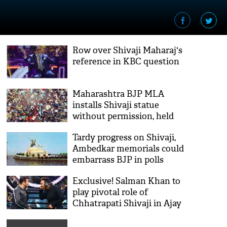
Row over Shivaji Maharaj's
reference in KBC question
Maharashtra BJP MLA
installs Shivaji statue
without permission, held
Tardy progress on Shivaji,
Ambedkar memorials could
embarrass BJP in polls
Exclusive! Salman Khan to
play pivotal role of
Chhatrapati Shivaji in Ajay
Devgn and Saif Ali Khan
starrer Tanaji