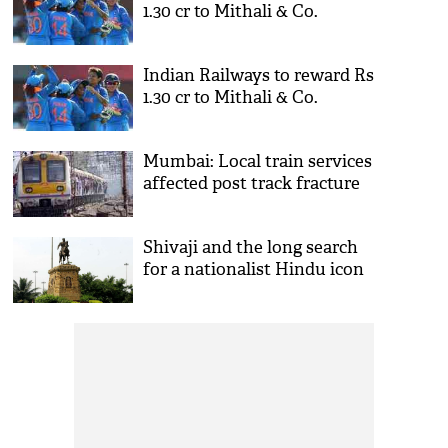
1.30 cr to Mithali & Co.
Indian Railways to reward Rs
1.30 cr to Mithali & Co.
Mumbai: Local train services
affected post track fracture
Shivaji and the long search
for a nationalist Hindu icon