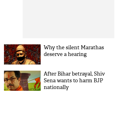
Why the silent Marathas
deserve a hearing
After Bihar betrayal, Shiv
Sena wants to harm BJP
nationally