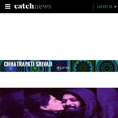
LATEST 15
CHHATRAPATI SHIVAJI
14 LISTED