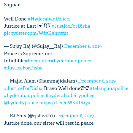
Sajjnar.
Well Done
#HyderabadPolice
.
Justice at Last! ♥️🇮🇳
#JusticeForDisha
pic.twitter.com/WfvK9hrvmt
— Sujay Raj (@Sujay__Raj)
December 6, 2019
Police is Supreme, not
Infallible
#Encounter
#hyderabadpolice
#JusticeForDisha
— Majid Alam (@iammajidalam)
December 6, 2019
#JusticeForDisha
Bravo Well done👏👏
#telanganapolice
#hyderabadpolice
#hyderabadcitypolice
@hydcitypolice
https://t.co/e88KdlR1yx
— RJ Shiv (@rjshiv007)
December 6, 2019
Justice done, our sister will rest in peace