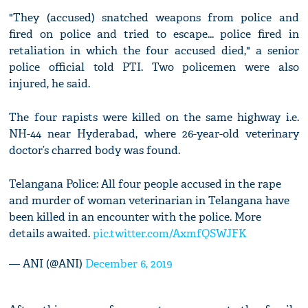
"They (accused) snatched weapons from police and
fired on police and tried to escape... police fired in
retaliation in which the four accused died," a senior
police official told PTI. Two policemen were also
injured, he said.
The four rapists were killed on the same highway i.e.
NH-44 near Hyderabad, where 26-year-old veterinary
doctor’s charred body was found.
Telangana Police: All four people accused in the rape
and murder of woman veterinarian in Telangana have
been killed in an encounter with the police. More
details awaited.
pic.twitter.com/AxmfQSWJFK
— ANI (@ANI)
December 6, 2019