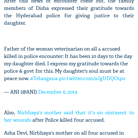
After this news of encounter come out, the family
members of Disha expressed their gratitude towards
the Hyderabad police for giving justice to their
daughter.
Father of the woman veterinarian on all 4 accused
killed in police encounter: It has been 10 days to the day
my daughter died. I express my gratitude towards the
police & govt for this. My daughter's soul must be at
peace now.
#Telangana
pic.twitter.com/aJgUDQO1po
— ANI (@ANI)
December 6, 2019
Also,
Nirbhaya's mother said that it's an ointment to
her wounds
after Police killed four accused.
Asha Devi, Nirbhaya's mother on all four accused in