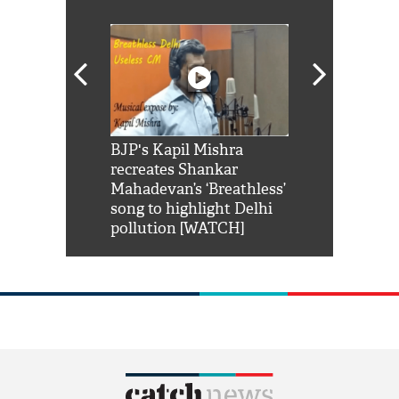
Shah Rukh
BJP's Kapil Mishra
Watch: PM Mo
us reply to
recreates Shankar
8 cheetahs 
him 'Filmo
Mahadevan’s ‘Breathless’
at Kuno Nati
habro mai
song to highlight Delhi
pollution [WATCH]