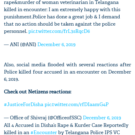
rape&murder of woman veterinarian in Telangana
killed in encounter: I am extremely happy with this
punishment.Police has done a great job & I demand
that no action should be taken against the police
personnel.
pic.twitter.com/frL3sRqcD6
— ANI (@ANI)
December 6, 2019
Also, social media flooded with several reactions after
Police killed four accused in an encounter on December
6, 2019.
Check out Netizens reactions:
#JusticeForDisha
pic.twitter.com/rfDIaamG4P
— Office of Shivraj (@OfficeofSSC)
December 6, 2019
All 4 Accused in Disha’s Rape & Kurder Case Reportedly
killed in an
#Encounter
by Telangana Police IPS VC