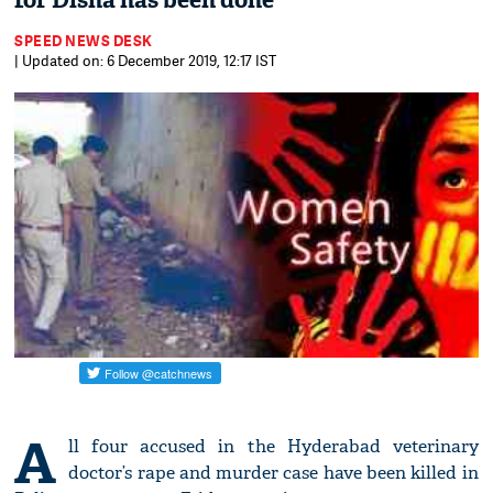
for Disha has been done'
SPEED NEWS DESK
| Updated on: 6 December 2019, 12:17 IST
A
ll four accused in the Hyderabad veterinary
doctor’s rape and murder case have been killed in