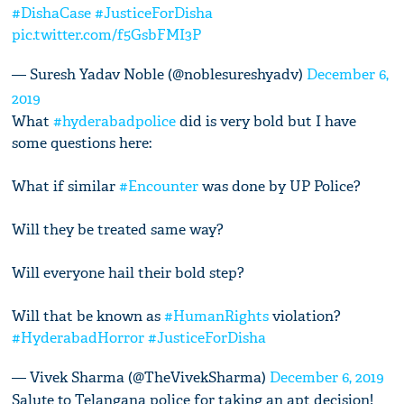
#DishaCase
#JusticeForDisha
pic.twitter.com/f5GsbFMI3P
— Suresh Yadav Noble (@noblesureshyadv)
December 6,
2019
What
#hyderabadpolice
did is very bold but I have
some questions here:
What if similar
#Encounter
was done by UP Police?
Will they be treated same way?
Will everyone hail their bold step?
Will that be known as
#HumanRights
violation?
#HyderabadHorror
#JusticeForDisha
— Vivek Sharma (@TheVivekSharma)
December 6, 2019
Salute to Telangana police for taking an apt decision!