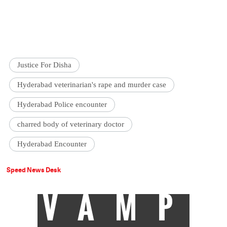
Justice For Disha
Hyderabad veterinarian's rape and murder case
Hyderabad Police encounter
charred body of veterinary doctor
Hyderabad Encounter
Speed News Desk
VAMP