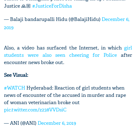
Justice 🙏🏼
#JusticeForDisha
— Balaji bandarupalli Hidu (@BalajiHidu)
December 6,
2019
Also, a video has surfaced the Internet, in which
girl
students were also seen cheering for Police
after
encounter news broke out.
See Visual:
#WATCH
Hyderabad: Reaction of girl students when
news of encounter of the accused in murder and rape
of woman veterinarian broke out
pic.twitter.com/z238VVDsiC
— ANI (@ANI)
December 6, 2019