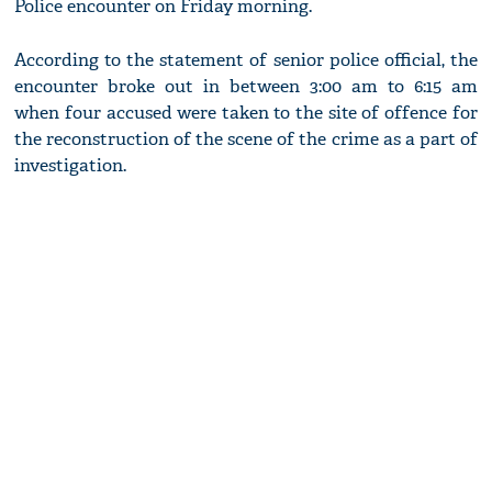
Police encounter on Friday morning.
According to the statement of senior police official, the
encounter broke out in between 3:00 am to 6:15 am
when four accused were taken to the site of offence for
the reconstruction of the scene of the crime as a part of
investigation.