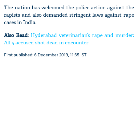
The nation has welcomed the police action against the
rapists and also demanded stringent laws against rape
cases in India.
Also Read
:
Hyderabad veterinarian’s rape and murder:
All 4 accused shot dead in encounter
First published: 6 December 2019, 11:35 IST