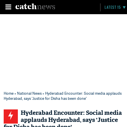
LATEST 15
Home
»
National News
» Hyderabad Encounter: Social media applauds
Hyderabad, says 'Justice for Disha has been done'
Hyderabad Encounter: Social media
applauds Hyderabad, says 'Justice