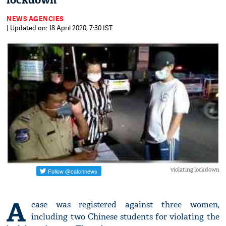
lockdown
NEWS AGENCIES
| Updated on: 18 April 2020, 7:30 IST
violating lockdown
A
case was registered against three women,
including two Chinese students for violating the