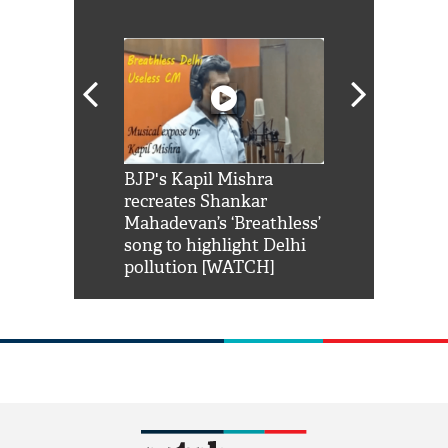
Shah Rukh
BJP's Kapil Mishra
Watch: PM Mo
us reply to
recreates Shankar
8 cheetahs 
him 'Filmo
Mahadevan’s ‘Breathless’
at Kuno Nati
habro mai
song to highlight Delhi
pollution [WATCH]