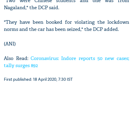
"Two were Chinese students and one was from
Nagaland," the DCP said.
"They have been booked for violating the lockdown
norms and the car has been seized," the DCP added.
(ANI)
Also Read:
Coronavirus: Indore reports 50 new cases;
tally surges 892
First published: 18 April 2020, 7:30 IST