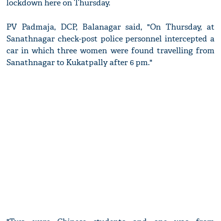
lockdown here on Thursday.
PV Padmaja, DCP, Balanagar said, "On Thursday, at
Sanathnagar check-post police personnel intercepted a
car in which three women were found travelling from
Sanathnagar to Kukatpally after 6 pm."