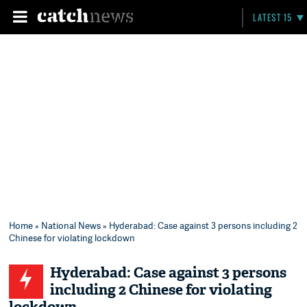
LATEST 15
Home
»
National News
» Hyderabad: Case against 3 persons including 2
Chinese for violating lockdown
Hyderabad: Case against 3 persons
including 2 Chinese for violating