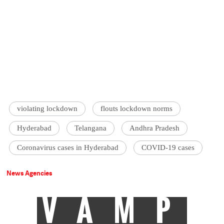
violating lockdown
flouts lockdown norms
Hyderabad
Telangana
Andhra Pradesh
Coronavirus cases in Hyderabad
COVID-19 cases
News Agencies
VAMP