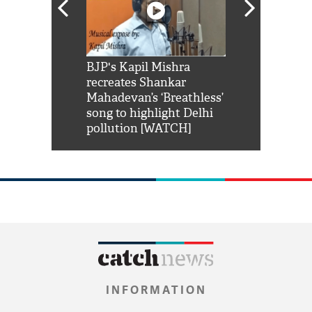
Shah Rukh
BJP's Kapil Mishra
Watch: PM Mo
us reply to
recreates Shankar
8 cheetahs 
him 'Filmo
Mahadevan’s ‘Breathless’
at Kuno Nati
habro mai
song to highlight Delhi
pollution [WATCH]
INFORMATION