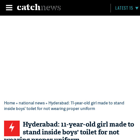
LATEST 15
Home
»
national news
» Hyderabad: 11-year-old girl made to stand
inside boys' toilet for not wearing proper uniform
Hyderabad: 11-year-old girl made to
stand inside boys' toilet for not