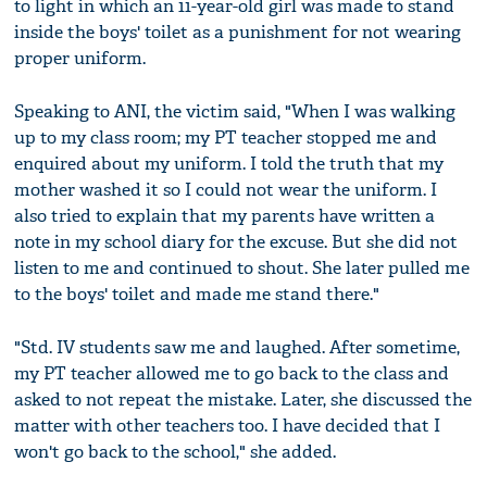
to light in which an 11-year-old girl was made to stand
inside the boys' toilet as a punishment for not wearing
proper uniform.
Speaking to ANI, the victim said, "When I was walking
up to my class room; my PT teacher stopped me and
enquired about my uniform. I told the truth that my
mother washed it so I could not wear the uniform. I
also tried to explain that my parents have written a
note in my school diary for the excuse. But she did not
listen to me and continued to shout. She later pulled me
to the boys' toilet and made me stand there."
"Std. IV students saw me and laughed. After sometime,
my PT teacher allowed me to go back to the class and
asked to not repeat the mistake. Later, she discussed the
matter with other teachers too. I have decided that I
won't go back to the school," she added.