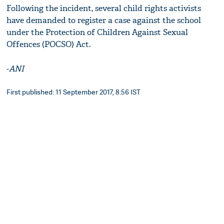
Following the incident, several child rights activists
have demanded to register a case against the school
under the Protection of Children Against Sexual
Offences (POCSO) Act.
-
ANI
First published: 11 September 2017, 8:56 IST