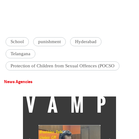
School
punishment
Hyderabad
Telangana
Protection of Children from Sexual Offences (POCSO
News Agencies
VAMP