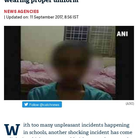
wearing proper uniform
NEWS AGENCIES
| Updated on: 11 September 2017, 8:56 IST
(ANI)
W
ith too many unpleasant incidents happening
in schools, another shocking incident has come