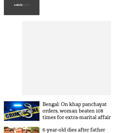
Bengal: On khap panchayat
orders, woman beaten 108
times for extra-marital affair
6-year-old dies after father