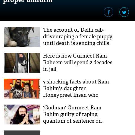
The account of Delhi cab-
driver raping a female puppy
until death is sending chills
down our spine
Here is how Gurmeet Ram
Raheem will spend 2 decades
in jail
7 shocking facts about Ram
Rahim's daughter
Honeypreet Insan who
could be Dera's successor
'Godman' Gurmeet Ram
Rahim guilty of raping,
quantum of sentence on
August 28