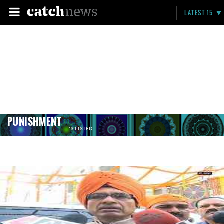
LATEST 15
PUNISHMENT
13 LISTED