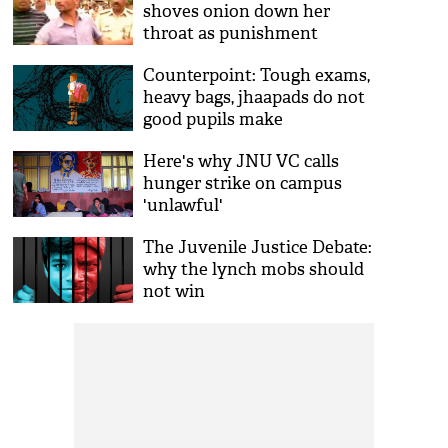
shoves onion down her
throat as punishment
Counterpoint: Tough exams,
heavy bags, jhaapads do not
good pupils make
Here's why JNU VC calls
hunger strike on campus
'unlawful'
The Juvenile Justice Debate:
why the lynch mobs should
not win