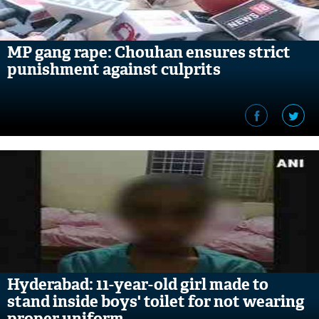
MP gang rape: Chouhan ensures strict
punishment against culprits
Hyderabad: 11-year-old girl made to
stand inside boys' toilet for not wearing
proper uniform