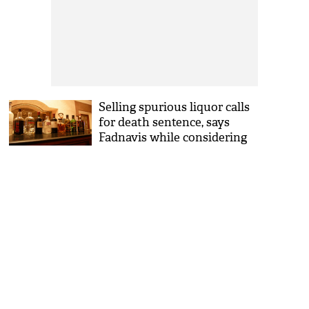
Selling spurious liquor calls
for death sentence, says
Fadnavis while considering
ban on alcohol