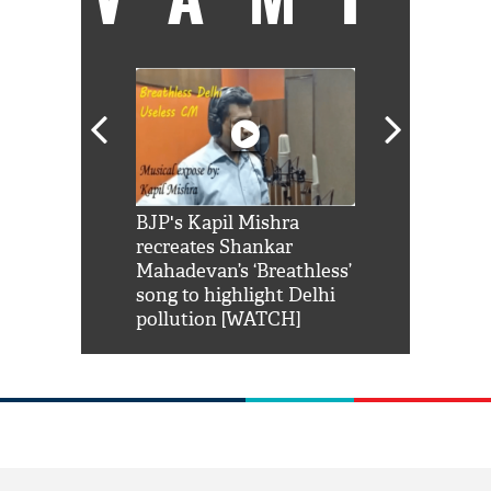
Shah Rukh
BJP's Kapil Mishra
Watch: PM Mo
us reply to
recreates Shankar
8 cheetahs 
him 'Filmo
Mahadevan’s ‘Breathless’
at Kuno Nati
habro mai
song to highlight Delhi
pollution [WATCH]