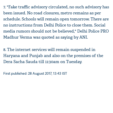
7. "Fake traffic advisory circulated, no such advisory has
been issued. No road closures, metro remains as per
schedule. Schools will remain open tomorrow. There are
no instructions from Delhi Police to close them. Social
media rumors should not be believed," Delhi Police PRO
Madhur Verma was quoted as saying by ANI.
8. The internet services will remain suspended in
Haryana and Punjab and also on the premises of the
Dera Sacha Sauda till 11:30am on Tuesday.
First published: 28 August 2017, 13:43 IST