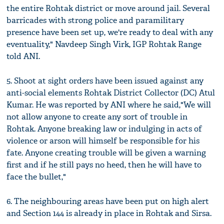
the entire Rohtak district or move around jail. Several
barricades with strong police and paramilitary
presence have been set up, we're ready to deal with any
eventuality," Navdeep Singh Virk, IGP Rohtak Range
told ANI.
5. Shoot at sight orders have been issued against any
anti-social elements Rohtak District Collector (DC) Atul
Kumar. He was reported by ANI where he said,"We will
not allow anyone to create any sort of trouble in
Rohtak. Anyone breaking law or indulging in acts of
violence or arson will himself be responsible for his
fate. Anyone creating trouble will be given a warning
first and if he still pays no heed, then he will have to
face the bullet,"
6. The neighbouring areas have been put on high alert
and Section 144 is already in place in Rohtak and Sirsa.