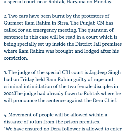
a special court near Rohtak, Haryana on Monday.
2. Two cars have been burnt by the protestors of
Gurmeet Ram Rahim in Sirsa. The Punjab CM has
called for an emergency meeting. The quantum of
sentence in this case will be read in a court which is
being specially set up inside the District Jail premises
where Ram Rahim was brought and lodged after his
conviction.
3. The judge of the special CBI court is Jagdeep Singh
had on Friday held Ram Rahim guilty of rape and
criminal intimidation of the two female disciples in
2002.The judge had already flown to Rohtak where he
will pronounce the sentence against the Dera Chief.
4. Movement of people will be allowed within a
distance of 10 km from the prison premises.
"We have ensured no Dera follower is allowed to enter