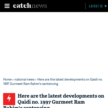
LATEST 15
Home
»
national news
» Here are the latest developments on Qaidi no.
1997 Gurmeet Ram Rahim's sentencing
Here are the latest developments on
Qaidi no. 1997 Gurmeet Ram