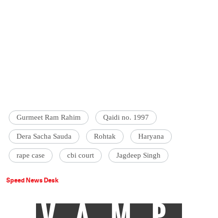
Gurmeet Ram Rahim
Qaidi no. 1997
Dera Sacha Sauda
Rohtak
Haryana
rape case
cbi court
Jagdeep Singh
Speed News Desk
VAMP