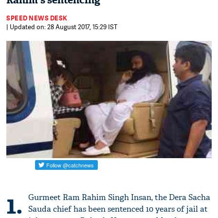
Rahim's sentencing
SPEED NEWS DESK
| Updated on: 28 August 2017, 15:29 IST
1.
Gurmeet Ram Rahim Singh Insan, the Dera Sacha
Sauda chief has been sentenced 10 years of jail at