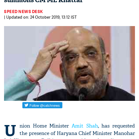
summons CM ML Khattar
SPEED NEWS DESK
| Updated on: 24 October 2019, 13:12 IST
U
nion Home Minister
Amit Shah
, has requested
the presence of Haryana Chief Minister Manohar