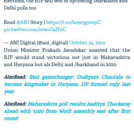
elections, the BJP will win in upcoming Jharkhand and
Delhi polls too
Read
@ANI
Story |
https://t.co/ks9e3gmvpC
pic.twitter.com/ntxoO4IF0C
— ANI Digital (@ani_digital)
October 24, 2019
Union Minister Prakash Javadekar asserted that the
BJP would stand victorious not just in Maharashtra
and Haryana but als Delhi and Jharkhand in 2020.
AlsoRead:
Real gamechanger: Dushyant Chautala to
become kingmaker in Haryana, JJP formed only last
year
AlsoRead:
Maharashtra poll results: Aaditya Thackeray
ahead with 7,020 from Worli assembly seat after first
round