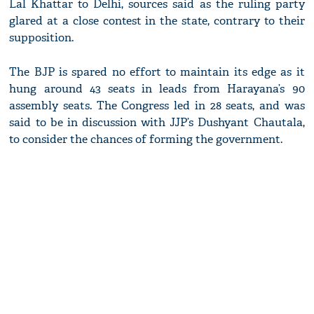
Lal Khattar to Delhi, sources said as the ruling party
glared at a close contest in the state, contrary to their
supposition.
The BJP is spared no effort to maintain its edge as it
hung around 43 seats in leads from Harayana’s 90
assembly seats. The Congress led in 28 seats, and was
said to be in discussion with JJP’s Dushyant Chautala,
to consider the chances of forming the government.