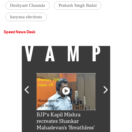
Dushyant Chautala
Prakash Singh Badal
haryana elections
Speed News Desk
VAMP
Shah Rukh
BJP's Kapil Mishra
Watch: PM Mo
us reply to
recreates Shankar
8 cheetahs 
him 'Filmo
Mahadevan’s ‘Breathless’
at Kuno Nati