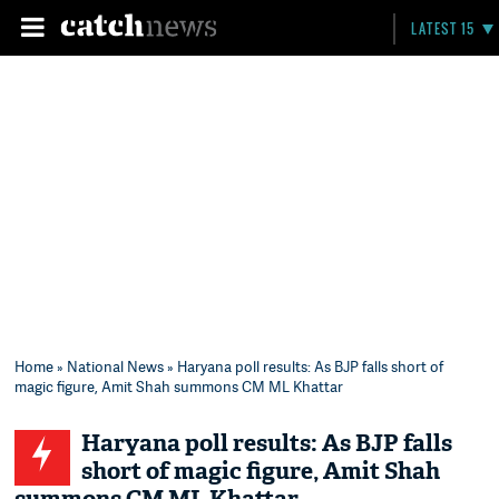
LATEST 15
Home
»
National News
» Haryana poll results: As BJP falls short of
magic figure, Amit Shah summons CM ML Khattar
Haryana poll results: As BJP falls
short of magic figure, Amit Shah