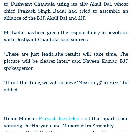
to Dushyant Chautala using its ally Akali Dal, whose
chief Prakash Singh Badal had tried to assemble an
alliance of the BJP, Akali Dal and JJP.
Mr Badal has been given the responsibility to negotiate
with Dushyant Chautala, said sources.
"These are just leads...the results will take time. The
picture will be clearer later," said Naveen Kumar, BJP
spokesperson.
"If not this time, we will achieve 'Mission 75' in 2024," he
added.
Union Minister
Prakash Javadekar
said that apart from
winning the Haryana and Maharashtra Assembly