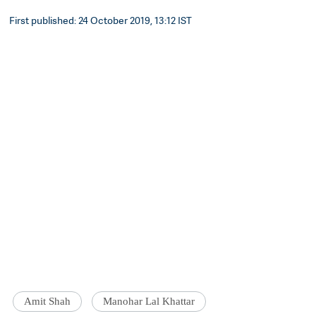
First published: 24 October 2019, 13:12 IST
Amit Shah
Manohar Lal Khattar