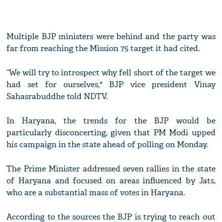
Multiple BJP ministers were behind and the party was
far from reaching the Mission 75 target it had cited.
“We will try to introspect why fell short of the target we
had set for ourselves," BJP vice president Vinay
Sahasrabuddhe told NDTV.
In Haryana, the trends for the BJP would be
particularly disconcerting, given that PM Modi upped
his campaign in the state ahead of polling on Monday.
The Prime Minister addressed seven rallies in the state
of Haryana and focused on areas influenced by Jats,
who are a substantial mass of votes in Haryana.
According to the sources the BJP is trying to reach out