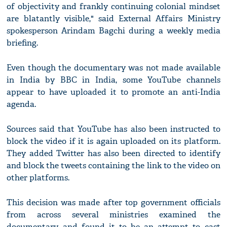
of objectivity and frankly continuing colonial mindset
are blatantly visible," said External Affairs Ministry
spokesperson Arindam Bagchi during a weekly media
briefing.
Even though the documentary was not made available
in India by BBC in India, some YouTube channels
appear to have uploaded it to promote an anti-India
agenda.
Sources said that YouTube has also been instructed to
block the video if it is again uploaded on its platform.
They added Twitter has also been directed to identify
and block the tweets containing the link to the video on
other platforms.
This decision was made after top government officials
from across several ministries examined the
documentary and found it to be an attempt to cast