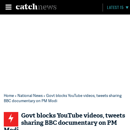
LATEST 15
Home
»
National News
» Govt blocks YouTube videos, tweets sharing
BBC documentary on PM Modi
Govt blocks YouTube videos, tweets
sharing BBC documentary on PM