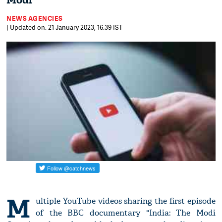
Modi
NEWS AGENCIES
| Updated on: 21 January 2023, 16:39 IST
M
ultiple YouTube videos sharing the first episode
of the BBC documentary "India: The Modi