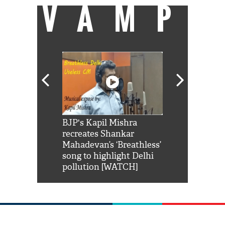
VAMP
Shah Rukh
BJP's Kapil Mishra
Watch: PM Mo
us reply to
recreates Shankar
8 cheetahs 
him 'Filmo
Mahadevan’s ‘Breathless’
at Kuno Nati
habro mai
song to highlight Delhi
pollution [WATCH]