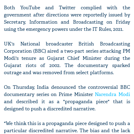
Both YouTube and Twitter complied with the
government after directions were reportedly issued by
Secretary, Information and Broadcasting on Friday
using the emergency powers under the IT Rules, 2021.
UK's National broadcaster British Broadcasting
Corporation (BBC) aired a two-part series attacking PM
Modi's tenure as Gujarat Chief Minister during the
Gujarat riots of 2002. The documentary sparked
outrage and was removed from select platforms.
On Thursday, India denounced the controversial BBC
documentary series on Prime Minister
Narendra Modi
and described it as a "propaganda piece" that is
designed to push a discredited narrative.
"We think this is a propaganda piece designed to push a
particular discredited narrative. The bias and the lack