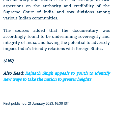
aspersions on the authority and credibility of the
Supreme Court of India and sow divisions among
various Indian communities.
The sources added that the documentary was
accordingly found to be undermining sovereignty and
integrity of India, and having the potential to adversely
impact India's friendly relations with foreign States.
(ANI)
Also Read:
Rajnath Singh appeals to youth to identify
new ways to take the nation to greater heights
First published: 21 January 2023, 16:39 IST