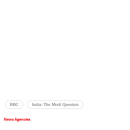
BBC
India: The Modi Question
News Agencies