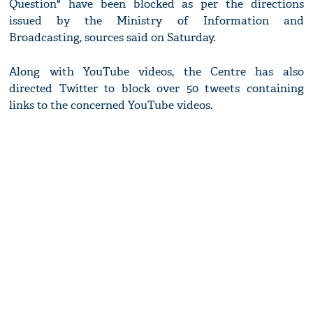
Question" have been blocked as per the directions
issued by the Ministry of Information and
Broadcasting, sources said on Saturday.
Along with YouTube videos, the Centre has also
directed Twitter to block over 50 tweets containing
links to the concerned YouTube videos.