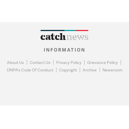
INFORMATION
About Us
Contact Us
Privacy Policy
Grievance Policy
DNPA's Code Of Conduct
Copyright
Archive
Newsroom