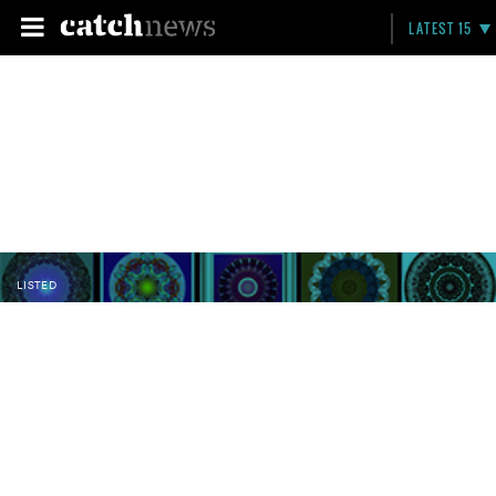
LATEST 15
LISTED