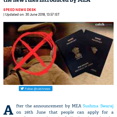
the new rules introduced by MEA
SPEED NEWS DESK
| Updated on: 30 June 2018, 13:57 IST
A
fter the announcement by MEA
Sushma Swaraj
on 26th June that people can apply for a