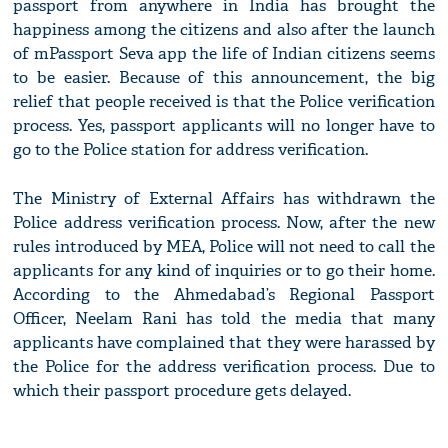
passport from anywhere in India has brought the
happiness among the citizens and also after the launch
of mPassport Seva app the life of Indian citizens seems
to be easier. Because of this announcement, the big
relief that people received is that the Police verification
process. Yes, passport applicants will no longer have to
go to the Police station for address verification.
The Ministry of External Affairs has withdrawn the
Police address verification process. Now, after the new
rules introduced by MEA, Police will not need to call the
applicants for any kind of inquiries or to go their home.
According to the Ahmedabad’s Regional Passport
Officer, Neelam Rani has told the media that many
applicants have complained that they were harassed by
the Police for the address verification process. Due to
which their passport procedure gets delayed.