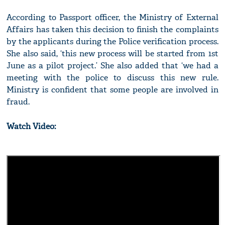
According to Passport officer, the Ministry of External
Affairs has taken this decision to finish the complaints
by the applicants during the Police verification process.
She also said, ‘this new process will be started from 1st
June as a pilot project.’ She also added that ‘we had a
meeting with the police to discuss this new rule.
Ministry is confident that some people are involved in
fraud.
Watch Video: