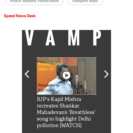
Police address verification
Passport rules
Speed News Desk
VAMP
Shah Rukh
BJP's Kapil Mishra
Watch: PM Mo
us reply to
recreates Shankar
8 cheetahs 
him 'Filmo
Mahadevan’s ‘Breathless’
at Kuno Nati
habro mai
song to highlight Delhi
pollution [WATCH]