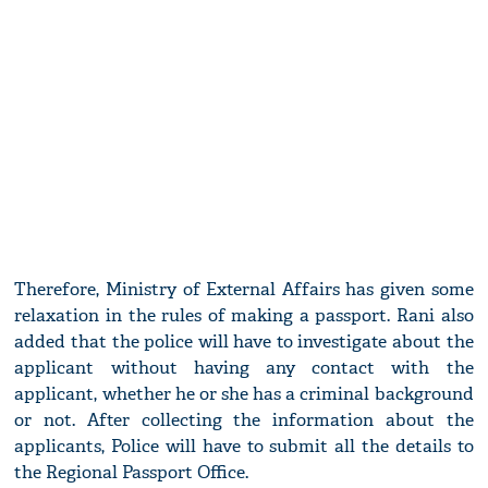
Therefore, Ministry of External Affairs has given some
relaxation in the rules of making a passport. Rani also
added that the police will have to investigate about the
applicant without having any contact with the
applicant, whether he or she has a criminal background
or not. After collecting the information about the
applicants, Police will have to submit all the details to
the Regional Passport Office.