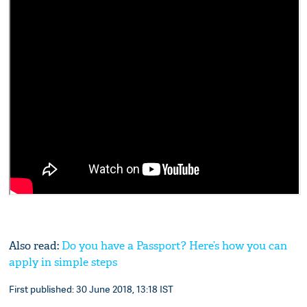
Also read:
Do you have a Passport? Here’s how you can
apply in simple steps
First published: 30 June 2018, 13:18 IST