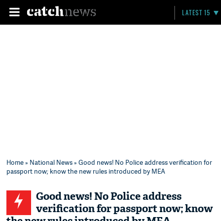
LATEST 15
Home
»
National News
» Good news! No Police address verification for
passport now; know the new rules introduced by MEA
Good news! No Police address
verification for passport now; know