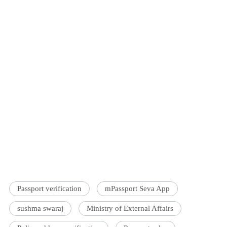
Passport verification
mPassport Seva App
sushma swaraj
Ministry of External Affairs