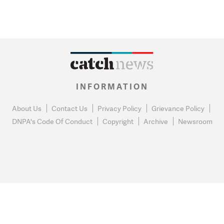
INFORMATION
About Us
Contact Us
Privacy Policy
Grievance Policy
DNPA's Code Of Conduct
Copyright
Archive
Newsroom