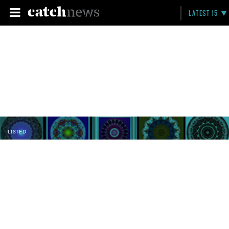
LATEST 15
LISTED