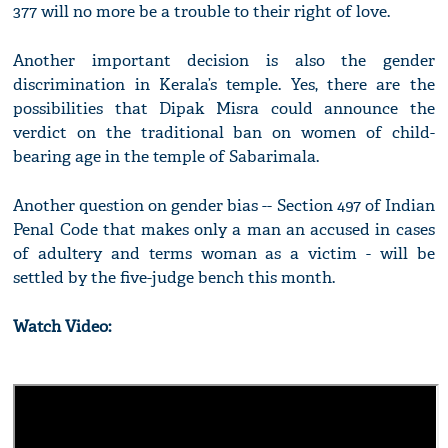
377 will no more be a trouble to their right of love.
Another important decision is also the gender
discrimination in Kerala’s temple. Yes, there are the
possibilities that Dipak Misra could announce the
verdict on the traditional ban on women of child-
bearing age in the temple of Sabarimala.
Another question on gender bias -- Section 497 of Indian
Penal Code that makes only a man an accused in cases
of adultery and terms woman as a victim - will be
settled by the five-judge bench this month.
Watch Video: