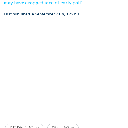
may have dropped idea of early poll'
First published: 4 September 2018, 9:25 IST
CJI Dipak Misra
Dipak Misra