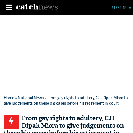
LATEST 15
Home
»
National News
» From gay rights to adultery, CJI Dipak Misra to
give judgements on these big cases before his retirement in court
From gay rights to adultery, CJI
Dipak Misra to give judgements on