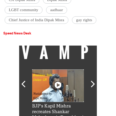
LGBT community
aadhaar
Chief Justice of India Dipak Misra
gay rights
Speed News Desk
VAMP
Shah Rukh
BJP's Kapil Mishra
Watch: PM Mo
us reply to
recreates Shankar
8 cheetahs 