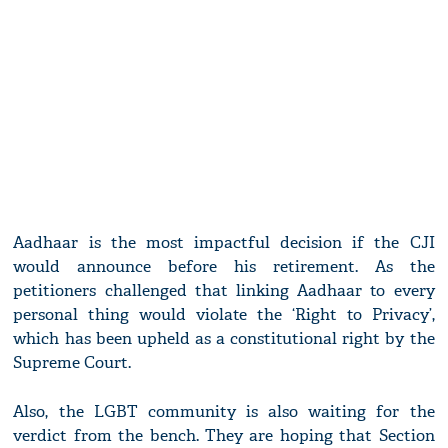
Aadhaar is the most impactful decision if the CJI
would announce before his retirement. As the
petitioners challenged that linking Aadhaar to every
personal thing would violate the ‘Right to Privacy’,
which has been upheld as a constitutional right by the
Supreme Court.
Also, the LGBT community is also waiting for the
verdict from the bench. They are hoping that Section