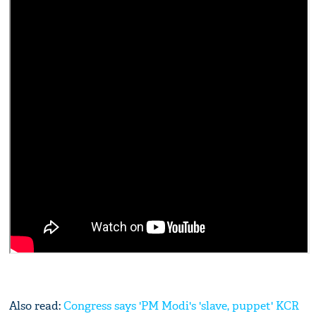
Also read:
Congress says 'PM Modi's 'slave, puppet' KCR