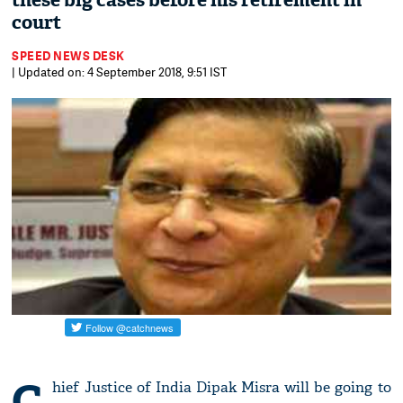
these big cases before his retirement in
court
SPEED NEWS DESK
| Updated on: 4 September 2018, 9:51 IST
C
hief Justice of India Dipak Misra will be going to