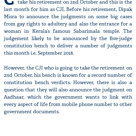
take his retirement on 2nd October and this is the
last month for him as CJI. Before his retirement, Dipak
Misra to announce the judgments on some big cases
from gay rights to adultery and also the entrance for a
woman in Kerala’s famous Sabarimala temple. The
judgement likely to be announced by the five-judge
constitution bench to deliver a number of judgments
this month i.e. September 2018.
However, the CJI who is going to take the retirement on
2nd October, his bench is known for a record number of
constitution bench verdicts. However, there is also a
question that they will also announce the judgment on
Aadhaar, which the government wants to link with
every aspect of life from mobile phone number to other
government documents.