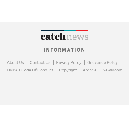
INFORMATION
About Us
Contact Us
Privacy Policy
Grievance Policy
DNPA's Code Of Conduct
Copyright
Archive
Newsroom