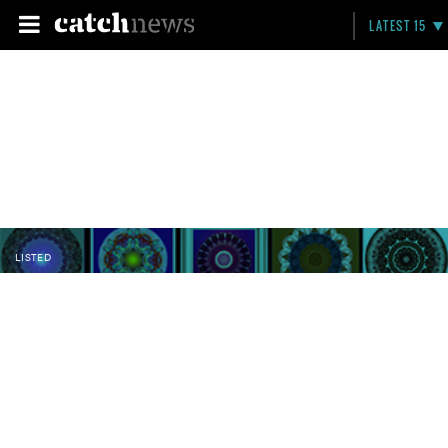
LATEST 15
LISTED