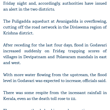
Friday night and, accordingly, authorities have issued
an alert in the two districts.
The Puligadda aqueduct at Avanigadda is overflowing,
cutting off the road network in the Diviseema region of
Krishna district.
After receding for the last four days, flood in Godavari
increased suddenly on Friday, trapping scores of
villages in Devipatnam and Polavaram mandals in east
and west.
With more water flowing from the upstream, the flood
level in Godavari was expected to increase, officials said.
There was some respite from the incessant rainfall in
Kerala, even as the death toll rose to 111.