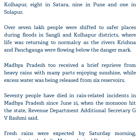
Kolhapur, eight in Satara, nine in Pune and one in
Solapur.
Over seven lakh people were shifted to safer places
during floods in Sangli and Kolhapur districts, where
life was returning to normalcy as the rivers Krishna
and Panchganga were flowing below the danger mark.
Madhya Pradesh too received a brief reprieve from
heavy rains with many parts enjoying sunshine, while
excess water was being released from six reservoirs.
Seventy people have died in rain-related incidents in
Madhya Pradesh since June 15, when the monsoon hit
the state, Revenue Department Additional Secretary G
V Rashmi said.
Fresh rains were expected by Saturday morning,