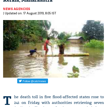
Kerala, Maharashtra
NEWS AGENCIES
| Updated on: 17 August 2019, 8:05 IST
T
he death toll in five flood-affected states rose to
241 on Friday, with authorities retrieving seven