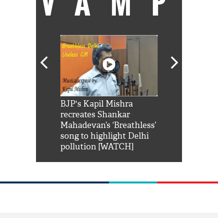
VAMP
Shah Rukh
BJP's Kapil Mishra
Watch: PM Mo
us reply to
recreates Shankar
8 cheetahs 
him 'Filmo
Mahadevan’s ‘Breathless’
at Kuno Nati
habro mai
song to highlight Delhi
pollution [WATCH]