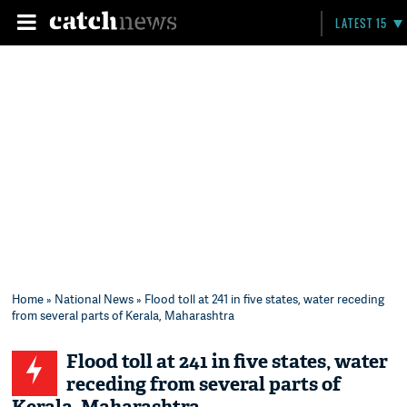
LATEST 15
Home
»
National News
» Flood toll at 241 in five states, water receding
from several parts of Kerala, Maharashtra
Flood toll at 241 in five states, water
receding from several parts of