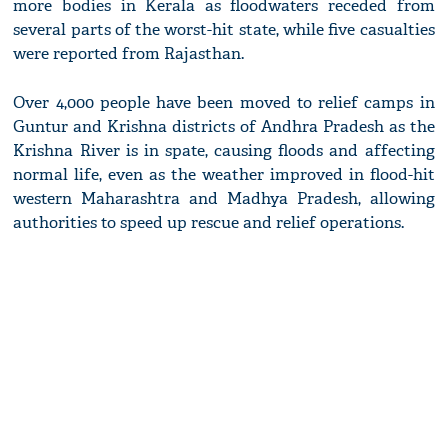
more bodies in Kerala as floodwaters receded from
several parts of the worst-hit state, while five casualties
were reported from Rajasthan.
Over 4,000 people have been moved to relief camps in
Guntur and Krishna districts of Andhra Pradesh as the
Krishna River is in spate, causing floods and affecting
normal life, even as the weather improved in flood-hit
western Maharashtra and Madhya Pradesh, allowing
authorities to speed up rescue and relief operations.