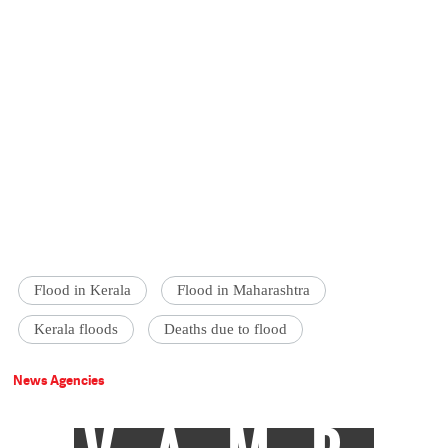
Flood in Kerala
Flood in Maharashtra
Kerala floods
Deaths due to flood
News Agencies