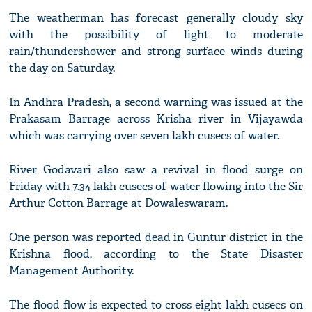
The weatherman has forecast generally cloudy sky
with the possibility of light to moderate
rain/thundershower and strong surface winds during
the day on Saturday.
In Andhra Pradesh, a second warning was issued at the
Prakasam Barrage across Krisha river in Vijayawda
which was carrying over seven lakh cusecs of water.
River Godavari also saw a revival in flood surge on
Friday with 7.34 lakh cusecs of water flowing into the Sir
Arthur Cotton Barrage at Dowaleswaram.
One person was reported dead in Guntur district in the
Krishna flood, according to the State Disaster
Management Authority.
The flood flow is expected to cross eight lakh cusecs on