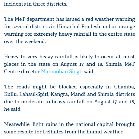
incidents in three districts.
The MeT department has issued a red weather warning
for several districts in Himachal Pradesh and an orange
warning for extremely heavy rainfall in the entire state
over the weekend.
Heavy to very heavy rainfall is likely to occur at most
places in the state on August 17 and 18, Shimla MeT
Centre director
Manmohan Singh
said.
The roads might be blocked especially in Chamba,
Kullu, Lahaul-Spiti, Kangra, Mandi and Shimla districts
due to moderate to heavy rainfall on August 17 and 18,
he said.
Meanwhile, light rains in the national capital brought
some respite for Delhiites from the humid weather.