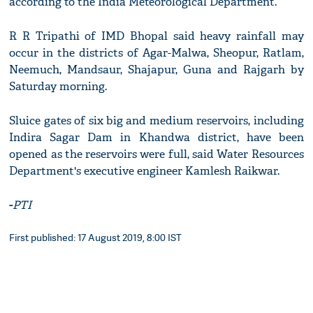
according to the India Meteorological Department.
R R Tripathi of IMD Bhopal said heavy rainfall may
occur in the districts of Agar-Malwa, Sheopur, Ratlam,
Neemuch, Mandsaur, Shajapur, Guna and Rajgarh by
Saturday morning.
Sluice gates of six big and medium reservoirs, including
Indira Sagar Dam in Khandwa district, have been
opened as the reservoirs were full, said Water Resources
Department's executive engineer Kamlesh Raikwar.
-
PTI
First published: 17 August 2019, 8:00 IST