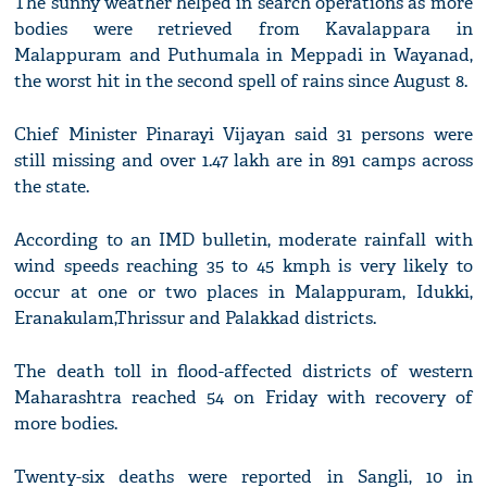
The sunny weather helped in search operations as more
bodies were retrieved from Kavalappara in
Malappuram and Puthumala in Meppadi in Wayanad,
the worst hit in the second spell of rains since August 8.
Chief Minister Pinarayi Vijayan said 31 persons were
still missing and over 1.47 lakh are in 891 camps across
the state.
According to an IMD bulletin, moderate rainfall with
wind speeds reaching 35 to 45 kmph is very likely to
occur at one or two places in Malappuram, Idukki,
Eranakulam,Thrissur and Palakkad districts.
The death toll in flood-affected districts of western
Maharashtra reached 54 on Friday with recovery of
more bodies.
Twenty-six deaths were reported in Sangli, 10 in