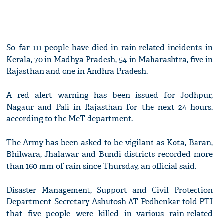
So far 111 people have died in rain-related incidents in
Kerala, 70 in Madhya Pradesh, 54 in Maharashtra, five in
Rajasthan and one in Andhra Pradesh.
A red alert warning has been issued for Jodhpur,
Nagaur and Pali in Rajasthan for the next 24 hours,
according to the MeT department.
The Army has been asked to be vigilant as Kota, Baran,
Bhilwara, Jhalawar and Bundi districts recorded more
than 160 mm of rain since Thursday, an official said.
Disaster Management, Support and Civil Protection
Department Secretary Ashutosh AT Pedhenkar told PTI
that five people were killed in various rain-related