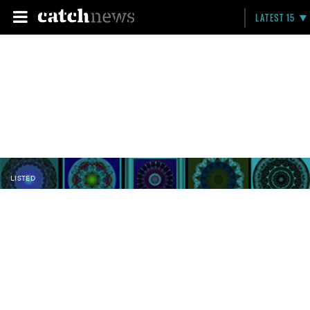
LATEST 15
LISTED