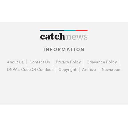
INFORMATION
About Us
Contact Us
Privacy Policy
Grievance Policy
DNPA's Code Of Conduct
Copyright
Archive
Newsroom