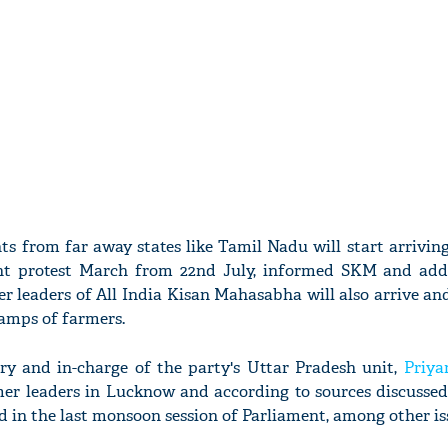
s from far away states like Tamil Nadu will start arriving
ent protest March from 22nd July, informed SKM and add
 leaders of All India Kisan Mahasabha will also arrive and 
amps of farmers.
ry and in-charge of the party's Uttar Pradesh unit,
Priya
er leaders in Lucknow and according to sources discusse
d in the last monsoon session of Parliament, among other is