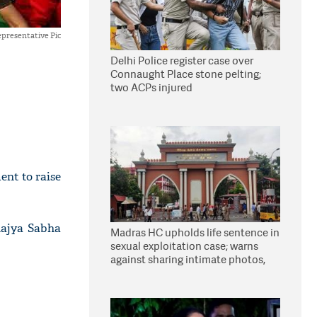
presentative Pic
Delhi Police register case over
Connaught Place stone pelting;
two ACPs injured
nt to raise
Rajya Sabha
Madras HC upholds life sentence in
sexual exploitation case; warns
against sharing intimate photos,
videos online