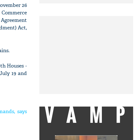
 November 26
nd Commerce
) Agreement
dment) Act,
ins.
oth Houses -
July 19 and
VAMP
mands, says