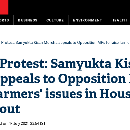
ORTS
BUSINESS
CULTURE
ENVIRONMENT
HEALTH
 Protest: Samyukta Kisan Morcha appeals to Opposition MPs to raise farmers
 Protest: Samyukta Ki
ppeals to Opposition
farmers' issues in Hous
 out
 on: 17 July 2021, 23:54 IST