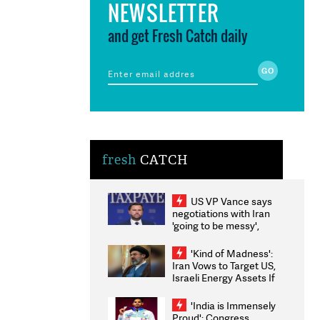
NEWSLETTER
and get Fresh Catch daily
fresh
CATCH
US VP Vance says
negotiations with Iran
'going to be messy',
'take some time'
'Kind of Madness':
Iran Vows to Target US,
Israeli Energy Assets If
Attacked as Trump
Weighs Fresh Strikes
'India is Immensely
Proud': Congress