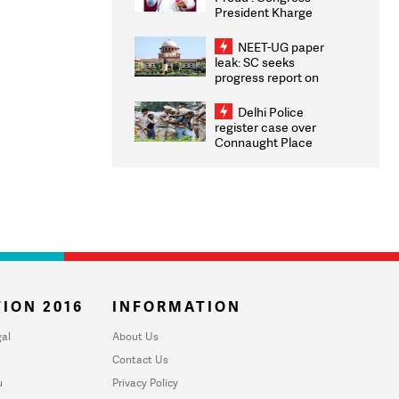
President Kharge
Congratulates CWG
2026 Medallists
NEET-UG paper
leak: SC seeks
progress report on
transparency, digital
infrastructure, security
Delhi Police
on pleas seeking NTA
register case over
overhaul
Connaught Place
stone pelting; two
ACPs injured
ION 2016
INFORMATION
al
About Us
Contact Us
u
Privacy Policy