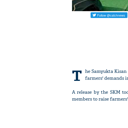
T
he Samyukta Kisan 
farmers' demands in
A release by the SKM tod
members to raise farmers'