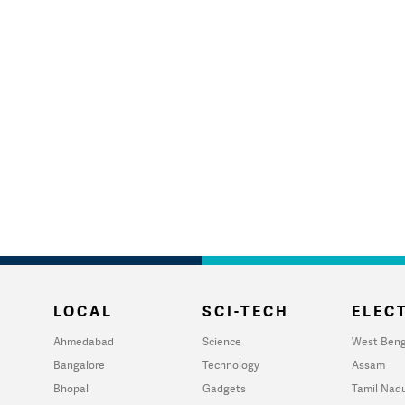
LOCAL
SCI-TECH
ELECT
Ahmedabad
Science
West Beng
Bangalore
Technology
Assam
Bhopal
Gadgets
Tamil Nad