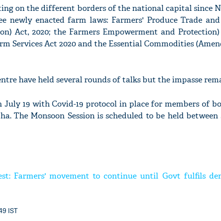
ing on the different borders of the national capital since
hree newly enacted farm laws: Farmers' Produce Trade a
tion) Act, 2020; the Farmers Empowerment and Protection
arm Services Act 2020 and the Essential Commodities (Amen
ntre have held several rounds of talks but the impasse rema
 July 19 with Covid-19 protocol in place for members of b
a. The Monsoon Session is scheduled to be held between 
est: Farmers' movement to continue until Govt fulfils de
:49 IST