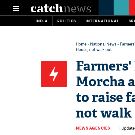
INDIA
POLITICS
INTERNATIONAL
SP
Home
»
National News
» Farmers'
House, not walk out
Farmers'
Morcha a
to raise 
not walk
NEWS AGENCIES
| Updated