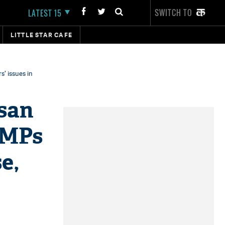
SWITCH TO
LATEST 15
LITTLE STAR CAFE
' issues in
san
 MPs
e,