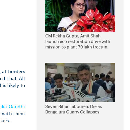
CM Rekha Gupta, Amit Shah
launch eco restoration drive with
mission to plant 70 lakh trees in
Delhi
 at borders
ed that All
is likely to
Seven Bihar Labourers Die as
nka Gandhi
Bengaluru Quarry Collapses
d with them
sues.