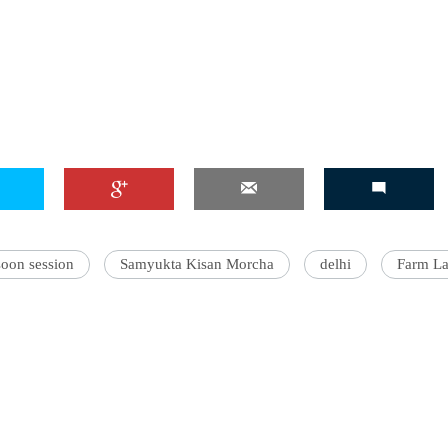
'Ask
Khan 
fan t
mai a
nahi'
oon session
Samyukta Kisan Morcha
delhi
Farm L