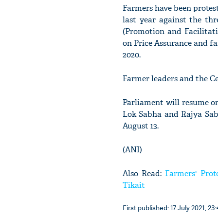
Farmers have been protest
last year against the t
(Promotion and Facilita
on Price Assurance and f
2020.
Farmer leaders and the Ce
Parliament will resume on
Lok Sabha and Rajya Sabh
August 13.
(ANI)
Also Read:
Farmers' Prot
Tikait
First published: 17 July 2021, 23