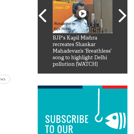
SRK': Shah Rukh
BJP's Kapil Mishra
Watch:
hilarious reply to
recreates Shankar
8 che
elling him 'Filmo
Mahadevan’s ‘Breathless’
at Kun
ao...Khabro mai
song to highlight Delhi
pollution [WATCH]
aws
SUBSCRIBE
TO OUR