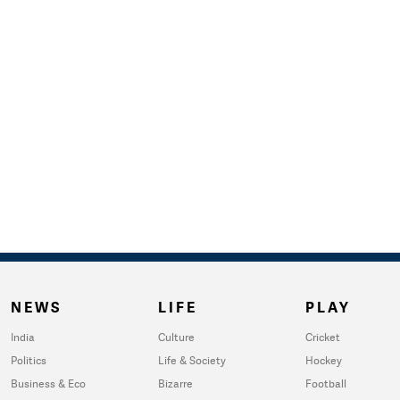
NEWS
LIFE
PLAY
India
Culture
Cricket
Politics
Life & Society
Hockey
Business & Eco
Bizarre
Football