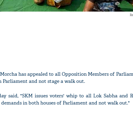
Re
Morcha has appealed to all Opposition Members of Parliame
 Parliament and not stage a walk out.
ay said, "SKM issues voters' whip to all Lok Sabha and 
 demands in both houses of Parliament and not walk out."