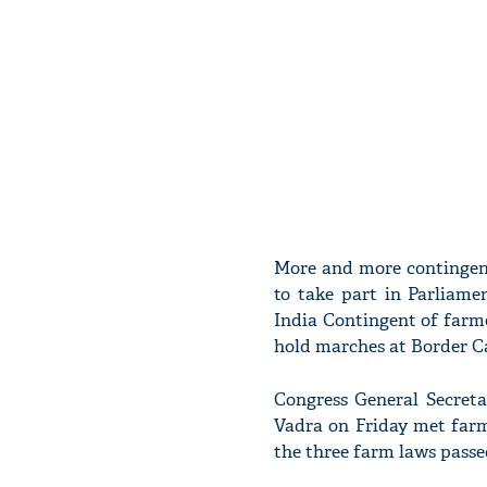
More and more contingent
to take part in Parliam
India Contingent of farmer
hold marches at Border C
Congress General Secreta
Vadra on Friday met farm
the three farm laws passe