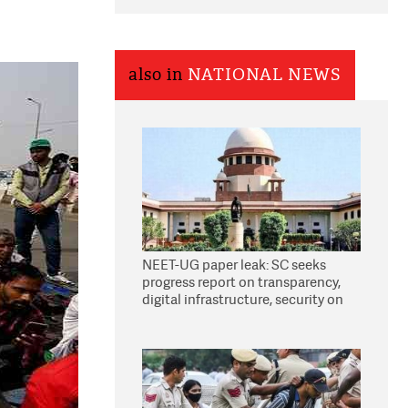
also in
NATIONAL NEWS
NEET-UG paper leak: SC seeks
progress report on transparency,
digital infrastructure, security on
pleas seeking NTA overhaul