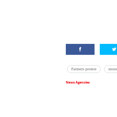
Farmers protest
mons
News Agencies