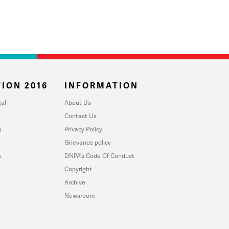
ION 2016
INFORMATION
al
About Us
Contact Us
u
Privacy Policy
Grievance policy
y
DNPA's Code Of Conduct
Copyright
Archive
Newsroom