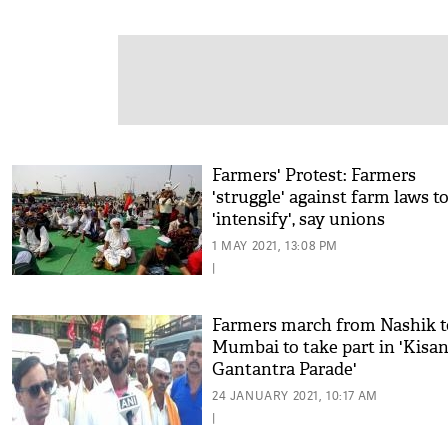
Farmers' Protest: Farmers
'struggle' against farm laws t
'intensify', say unions
1 MAY 2021, 13:08 PM
|
Farmers march from Nashik t
Mumbai to take part in 'Kisa
Gantantra Parade'
24 JANUARY 2021, 10:17 AM
|