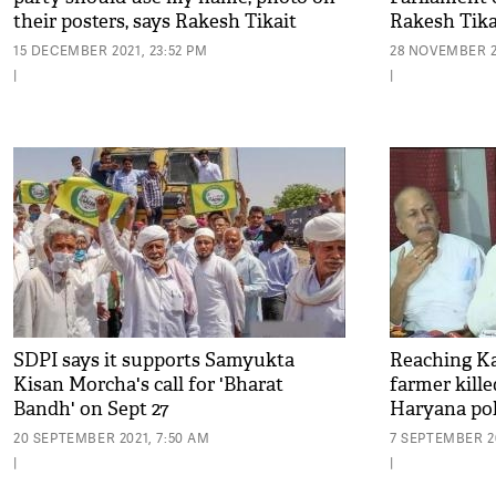
their posters, says Rakesh Tikait
Rakesh Tika
15 DECEMBER 2021, 23:52 PM
28 NOVEMBER 2
|
|
SDPI says it supports Samyukta
Reaching Kar
Kisan Morcha's call for 'Bharat
farmer kille
Bandh' on Sept 27
Haryana pol
20 SEPTEMBER 2021, 7:50 AM
7 SEPTEMBER 20
|
|