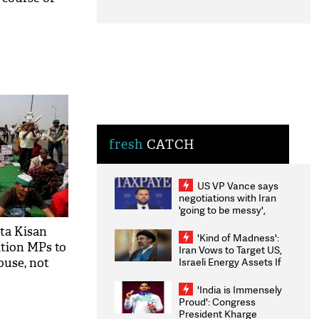
fresh
CATCH
US VP Vance says
negotiations with Iran
'going to be messy',
'take some time'
ta Kisan
'Kind of Madness':
tion MPs to
Iran Vows to Target US,
Israeli Energy Assets If
ouse, not
Attacked as Trump
Weighs Fresh Strikes
'India is Immensely
Proud': Congress
President Kharge