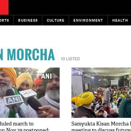
ORTS
BUSINESS
CULTURE
ENVIRONMENT
HEALTH
N MORCHA
10 LISTED
duled march to
Samyukta Kisan Morcha 
on Nov 29 postponed:
meeting to discuss future