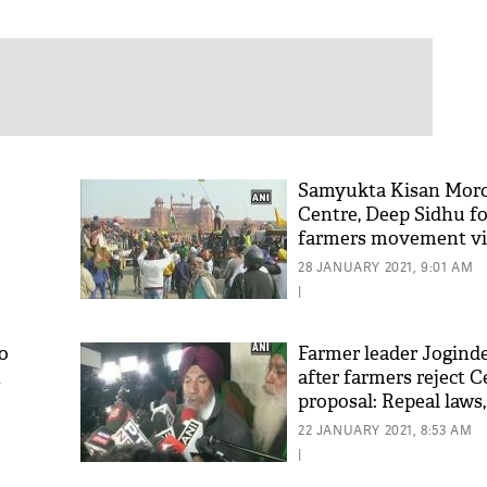
Samyukta Kisan Mor
o
Centre, Deep Sidhu f
farmers movement vi
28 JANUARY 2021, 9:01 AM
|
o
Farmer leader Jogind
n
after farmers reject C
proposal: Repeal laws,
authorise MSP
22 JANUARY 2021, 8:53 AM
|