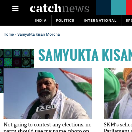
INDIA
POLITICS
INTERNATIONAL
SP
Home
» Samyukta Kisan Morcha
SAMYUKTA KISA
Not going to contest any elections, no
SKM's sche
party should use my name, photo on
Parliament 