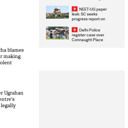
Congratulates CWG
2026 Medallists
NEET-UG paper
leak: SC seeks
progress report on
transparency, digital
infrastructure, security
Delhi Police
on pleas seeking NTA
register case over
overhaul
Connaught Place
stone pelting; two
ACPs injured
cha blames
or making
olent
er Ugrahan
entre's
 legally