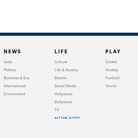
NEWS
LIFE
PLAY
India
Culture
Cricket
Politics
Life & Society
Hockey
Business & Eco
Bizarre
Football
International
Social Media
Tennis
Environment
Hollywood
Bollywood
TV