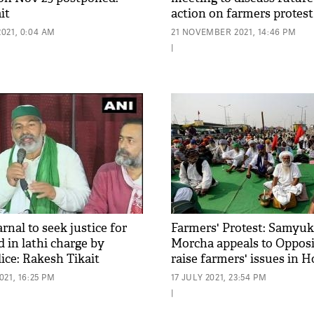
it
action on farmers protest
021, 0:04 AM
21 NOVEMBER 2021, 14:46 PM
|
nal to seek justice for
Farmers' Protest: Samyuk
d in lathi charge by
Morcha appeals to Opposi
ice: Rakesh Tikait
raise farmers' issues in H
walk out
21, 16:25 PM
17 JULY 2021, 23:54 PM
|