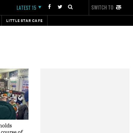
SWITCH TO
LATEST 15
LITTLE STAR CAFE
holds
 course of