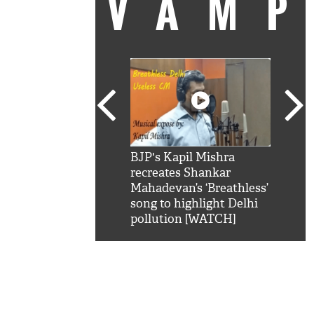
VAM
kSRK': Shah Rukh
BJP's Kapil Mishra
Watc
 hilarious reply to
recreates Shankar
8 ch
telling him 'Filmo
Mahadevan’s ‘Breathless’
at K
aao...Khabro mai
song to highlight Delhi
'
pollution [WATCH]