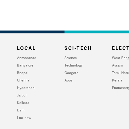
LOCAL
SCI-TECH
ELECT
Ahmedabad
Science
West Beng
Bangalore
Technology
Assam
Bhopal
Gadgets
Tamil Nad
Chennai
Apps
Kerala
Hyderabad
Puducherr
Jaipur
Kolkata
Delhi
Lucknow