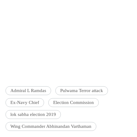
Admiral L Ramdas
Pulwama Terror attack
Ex-Navy Chief
Election Commission
lok sabha election 2019
Wing Commander Abhinandan Varthaman