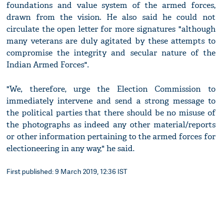
foundations and value system of the armed forces,
drawn from the vision. He also said he could not
circulate the open letter for more signatures "although
many veterans are duly agitated by these attempts to
compromise the integrity and secular nature of the
Indian Armed Forces".
"We, therefore, urge the Election Commission to
immediately intervene and send a strong message to
the political parties that there should be no misuse of
the photographs as indeed any other material/reports
or other information pertaining to the armed forces for
electioneering in any way," he said.
First published: 9 March 2019, 12:36 IST