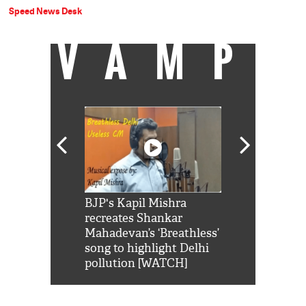
Speed News Desk
VAMP
Shah Rukh
BJP's Kapil Mishra
Watch: PM Mo
us reply to
recreates Shankar
8 cheetahs 
him 'Filmo
Mahadevan’s ‘Breathless’
at Kuno Nati
habro mai
song to highlight Delhi
pollution [WATCH]