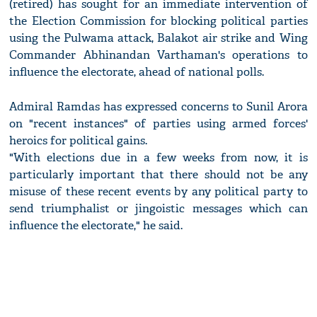
(retired) has sought for an immediate intervention of
the Election Commission for blocking political parties
using the Pulwama attack, Balakot air strike and Wing
Commander Abhinandan Varthaman's operations to
influence the electorate, ahead of national polls.
Admiral Ramdas has expressed concerns to Sunil Arora
on "recent instances" of parties using armed forces'
heroics for political gains.
"With elections due in a few weeks from now, it is
particularly important that there should not be any
misuse of these recent events by any political party to
send triumphalist or jingoistic messages which can
influence the electorate," he said.