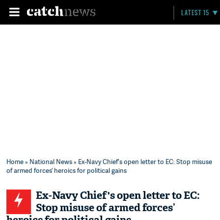
LATEST 15
Home
»
National News
» Ex-Navy Chief's open letter to EC: Stop misuse
of armed forces’ heroics for political gains
Ex-Navy Chief's open letter to EC:
Stop misuse of armed forces’