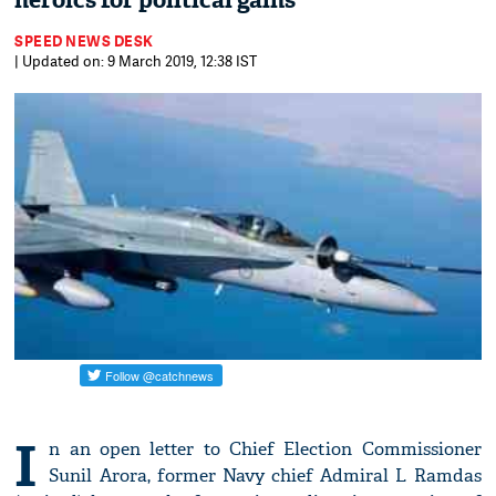
heroics for political gains
SPEED NEWS DESK
| Updated on: 9 March 2019, 12:38 IST
I
n an open letter to Chief Election Commissioner
Sunil Arora, former Navy chief Admiral L Ramdas