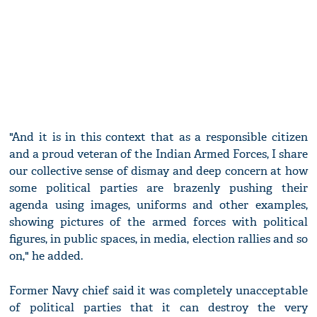
"And it is in this context that as a responsible citizen
and a proud veteran of the Indian Armed Forces, I share
our collective sense of dismay and deep concern at how
some political parties are brazenly pushing their
agenda using images, uniforms and other examples,
showing pictures of the armed forces with political
figures, in public spaces, in media, election rallies and so
on," he added.
Former Navy chief said it was completely unacceptable
of political parties that it can destroy the very