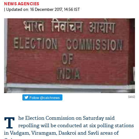
NEWS AGENCIES
| Updated on: 16 December 2017, 14:56 IST
(ani)
T
he Election Commission on Saturday said
repolling will be conducted at six polling stations
in Vadgam, Viramgam, Daskroi and Savli areas of