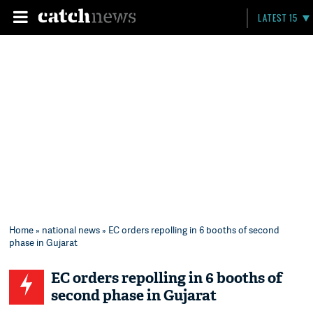
LATEST 15
Home
»
national news
» EC orders repolling in 6 booths of second
phase in Gujarat
EC orders repolling in 6 booths of
second phase in Gujarat