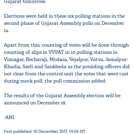
Gujarat tomorrow.
Elections were held in these six polling stations in the
second phase of Gujarat Assembly polls on December
14.
Apart from this, counting of votes will be done through
counting of slips in VVPAT in 10 polling stations in
Visnagar, Becharaji, Modasa, Vejalpur, Vatva, Jamalpur-
Khadia, Savli and Sankheda as the presiding officers did
not clear from the control unit the votes that were cast
during mock poll, the poll commission added.
The results of the Gujarat Assembly election will be
announced on December 18.
-ANI
First published: 16 December 2017, 14:56 IST