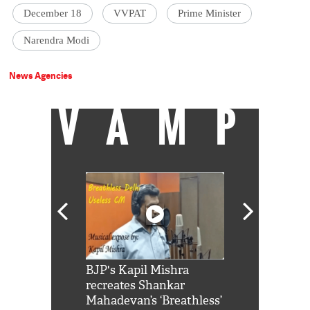
December 18
VVPAT
Prime Minister
Narendra Modi
News Agencies
VAMP
Shah Rukh
BJP's Kapil Mishra
Watch: PM Mo
us reply to
recreates Shankar
8 cheetahs 
him 'Filmo
Mahadevan’s ‘Breathless’
at Kuno Nati