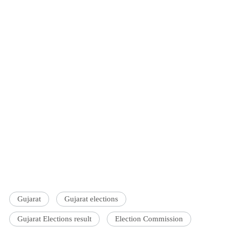
Gujarat
Gujarat elections
Gujarat Elections result
Election Commission