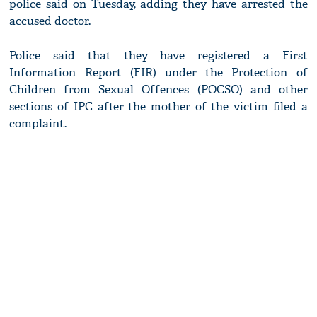
police said on Tuesday, adding they have arrested the
accused doctor.
Police said that they have registered a First
Information Report (FIR) under the Protection of
Children from Sexual Offences (POCSO) and other
sections of IPC after the mother of the victim filed a
complaint.