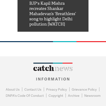
Shah Rukh
BJP's Kapil Mishra
Watch: PM Mo
us reply to
recreates Shankar
8 cheetahs 
him 'Filmo
Mahadevan’s ‘Breathless’
at Kuno Nati
habro mai
song to highlight Delhi
pollution [WATCH]
INFORMATION
About Us
Contact Us
Privacy Policy
Grievance Policy
DNPA's Code Of Conduct
Copyright
Archive
Newsroom