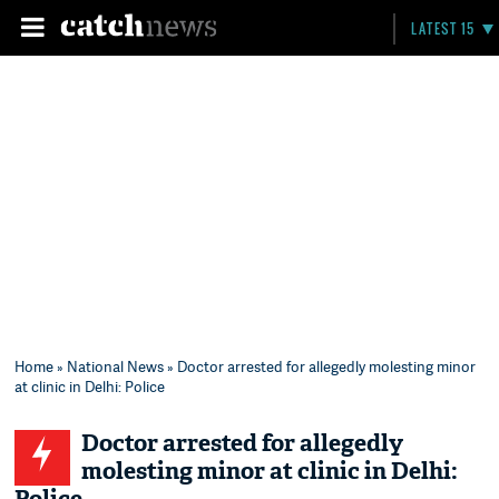
LATEST 15
Home
»
National News
» Doctor arrested for allegedly molesting minor
at clinic in Delhi: Police
Doctor arrested for allegedly
molesting minor at clinic in Delhi: