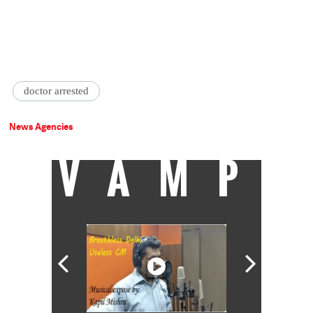
doctor arrested
News Agencies
VAMP