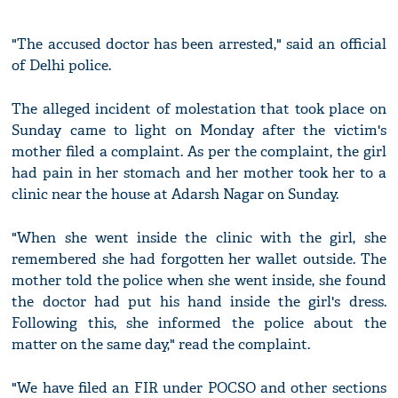
"The accused doctor has been arrested," said an official
of Delhi police.
The alleged incident of molestation that took place on
Sunday came to light on Monday after the victim's
mother filed a complaint. As per the complaint, the girl
had pain in her stomach and her mother took her to a
clinic near the house at Adarsh Nagar on Sunday.
"When she went inside the clinic with the girl, she
remembered she had forgotten her wallet outside. The
mother told the police when she went inside, she found
the doctor had put his hand inside the girl's dress.
Following this, she informed the police about the
matter on the same day," read the complaint.
"We have filed an FIR under POCSO and other sections