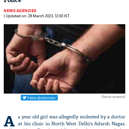
Police
NEWS AGENCIES
| Updated on: 28 March 2023, 12:00 IST
Doctor arrested
A
4 year old girl was allegedly molested by a doctor
at his clinic in North West Delhi's Adarsh Nagar,