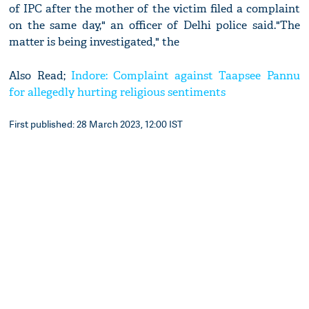
of IPC after the mother of the victim filed a complaint
on the same day," an officer of Delhi police said."The
matter is being investigated," the
Also Read;
Indore: Complaint against Taapsee Pannu
for allegedly hurting religious sentiments
First published: 28 March 2023, 12:00 IST